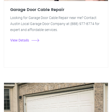
Garage Door Cable Repair
Looking for Garage Door Cable Repair near me? Contact
Austin Local Garage Door Company at (888) 977-8774 for
expert and affordable services.
View Details