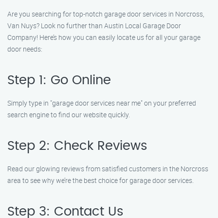
Are you searching for top-notch garage door services in Norcross,
Van Nuys? Look no further than Austin Local Garage Door
Company! Here’s how you can easily locate us for all your garage
door needs:
Step 1: Go Online
Simply type in "garage door services near me" on your preferred
search engine to find our website quickly.
Step 2: Check Reviews
Read our glowing reviews from satisfied customers in the Norcross
area to see why we’re the best choice for garage door services.
Step 3: Contact Us