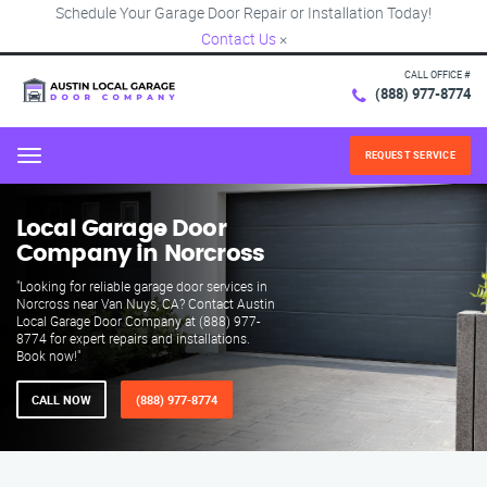
Schedule Your Garage Door Repair or Installation Today!
Contact Us
×
CALL OFFICE #
(888) 977-8774
REQUEST SERVICE
Menu
Local Garage Door
Company in Norcross
"Looking for reliable garage door services in
Norcross near Van Nuys, CA? Contact Austin
Local Garage Door Company at (888) 977-
8774 for expert repairs and installations.
Book now!"
CALL NOW
(888) 977-8774