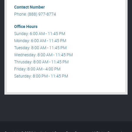
Contact Number
Phone: (888) 977-8774
Office Hours
Sunday: 6:00 AM - 11:45 PM
Monday: 6:00 AM - 11:45 PM
Tuesday: 8:00 AM - 11:45 PM
Wednesday: 8:00 AM - 11:45 PM
Thrusday: 8:00 AM - 11:45 PM
Friday: 8:00 AM - 4:00 PM
Saturday: 8:00 PM - 11:45 PM