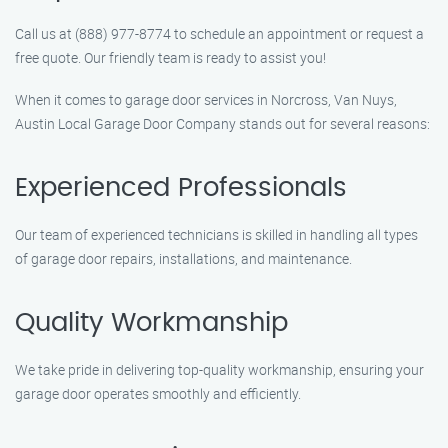
Call us at (888) 977-8774 to schedule an appointment or request a
free quote. Our friendly team is ready to assist you!
When it comes to garage door services in Norcross, Van Nuys,
Austin Local Garage Door Company stands out for several reasons:
Experienced Professionals
Our team of experienced technicians is skilled in handling all types
of garage door repairs, installations, and maintenance.
Quality Workmanship
We take pride in delivering top-quality workmanship, ensuring your
garage door operates smoothly and efficiently.