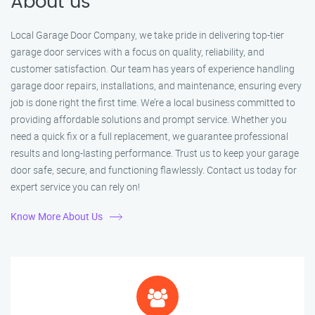
About us
Local Garage Door Company, we take pride in delivering top-tier
garage door services with a focus on quality, reliability, and
customer satisfaction. Our team has years of experience handling
garage door repairs, installations, and maintenance, ensuring every
job is done right the first time. We’re a local business committed to
providing affordable solutions and prompt service. Whether you
need a quick fix or a full replacement, we guarantee professional
results and long-lasting performance. Trust us to keep your garage
door safe, secure, and functioning flawlessly. Contact us today for
expert service you can rely on!
Know More About Us