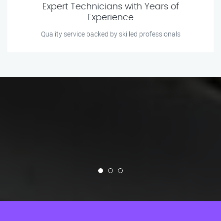
Expert Technicians with Years of
Experience
Quality service backed by skilled professionals