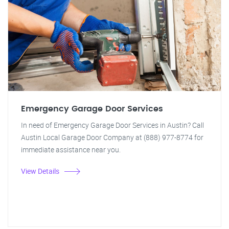
Emergency Garage Door Services
In need of Emergency Garage Door Services in Austin? Call
Austin Local Garage Door Company at (888) 977-8774 for
immediate assistance near you.
View Details