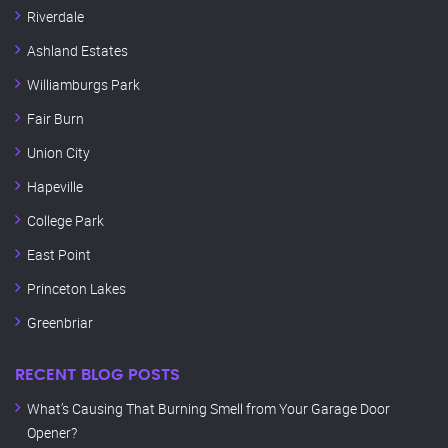
Riverdale
Ashland Estates
Williamburgs Park
Fair Burn
Union City
Hapeville
College Park
East Point
Princeton Lakes
Greenbriar
RECENT BLOG POSTS
What’s Causing That Burning Smell from Your Garage Door
Opener?