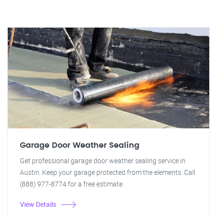
Garage Door Weather Sealing
Get professional garage door weather sealing service in
Austin. Keep your garage protected from the elements. Call
(888) 977-8774 for a free estimate.
View Details