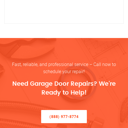
Fast, reliable, and professional service – Call now to
schedule your repair!
Need Garage Door Repairs? We’re
Ready to Help!
(888) 977-8774