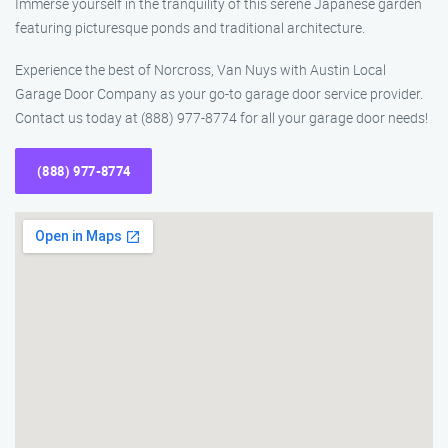
Immerse yourself in the tranquility of this serene Japanese garden
featuring picturesque ponds and traditional architecture.
Experience the best of Norcross, Van Nuys with Austin Local
Garage Door Company as your go-to garage door service provider.
Contact us today at (888) 977-8774 for all your garage door needs!
(888) 977-8774