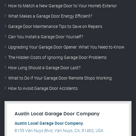
How to Match a New Garage Door to Your Home’s Exterior
What Makes a Garage Door Energy Efficient?
Garage Door Maintenance Tips to Save on Repairs
Can You Install a Garage Door Yourself?
Upgrading Your Garage Door Opener: What You Need to Know
The Hidden Costs of Ignoring Garage Door Problems
How Long Should a Garage Door Last?
What to Do If Your Garage Door Remote Stops Working
How to Avoid Garage Door Accidents
Austin Local Garage Door Company
Austin Local Garage Door Company.
8155 Van Nuys Blvd, Van Nuys, CA, 91402, USA .