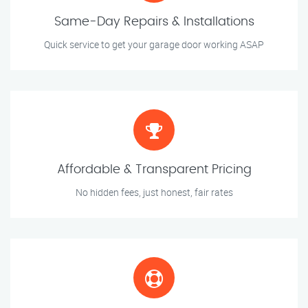
Same-Day Repairs & Installations
Quick service to get your garage door working ASAP
Affordable & Transparent Pricing
No hidden fees, just honest, fair rates