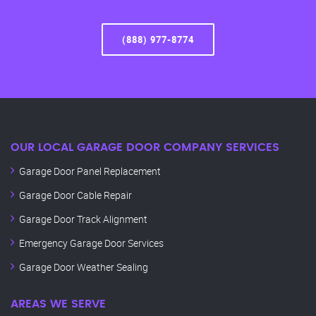
(888) 977-8774
OUR LOCAL GARAGE DOOR COMPANY SERVICES
Garage Door Panel Replacement
Garage Door Cable Repair
Garage Door Track Alignment
Emergency Garage Door Services
Garage Door Weather Sealing
AREAS WE SERVE