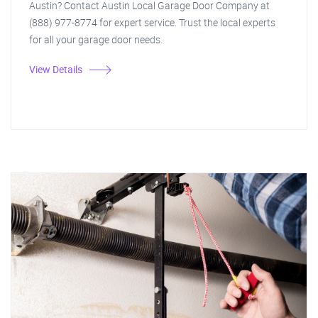
Austin? Contact Austin Local Garage Door Company at
(888) 977-8774 for expert service. Trust the local experts
for all your garage door needs.
View Details