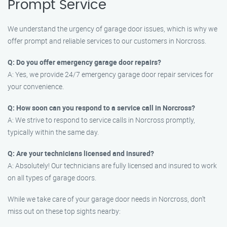
Prompt Service
We understand the urgency of garage door issues, which is why we
offer prompt and reliable services to our customers in Norcross.
Q: Do you offer emergency garage door repairs?
A: Yes, we provide 24/7 emergency garage door repair services for
your convenience.
Q: How soon can you respond to a service call in Norcross?
A: We strive to respond to service calls in Norcross promptly,
typically within the same day.
Q: Are your technicians licensed and insured?
A: Absolutely! Our technicians are fully licensed and insured to work
on all types of garage doors.
While we take care of your garage door needs in Norcross, don’t
miss out on these top sights nearby: