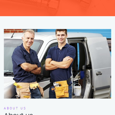
ABOUT US