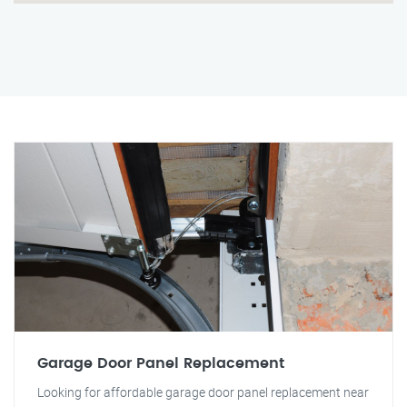
Garage Door Panel Replacement
Looking for affordable garage door panel replacement near