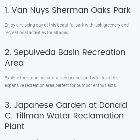
1. Van Nuys Sherman Oaks Park
Enjoy a relaxing day at this beautiful park with lush greenery and
recreational activities for all ages.
2. Sepulveda Basin Recreation
Area
Explore the stunning natural landscapes and wildlife at this
expansive recreation area perfect for outdoor enthusiasts.
3. Japanese Garden at Donald
C. Tillman Water Reclamation
Plant