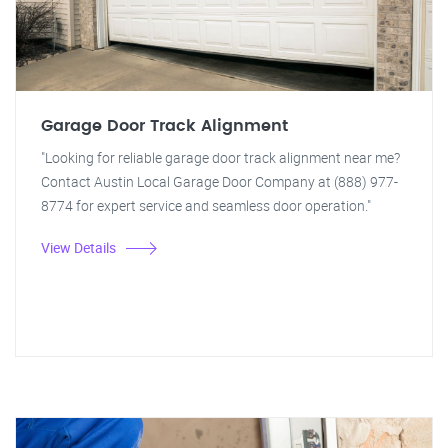
Garage Door Track Alignment
"Looking for reliable garage door track alignment near me?
Contact Austin Local Garage Door Company at (888) 977-
8774 for expert service and seamless door operation."
View Details