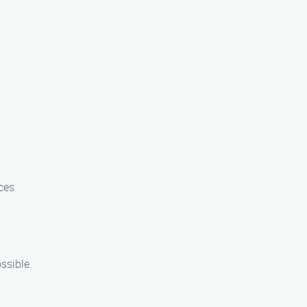
ces.
ssible.