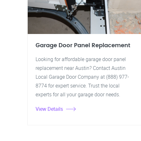
Garage Door Panel Replacement
Looking for affordable garage door panel
replacement near Austin? Contact Austin
Local Garage Door Company at (888) 977-
8774 for expert service. Trust the local
experts for all your garage door needs.
View Details