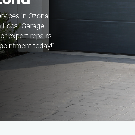
zona
ervices in Ozona
n Local Garage
r expert repairs
ppointment today!"