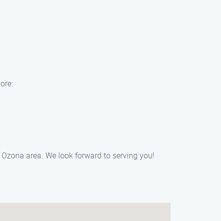
ore:
e Ozona area. We look forward to serving you!