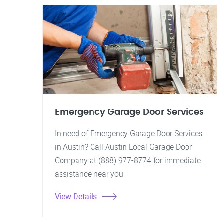
Emergency Garage Door Services
In need of Emergency Garage Door Services
in Austin? Call Austin Local Garage Door
Company at (888) 977-8774 for immediate
assistance near you.
View Details