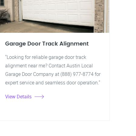
Garage Door Track Alignment
"Looking for reliable garage door track
alignment near me? Contact Austin Local
Garage Door Company at (888) 977-8774 for
expert service and seamless door operation."
View Details