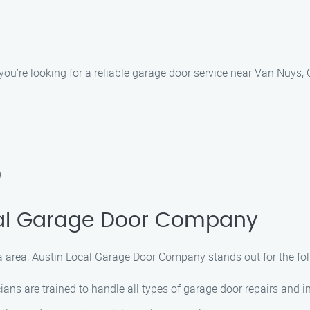
’re looking for a reliable garage door service near Van Nuys, C
)
al Garage Door Company
a area, Austin Local Garage Door Company stands out for the fo
ians are trained to handle all types of garage door repairs and in