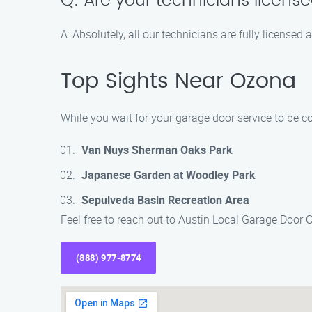
Q: Are your technicians licens
A: Absolutely, all our technicians are fully licensed
Top Sights Near Ozona
While you wait for your garage door service to be c
Van Nuys Sherman Oaks Park
Japanese Garden at Woodley Park
Sepulveda Basin Recreation Area
Feel free to reach out to Austin Local Garage Door
(888) 977-8774