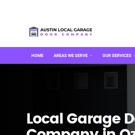
HOME
AREAS WE SERVE
OUR SERVICES
Local Garage D