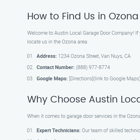
How to Find Us in Ozona
Welcome to Austin Local Garage Door Company! If you
locate us in the Ozona area:
Address:
1234 Ozona Street, Van Nuys, CA
Contact Number:
(888) 977-8774
Google Maps:
[Directions](link to Google Maps
Why Choose Austin Loc
When it comes to garage door services in the Ozon
Expert Technicians:
Our team of skilled technic