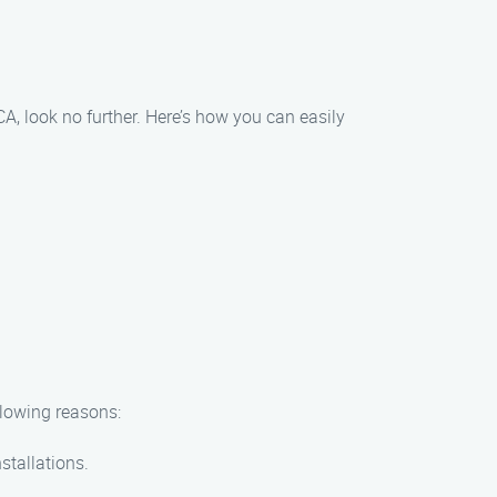
A, look no further. Here’s how you can easily
llowing reasons:
stallations.