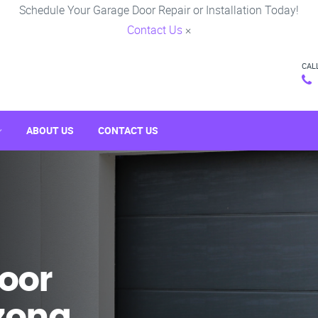
Schedule Your Garage Door Repair or Installation Today!
Contact Us
×
CAL
ABOUT US
CONTACT US
oor