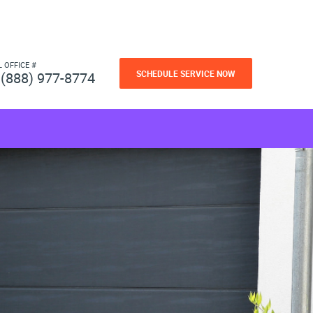
L OFFICE #
SCHEDULE SERVICE NOW
(888) 977-8774