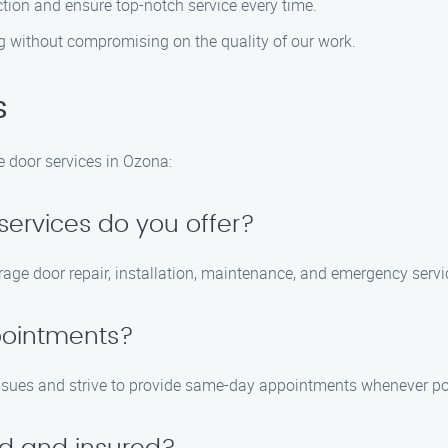
ction and ensure top-notch service every time.
g without compromising on the quality of our work.
s
door services in Ozona:
services do you offer?
rage door repair, installation, maintenance, and emergency servi
pointments?
issues and strive to provide same-day appointments whenever po