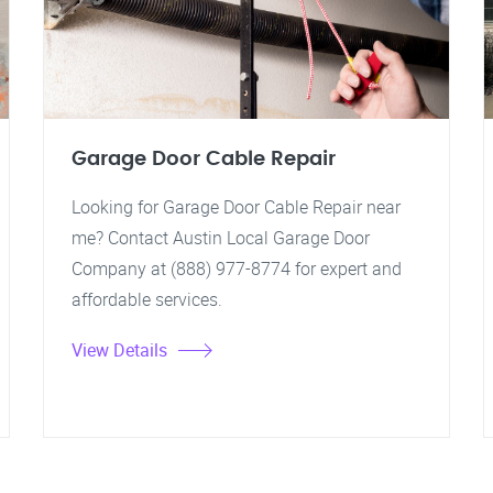
Garage Door Cable Repair
Looking for Garage Door Cable Repair near
me? Contact Austin Local Garage Door
Company at (888) 977-8774 for expert and
affordable services.
View Details