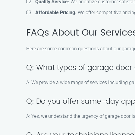
Quality Service:
We prioritize customer satisfa
Affordable Pricing:
We offer competitive pricin
FAQs About Our Service
Here are some common questions about our garage 
Q: What types of garage door 
A: We provide a wide range of services including ga
Q: Do you offer same-day ap
A: Yes, we understand the urgency of garage door 