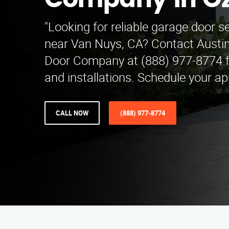
Company in O
"Looking for reliable garage door s
near Van Nuys, CA? Contact Austi
Door Company at (888) 977-8774 fo
and installations. Schedule your a
CALL NOW
(888) 977-8774