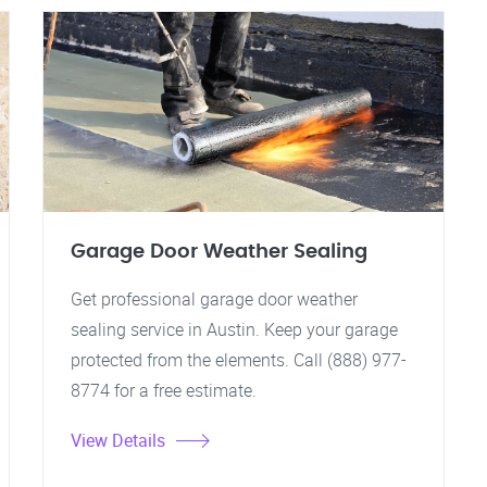
Garage Door Weather Sealing
Get professional garage door weather
sealing service in Austin. Keep your garage
protected from the elements. Call (888) 977-
8774 for a free estimate.
View Details