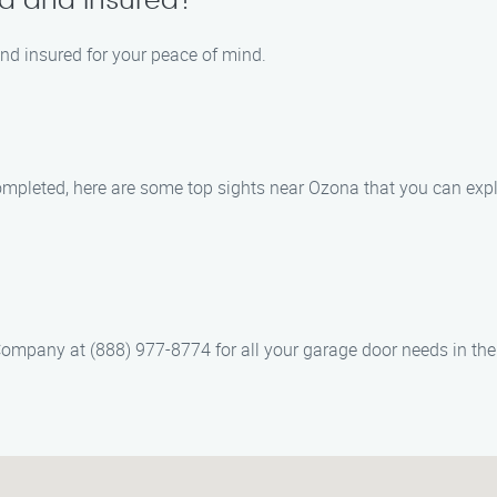
ed and insured?
 and insured for your peace of mind.
ompleted, here are some top sights near Ozona that you can expl
 Company at (888) 977-8774 for all your garage door needs in th