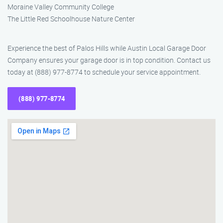
Moraine Valley Community College
The Little Red Schoolhouse Nature Center
Experience the best of Palos Hills while Austin Local Garage Door
Company ensures your garage door is in top condition. Contact us
today at (888) 977-8774 to schedule your service appointment.
(888) 977-8774