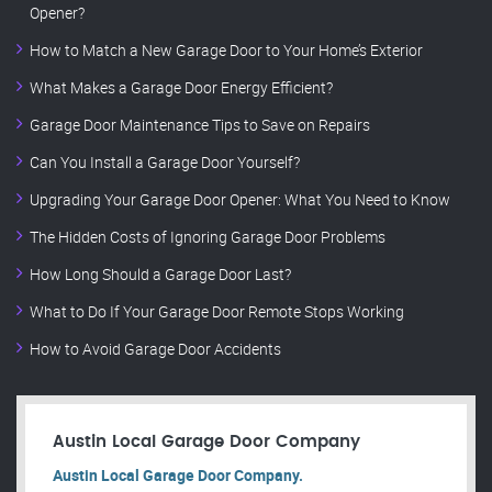
Opener?
How to Match a New Garage Door to Your Home’s Exterior
What Makes a Garage Door Energy Efficient?
Garage Door Maintenance Tips to Save on Repairs
Can You Install a Garage Door Yourself?
Upgrading Your Garage Door Opener: What You Need to Know
The Hidden Costs of Ignoring Garage Door Problems
How Long Should a Garage Door Last?
What to Do If Your Garage Door Remote Stops Working
How to Avoid Garage Door Accidents
Austin Local Garage Door Company
Austin Local Garage Door Company.