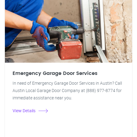
Emergency Garage Door Services
In need of Emergency Garage Door Services in Austin? Call
Austin Local Garage Door Company at (888) 977-8774 for
immediate assistance near you.
View Details