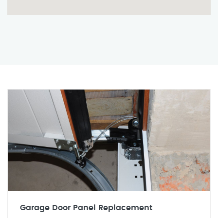
Garage Door Panel Replacement