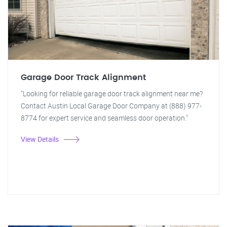
Garage Door Track Alignment
"Looking for reliable garage door track alignment near me?
Contact Austin Local Garage Door Company at (888) 977-
8774 for expert service and seamless door operation."
View Details