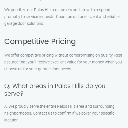
We prioritize our Palos Hills customers and strive to respond
promptly to service requests. Count on us for efficient and reliable
garage door solutions.
Competitive Pricing
We offer competitive pricing without compromising on quality. Rest
assured that you’ll receive excellent value for your money when you
choose us for your garage door needs.
Q: What areas in Palos Hills do you
serve?
A: We proudly serve the entire Palos Hills area and surrounding
neighborhoods. Contact us to confirm if we cover your specific
location.