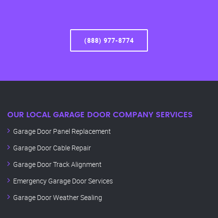
(888) 977-8774
OUR LOCAL GARAGE DOOR COMPANY SERVICES
Garage Door Panel Replacement
Garage Door Cable Repair
Garage Door Track Alignment
Emergency Garage Door Services
Garage Door Weather Sealing