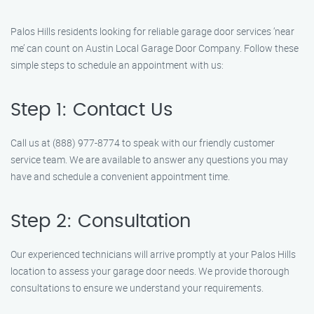
Palos Hills residents looking for reliable garage door services ‘near
me’ can count on Austin Local Garage Door Company. Follow these
simple steps to schedule an appointment with us:
Step 1: Contact Us
Call us at (888) 977-8774 to speak with our friendly customer
service team. We are available to answer any questions you may
have and schedule a convenient appointment time.
Step 2: Consultation
Our experienced technicians will arrive promptly at your Palos Hills
location to assess your garage door needs. We provide thorough
consultations to ensure we understand your requirements.