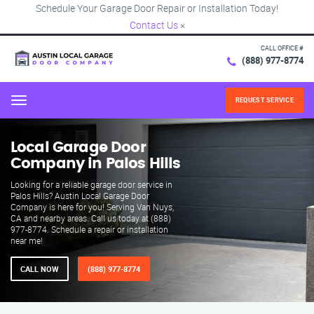
Schedule Your Garage Door Repair or Installation Today!
Contact Us
×
CALL OFFICE #
(888) 977-8774
REQUEST SERVICE
Menu
Local Garage Door
Company in Palos Hills
Looking for a reliable garage door service in
Palos Hills? Austin Local Garage Door
Company is here for you! Serving Van Nuys,
CA and nearby areas. Call us today at (888)
977-8774. Schedule a repair or installation
near me!
CALL NOW
(888) 977-8774