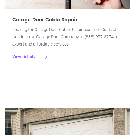
Garage Door Cable Repair
Looking for Garage Door Cable Repair near me? Contact
Austin Local Garage Door Company at (888) 977-8774 for
expert and affordable services.
View Details