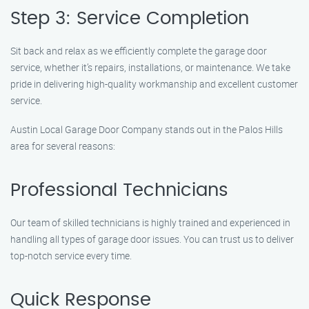
Step 3: Service Completion
Sit back and relax as we efficiently complete the garage door
service, whether it’s repairs, installations, or maintenance. We take
pride in delivering high-quality workmanship and excellent customer
service.
Austin Local Garage Door Company stands out in the Palos Hills
area for several reasons:
Professional Technicians
Our team of skilled technicians is highly trained and experienced in
handling all types of garage door issues. You can trust us to deliver
top-notch service every time.
Quick Response