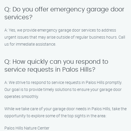
Q: Do you offer emergency garage door
services?
A: Yes, we provide emergency garage door services to address
urgent issues that may arise outside of regular business hours. Call
us for immediate assistance.
Q: How quickly can you respond to
service requests in Palos Hills?
A: We strive to respond to service requests in Palos Hills promptly.
Our goal is to provide timely solutions to ensure your garage door
operates smoothly.
While we take care of your garage door needs in Palos Hills, take the
opportunity to explore some of the top sights in the area:
Palos Hills Nature Center