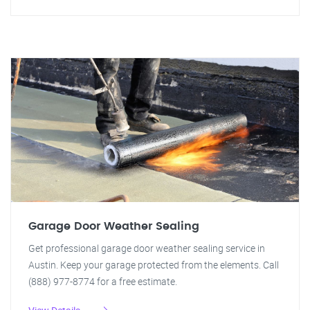
Garage Door Weather Sealing
Get professional garage door weather sealing service in
Austin. Keep your garage protected from the elements. Call
(888) 977-8774 for a free estimate.