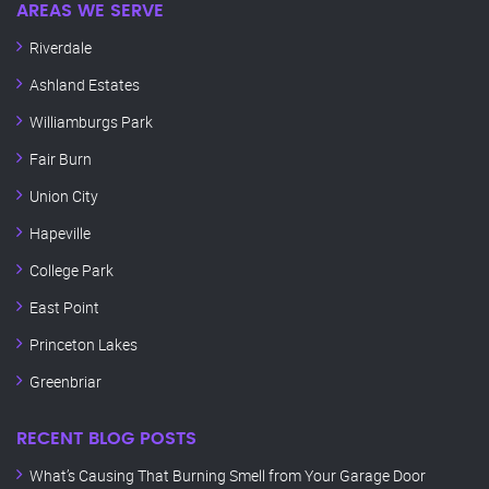
AREAS WE SERVE
Riverdale
Ashland Estates
Williamburgs Park
Fair Burn
Union City
Hapeville
College Park
East Point
Princeton Lakes
Greenbriar
RECENT BLOG POSTS
What’s Causing That Burning Smell from Your Garage Door