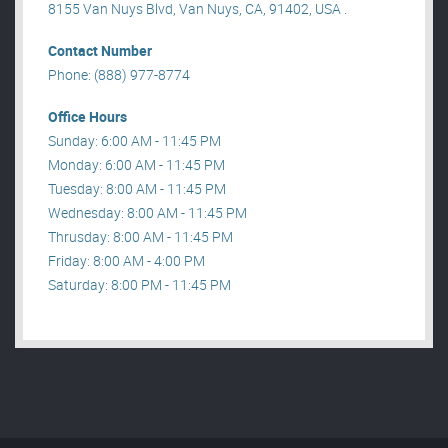
8155 Van Nuys Blvd, Van Nuys, CA, 91402, USA .
Contact Number
Phone: (888) 977-8774
Office Hours
Sunday: 6:00 AM - 11:45 PM
Monday: 6:00 AM - 11:45 PM
Tuesday: 8:00 AM - 11:45 PM
Wednesday: 8:00 AM - 11:45 PM
Thrusday: 8:00 AM - 11:45 PM
Friday: 8:00 AM - 4:00 PM
Saturday: 8:00 PM - 11:45 PM