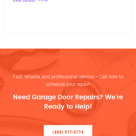
View Details
Fast, reliable, and professional service – Call now to
schedule your repair!
Need Garage Door Repairs? We’re
Ready to Help!
(888) 977-8774