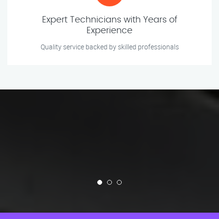
Expert Technicians with Years of
Experience
Quality service backed by skilled professionals