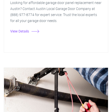
Looking for affordable garage door panel replacement near
Austin? Contact Austin Local Garage Door Company at
(888) 977-8774 for expert service. Trust the local experts
for all your garage door needs.
View Details