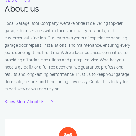
ABOUT US
About us
Local Garage Door Company, we take pride in delivering top-tier
garage door services with a focus on quality, reliability, and
customer satisfaction. Our team has years of experience handling
garage door repairs, installations, and maintenance, ensuring every
job is done right the first time. We’re a local business committed to
providing affordable solutions and prompt service. Whether you
need a quick fix or a full replacement, we guarantee professional
results and long-lasting performance. Trust us to keep your garage
door safe, secure, and functioning flawlessly. Contact us today for
expert service you can rely on!
Know More About Us