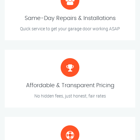
Same-Day Repairs & Installations
Quick service to get your garage door working ASAP
Affordable & Transparent Pricing
No hidden fees, just honest, fair rates