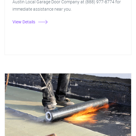
Austin Local Garage Door Company at (888) 977-8774 for
immediate assistance near you.
View Details