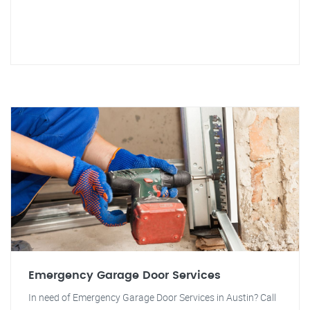
Emergency Garage Door Services
In need of Emergency Garage Door Services in Austin? Call