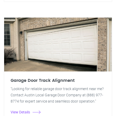
Garage Door Track Alignment
"Looking for reliable garage door track alignment near me?
Contact Austin Local Garage Door Company at (888) 977-
8774 for expert service and seamless door operation."
View Details