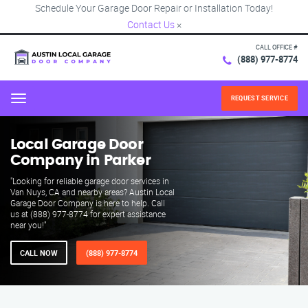
Schedule Your Garage Door Repair or Installation Today!
Contact Us
×
CALL OFFICE #
(888) 977-8774
REQUEST SERVICE
Menu
Local Garage Door
Company in Parker
"Looking for reliable garage door services in
Van Nuys, CA and nearby areas? Austin Local
Garage Door Company is here to help. Call
us at (888) 977-8774 for expert assistance
near you!"
CALL NOW
(888) 977-8774