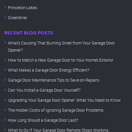
Princeton Lakes
Greenbriar
RECENT BLOG POSTS
What’s Causing That Burning Smell from Your Garage Door
Opener?
How to Match a New Garage Door to Your Home’s Exterior
What Makes a Garage Door Energy Efficient?
Garage Door Maintenance Tips to Save on Repairs
Can You Install a Garage Door Yourself?
Upgrading Your Garage Door Opener: What You Need to Know
The Hidden Costs of Ignoring Garage Door Problems
How Long Should a Garage Door Last?
What to Do If Your Garage Door Remote Stops Working