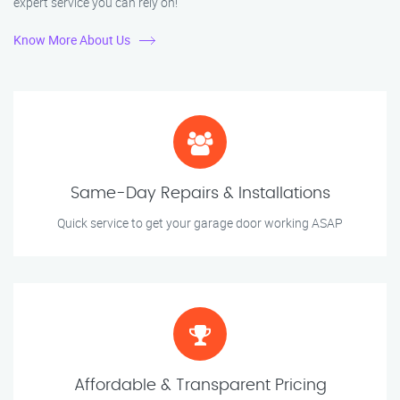
expert service you can rely on!
Know More About Us
Same-Day Repairs & Installations
Quick service to get your garage door working ASAP
Affordable & Transparent Pricing