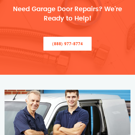
Need Garage Door Repairs? We’re
Ready to Help!
(888) 977-8774