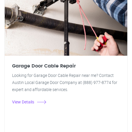
Garage Door Cable Repair
Looking for Garage Door Cable Repair near me? Contact
Austin Local Garage Door Company at (888) 977-8774 for
expert and affordable services.
View Details