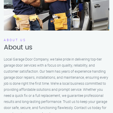
ABOUT US
About us
Local Garage Door Company, we take pride in delivering top-tier
garage door services with a focus on quality, reliability, and
customer satisfaction. Our team has years of experience handling
garage door repairs, installations, and maintenance, ensuring every
job is done right the first time. We’re a local business committed to
providing affordable solutions and prompt service. Whether you
need a quick fix or a full replacement, we guarantee professional
results and long-lasting performance. Trust us to keep your garage
door safe, secure, and functioning flawlessly. Contact us today for