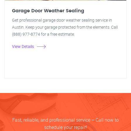
Garage Door Weather Sealing
Get professional garage door weather sealing service in
Austin. Keep your garage protected from the elements. Call
(888) 977-8774 for a free estimate.
View Details
Fast, reliable, and professional service – Call now to
schedule your repair!