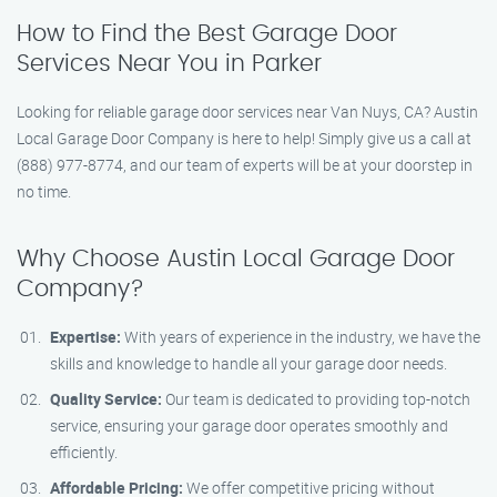
How to Find the Best Garage Door
Services Near You in Parker
Looking for reliable garage door services near Van Nuys, CA? Austin
Local Garage Door Company is here to help! Simply give us a call at
(888) 977-8774, and our team of experts will be at your doorstep in
no time.
Why Choose Austin Local Garage Door
Company?
Expertise:
With years of experience in the industry, we have the
skills and knowledge to handle all your garage door needs.
Quality Service:
Our team is dedicated to providing top-notch
service, ensuring your garage door operates smoothly and
efficiently.
Affordable Pricing:
We offer competitive pricing without