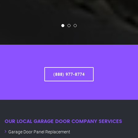
(888) 977-8774
OUR LOCAL GARAGE DOOR COMPANY SERVICES
Garage Door Panel Replacement