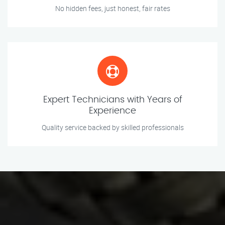
No hidden fees, just honest, fair rates
Expert Technicians with Years of
Experience
Quality service backed by skilled professionals