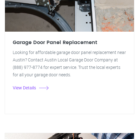
Garage Door Panel Replacement
Looking for affordable garage door panel replacement near
Austin? Contact Austin Local Garage Door Company at
(888) 977-8774 for expert service. Trust the local experts
for all your garage door needs.
View Details