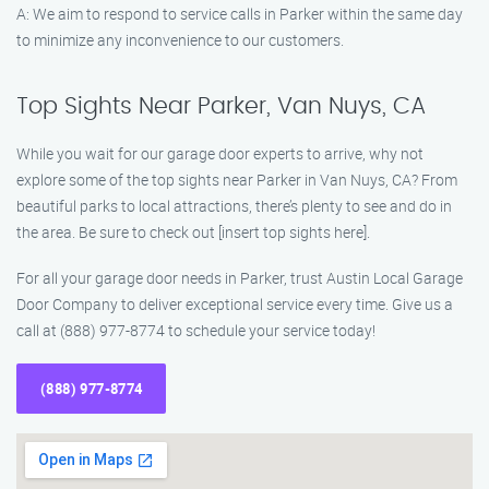
A: We aim to respond to service calls in Parker within the same day
to minimize any inconvenience to our customers.
Top Sights Near Parker, Van Nuys, CA
While you wait for our garage door experts to arrive, why not
explore some of the top sights near Parker in Van Nuys, CA? From
beautiful parks to local attractions, there’s plenty to see and do in
the area. Be sure to check out [insert top sights here].
For all your garage door needs in Parker, trust Austin Local Garage
Door Company to deliver exceptional service every time. Give us a
call at (888) 977-8774 to schedule your service today!
(888) 977-8774