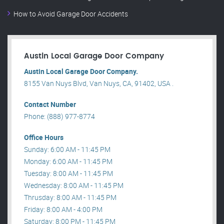
How to Avoid Garage Door Accidents
Austin Local Garage Door Company
Austin Local Garage Door Company.
8155 Van Nuys Blvd, Van Nuys, CA, 91402, USA .
Contact Number
Phone: (888) 977-8774
Office Hours
Sunday: 6:00 AM - 11:45 PM
Monday: 6:00 AM - 11:45 PM
Tuesday: 8:00 AM - 11:45 PM
Wednesday: 8:00 AM - 11:45 PM
Thrusday: 8:00 AM - 11:45 PM
Friday: 8:00 AM - 4:00 PM
Saturday: 8:00 PM - 11:45 PM