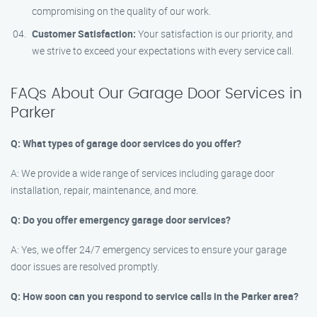
compromising on the quality of our work.
Customer Satisfaction:
Your satisfaction is our priority, and
we strive to exceed your expectations with every service call.
FAQs About Our Garage Door Services in
Parker
Q: What types of garage door services do you offer?
A: We provide a wide range of services including garage door
installation, repair, maintenance, and more.
Q: Do you offer emergency garage door services?
A: Yes, we offer 24/7 emergency services to ensure your garage
door issues are resolved promptly.
Q: How soon can you respond to service calls in the Parker area?