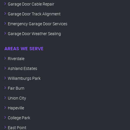
Garage Door Cable Repair
Garage Door Track Alignment
Emergency Garage Door Services
Garage Door Weather Sealing
AREAS WE SERVE
Riverdale
Ashland Estates
Williamburgs Park
Fair Burn
Union City
Hapeville
College Park
East Point