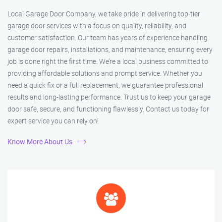
Local Garage Door Company, we take pride in delivering top-tier
garage door services with a focus on quality, reliability, and
customer satisfaction. Our team has years of experience handling
garage door repairs, installations, and maintenance, ensuring every
job is done right the first time. We’re a local business committed to
providing affordable solutions and prompt service. Whether you
need a quick fix or a full replacement, we guarantee professional
results and long-lasting performance. Trust us to keep your garage
door safe, secure, and functioning flawlessly. Contact us today for
expert service you can rely on!
Know More About Us