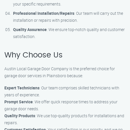
your specific requirements.
Professional Installation/Repairs
: Our team will carry out the
installation or repairs with precision.
Quality Assurance
: We ensure top-notch quality and customer
satisfaction.
Why Choose Us
Austin Local Garage Door Company is the preferred choice for
garage door services in Plainsboro because:
Expert Technicians
: Our team comprises skilled technicians with
years of experience.
Prompt Service
: We offer quick response times to address your
garage door needs.
Quality Products
: We use top-quality products for installations and
repairs.
Customer Satisfaction
: Your satisfaction is our priority, and we go