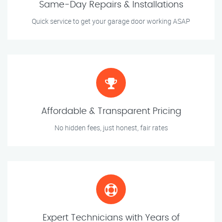
Same-Day Repairs & Installations
Quick service to get your garage door working ASAP
Affordable & Transparent Pricing
No hidden fees, just honest, fair rates
Expert Technicians with Years of