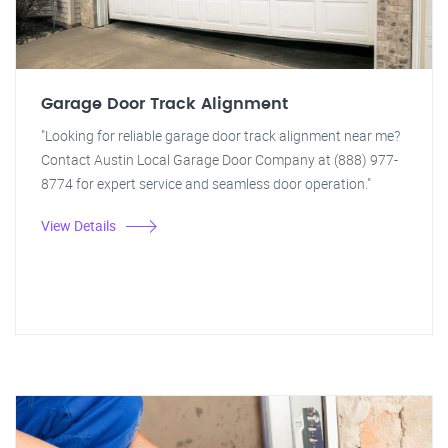
Garage Door Track Alignment
"Looking for reliable garage door track alignment near me?
Contact Austin Local Garage Door Company at (888) 977-
8774 for expert service and seamless door operation."
View Details