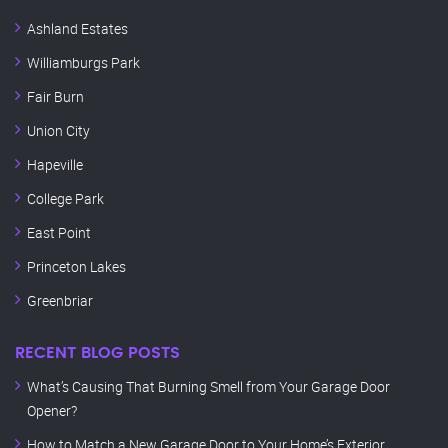
Ashland Estates
Williamburgs Park
Fair Burn
Union City
Hapeville
College Park
East Point
Princeton Lakes
Greenbriar
RECENT BLOG POSTS
What’s Causing That Burning Smell from Your Garage Door
Opener?
How to Match a New Garage Door to Your Home’s Exterior