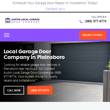
Schedule Your Garage Door Repair or Installation Today!
Contact Us
×
CALL OFFICE #
(888) 977-8774
REQUEST SERVICE
Menu
Local Garage Door
Company in Plainsboro
"Looking for reliable garage door services in
Plainsboro near Van Nuys, CA? Contact
Austin Local Garage Door Company at (888)
977-8774. Your trusted choice for quality
repairs and installations."
CALL NOW
(888) 977-8774