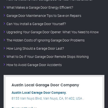
What Makes a Garage Door Energy Efficient?
Garage Door Maintenance Tips to Save on Repairs
Can You Install a Garage Door Yourself?
Upgrading Your Garage Door Opener: What You Need to Know
The Hidden Costs of Ignoring Garage Door Problems
How Long Should a Garage Door Last?
What to Do If Your Garage Door Remote Stops Working
How to Avoid Garage Door Accidents
Austin Local Garage Door Company
Austin Local Garage Door Company.
8155 Van Nuys Blvd, Van Nuys, CA, 91402, USA .