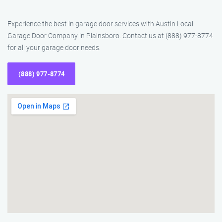
Experience the best in garage door services with Austin Local
Garage Door Company in Plainsboro. Contact us at (888) 977-8774
for all your garage door needs.
(888) 977-8774