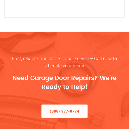
Fast, reliable, and professional service – Call now to
schedule your repair!
Need Garage Door Repairs? We’re
Ready to Help!
(888) 977-8774