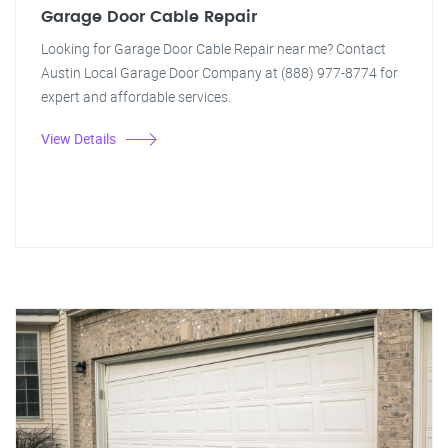
Garage Door Cable Repair
Looking for Garage Door Cable Repair near me? Contact
Austin Local Garage Door Company at (888) 977-8774 for
expert and affordable services.
View Details