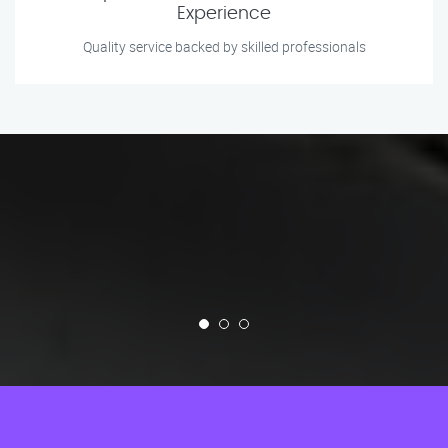
Experience
Quality service backed by skilled professionals