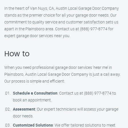
In the heart of Van Nuys, CA, Austin Local Garage Door Company
stands as the premier choice for all your garage door needs. Our
commitment to quality service and customer satisfaction sets us
apart in the Plainsboro area. Contact us at (888) 977-8774 for
expert garage door services near you.
How to
When you need professional garage door services ‘near me’ in
Plainsboro, Austin Local Garage Door Company is just a call away.
Our process is simple and efficient:
Schedule a Consultation
: Contact us at (888) 977-8774 to
book an appointment.
Assessment
: Our expert technicians will assess your garage
door needs.
Customized Solutions
: We offer tailored solutions to meet