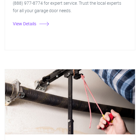
(888) 977-8774 for expert service. Trust the local experts
for all your garage door needs.
View Details