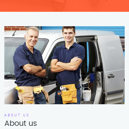
ABOUT US
About us