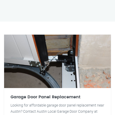
Garage Door Panel Replacement
Looking for affordable garage door panel replacement near
Austin? Contact Austin Local Garage Door Company at