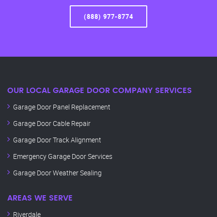
(888) 977-8774
OUR LOCAL GARAGE DOOR COMPANY SERVICES
Garage Door Panel Replacement
Garage Door Cable Repair
Garage Door Track Alignment
Emergency Garage Door Services
Garage Door Weather Sealing
AREAS WE SERVE
Riverdale