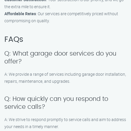
the extra mile to ensure it.
Affordable Rates
: Our services are competitively priced without
compromising on quality.
FAQs
Q: What garage door services do you
offer?
A: We provide a range of services including garage door installation,
repairs, maintenance, and upgrades.
Q: How quickly can you respond to
service calls?
A: We strive to respond promptly to service calls and aim to address
your needs in a timely manner.