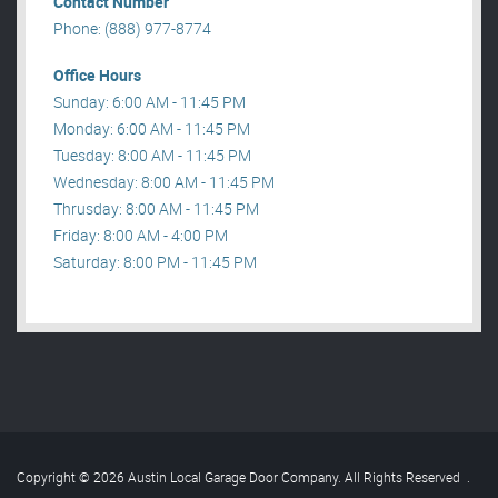
Contact Number
Phone: (888) 977-8774
Office Hours
Sunday: 6:00 AM - 11:45 PM
Monday: 6:00 AM - 11:45 PM
Tuesday: 8:00 AM - 11:45 PM
Wednesday: 8:00 AM - 11:45 PM
Thrusday: 8:00 AM - 11:45 PM
Friday: 8:00 AM - 4:00 PM
Saturday: 8:00 PM - 11:45 PM
Copyright © 2026 Austin Local Garage Door Company. All Rights Reserved
.