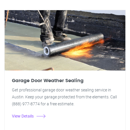
Garage Door Weather Sealing
Get professional garage door weather sealing service in
Austin. Keep your garage protected from the elements. Call
(888) 977-8774 for a free estimate.
View Details