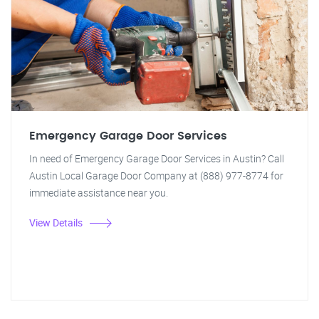
Emergency Garage Door Services
In need of Emergency Garage Door Services in Austin? Call
Austin Local Garage Door Company at (888) 977-8774 for
immediate assistance near you.
View Details