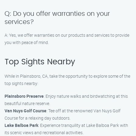
Q: Do you offer warranties on your
services?
A: Yes, we offer warranties on our products and services to provide
you with peace of mind.
Top Sights Nearby
While in Plainsboro, CA, take the opportunity to explore some of the
top sights nearby:
Plainsboro Preserve
: Enjoy nature walks and birdwatching at this
beautiful nature reserve.
Van Nuys Golf Course
: Tee off at the renowned Van Nuys Golf
Course for a relaxing day outdoors.
Lake Balboa Park
: Experience tranquility at Lake Balboa Park with
its scenic views and recreational activities.