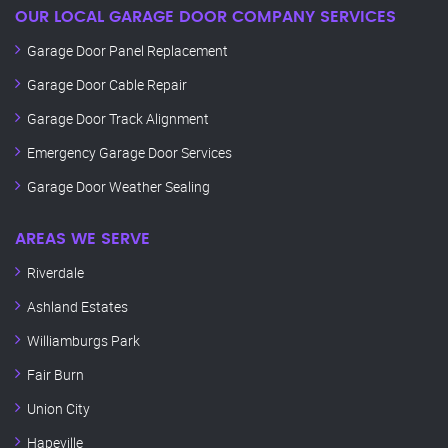
OUR LOCAL GARAGE DOOR COMPANY SERVICES
Garage Door Panel Replacement
Garage Door Cable Repair
Garage Door Track Alignment
Emergency Garage Door Services
Garage Door Weather Sealing
AREAS WE SERVE
Riverdale
Ashland Estates
Williamburgs Park
Fair Burn
Union City
Hapeville