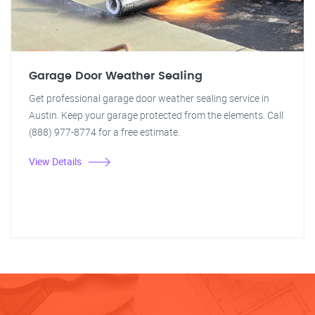
Garage Door Weather Sealing
Get professional garage door weather sealing service in
Austin. Keep your garage protected from the elements. Call
(888) 977-8774 for a free estimate.
View Details