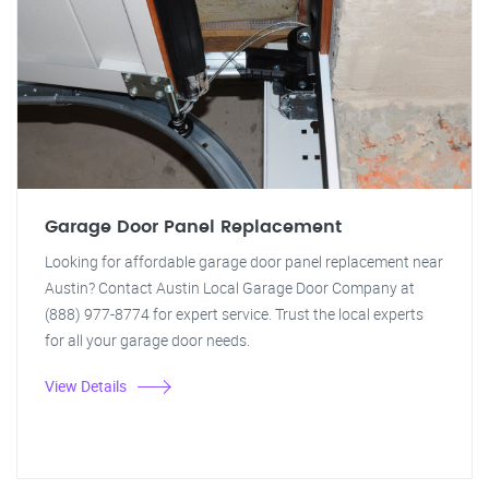
Garage Door Panel Replacement
Looking for affordable garage door panel replacement near
Austin? Contact Austin Local Garage Door Company at
(888) 977-8774 for expert service. Trust the local experts
for all your garage door needs.
View Details