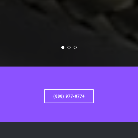
(888) 977-8774