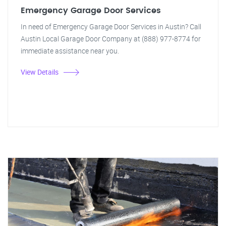
Emergency Garage Door Services
In need of Emergency Garage Door Services in Austin? Call
Austin Local Garage Door Company at (888) 977-8774 for
immediate assistance near you.
View Details