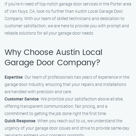
If you’re in need of top-notch garage door services in the Porter area
of Van Nuys, CA, look no further than Austin Local Garage Door
Company. With our team of skilled technicians and dedication to
customer satisfaction, we are here to provide you with prompt and
reliable solutions for all your garage door needs.
Why Choose Austin Local
Garage Door Company?
Expertise
: Our team of professionals has years of experience in the
garage door industry, ensuring that your repairs and installations
are handled with precision and care.
Customer Service
: We prioritize your satisfaction above all else,
offering transparent communication, fair pricing, and a
commitment to getting the job done right the first time.
Quick Response
: When you reach out to us, we understand the
urgency of your garage door issues and strive to provide same-day
service to address your concerns promptly.