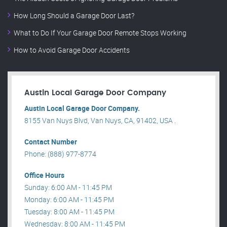
How Long Should a Garage Door Last?
What to Do If Your Garage Door Remote Stops Working
How to Avoid Garage Door Accidents
Austin Local Garage Door Company
Austin Local Garage Door Company.
8155 Van Nuys Blvd, Van Nuys, CA, 91402, USA .
Contact Number
Phone: (888) 977-8774
Office Hours
Sunday: 6:00 AM - 11:45 PM
Monday: 6:00 AM - 11:45 PM
Tuesday: 8:00 AM - 11:45 PM
Wednesday: 8:00 AM - 11:45 PM