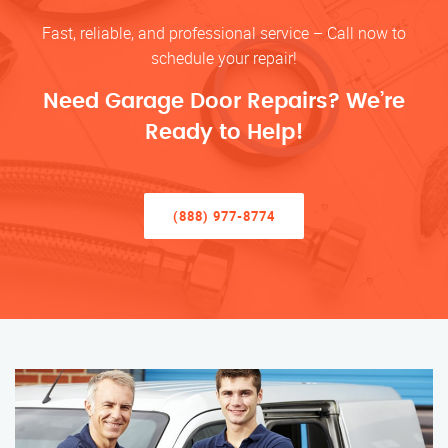
Fast, reliable, and professional service – Call now to
schedule your repair!
Need Garage Door Repairs? We’re
Ready to Help!
(888) 977-8774