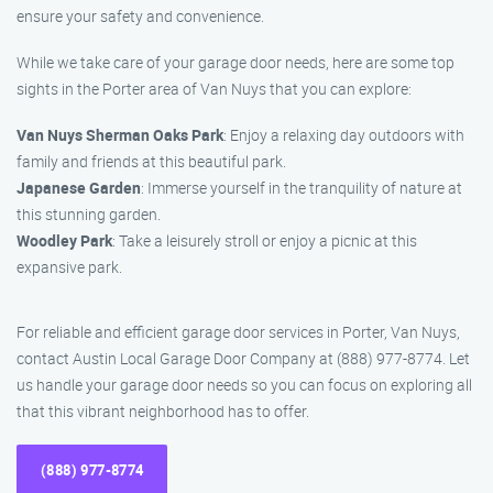
ensure your safety and convenience.
While we take care of your garage door needs, here are some top
sights in the Porter area of Van Nuys that you can explore:
Van Nuys Sherman Oaks Park
: Enjoy a relaxing day outdoors with
family and friends at this beautiful park.
Japanese Garden
: Immerse yourself in the tranquility of nature at
this stunning garden.
Woodley Park
: Take a leisurely stroll or enjoy a picnic at this
expansive park.
For reliable and efficient garage door services in Porter, Van Nuys,
contact Austin Local Garage Door Company at (888) 977-8774. Let
us handle your garage door needs so you can focus on exploring all
that this vibrant neighborhood has to offer.
(888) 977-8774