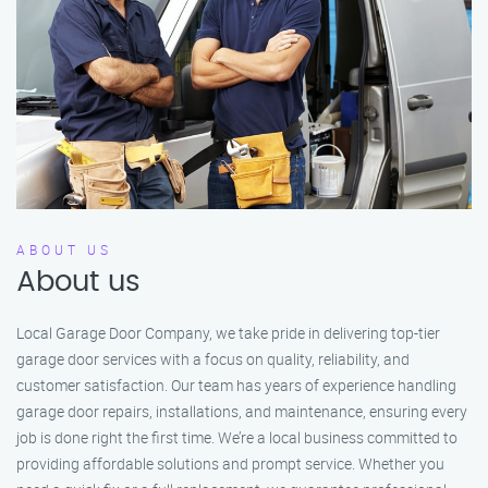
ABOUT US
About us
Local Garage Door Company, we take pride in delivering top-tier
garage door services with a focus on quality, reliability, and
customer satisfaction. Our team has years of experience handling
garage door repairs, installations, and maintenance, ensuring every
job is done right the first time. We’re a local business committed to
providing affordable solutions and prompt service. Whether you