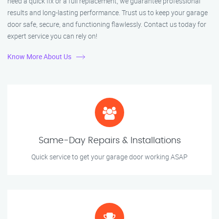
need a quick fix or a full replacement, we guarantee professional
results and long-lasting performance. Trust us to keep your garage
door safe, secure, and functioning flawlessly. Contact us today for
expert service you can rely on!
Know More About Us
Same-Day Repairs & Installations
Quick service to get your garage door working ASAP