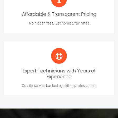
Affordable & Transparent Pricing
No hidden fees, just honest, fair rates
Expert Technicians with Years of
Experience
Quality service backed by skilled professionals