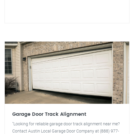
Garage Door Track Alignment
"Looking for reliable garage door track alignment near me?
Contact Austin Local Garage Door Company at (888) 977-