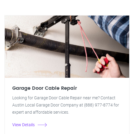
Garage Door Cable Repair
Looking for Garage Door Cable Repair near me? Contact
Austin Local Garage Door Company at (888) 977-8774 for
expert and affordable services.
View Details