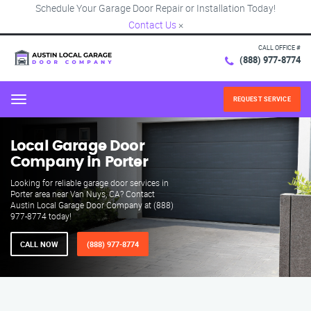
Schedule Your Garage Door Repair or Installation Today!
Contact Us
×
CALL OFFICE #
(888) 977-8774
REQUEST SERVICE
Menu
Local Garage Door
Company in Porter
Looking for reliable garage door services in
Porter area near Van Nuys, CA? Contact
Austin Local Garage Door Company at (888)
977-8774 today!
CALL NOW
(888) 977-8774