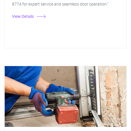
8774 for expert service and seamless door operation."
View Details