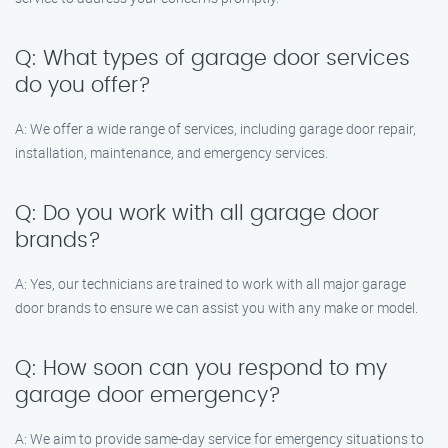
Q: What types of garage door services
do you offer?
A: We offer a wide range of services, including garage door repair,
installation, maintenance, and emergency services.
Q: Do you work with all garage door
brands?
A: Yes, our technicians are trained to work with all major garage
door brands to ensure we can assist you with any make or model.
Q: How soon can you respond to my
garage door emergency?
A: We aim to provide same-day service for emergency situations to