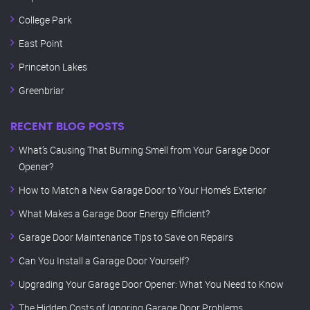
College Park
East Point
Princeton Lakes
Greenbriar
RECENT BLOG POSTS
What’s Causing That Burning Smell from Your Garage Door
Opener?
How to Match a New Garage Door to Your Home’s Exterior
What Makes a Garage Door Energy Efficient?
Garage Door Maintenance Tips to Save on Repairs
Can You Install a Garage Door Yourself?
Upgrading Your Garage Door Opener: What You Need to Know
The Hidden Costs of Ignoring Garage Door Problems