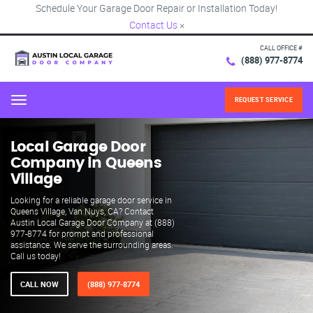
Schedule Your Garage Door Repair or Installation Today!
Contact Us
×
CALL OFFICE #
(888) 977-8774
REQUEST SERVICE
Menu
Local Garage Door
Company in Queens
Village
Looking for a reliable garage door service in
Queens Village, Van Nuys, CA? Contact
Austin Local Garage Door Company at (888)
977-8774 for prompt and professional
assistance. We serve the surrounding areas.
Call us today!
CALL NOW
(888) 977-8774