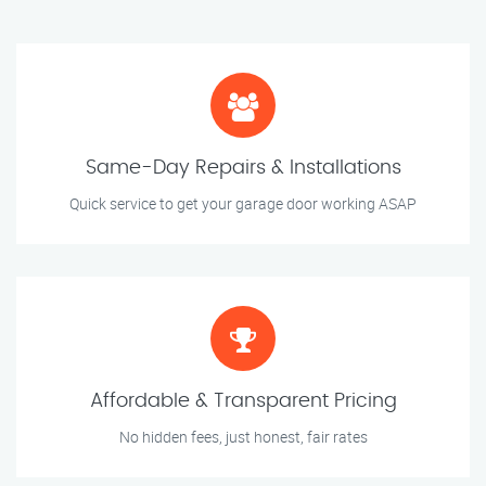
Same-Day Repairs & Installations
Quick service to get your garage door working ASAP
Affordable & Transparent Pricing
No hidden fees, just honest, fair rates