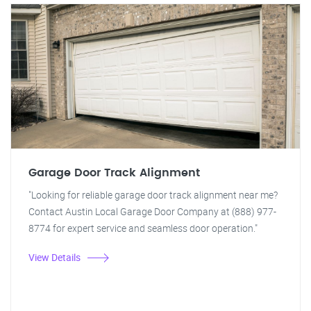
Garage Door Track Alignment
"Looking for reliable garage door track alignment near me?
Contact Austin Local Garage Door Company at (888) 977-
8774 for expert service and seamless door operation."
View Details