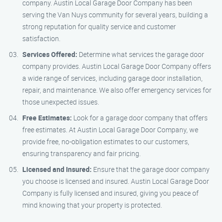
company. Austin Local Garage Door Company has been
serving the Van Nuys community for several years, building a
strong reputation for quality service and customer
satisfaction.
Services Offered:
Determine what services the garage door
company provides. Austin Local Garage Door Company offers
a wide range of services, including garage door installation,
repair, and maintenance. We also offer emergency services for
those unexpected issues.
Free Estimates:
Look for a garage door company that offers
free estimates. At Austin Local Garage Door Company, we
provide free, no-obligation estimates to our customers,
ensuring transparency and fair pricing.
Licensed and Insured:
Ensure that the garage door company
you choose is licensed and insured. Austin Local Garage Door
Company is fully licensed and insured, giving you peace of
mind knowing that your property is protected.