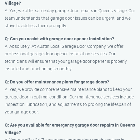
Village?
A: Yes, we offer same-day garage door repairs in Queens Village. Our
team understands that garage door issues can be urgent, and we
strive to address them promptly.
Q: Can you assist with garage door opener installation?
A: Absolutely! At Austin Local Garage Door Company, we offer
professional garage door opener installation services. Our
technicians will ensure that your garage door opener is properly
installed and functioning smoothly.
Q: Do you offer maintenance plans for garage doors?
A: Yes, we provide comprehensive maintenance plans to keep your
garage door in optimal condition. Our maintenance services include
inspection, lubrication, and adjustments to prolong the lifespan of
your garage door.
Q: Are you available for emergency garage door repairs in Queens
Village?
A: Yes, we offer 24/7 emergency garage door repair services in