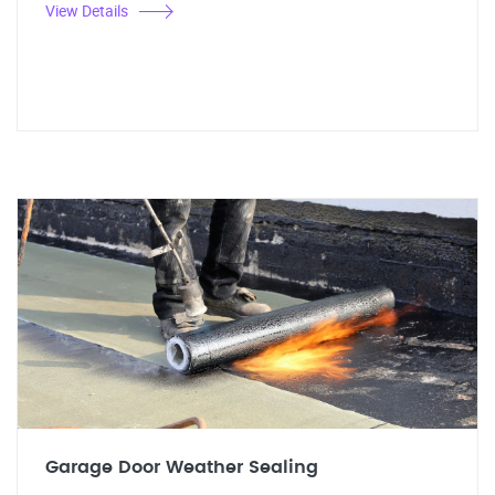
View Details
Garage Door Weather Sealing