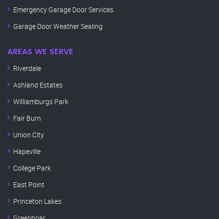
Emergency Garage Door Services
Garage Door Weather Sealing
AREAS WE SERVE
Riverdale
Ashland Estates
Williamburgs Park
Fair Burn
Union City
Hapeville
College Park
East Point
Princeton Lakes
Greenbriar