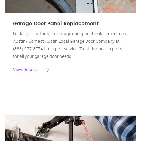
Garage Door Panel Replacement
Looking for affordable garage door panel replacement near
Austin? Contact Austin Local Garage Door Company at
(888) 977-8774 for expert service. Trust the local experts
for all your garage door needs.
View Details