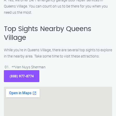
Queens Village. You can count on us to be there for you when you
need us the most.
Top Sights Nearby Queens
Village
While you’re in Queens Village, there are several top sights to explore
in the nearby area. Take some time to visit these attractions:
**Van Nuys Sherman
(888) 977-8774