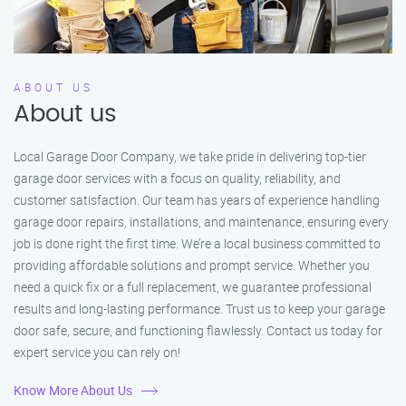
ABOUT US
About us
Local Garage Door Company, we take pride in delivering top-tier
garage door services with a focus on quality, reliability, and
customer satisfaction. Our team has years of experience handling
garage door repairs, installations, and maintenance, ensuring every
job is done right the first time. We’re a local business committed to
providing affordable solutions and prompt service. Whether you
need a quick fix or a full replacement, we guarantee professional
results and long-lasting performance. Trust us to keep your garage
door safe, secure, and functioning flawlessly. Contact us today for
expert service you can rely on!
Know More About Us