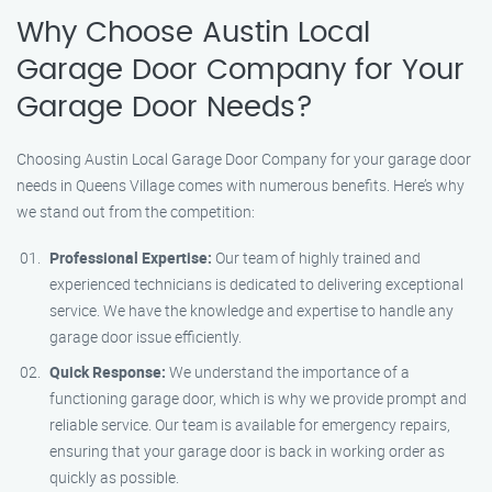
Why Choose Austin Local
Garage Door Company for Your
Garage Door Needs?
Choosing Austin Local Garage Door Company for your garage door
needs in Queens Village comes with numerous benefits. Here’s why
we stand out from the competition:
Professional Expertise:
Our team of highly trained and
experienced technicians is dedicated to delivering exceptional
service. We have the knowledge and expertise to handle any
garage door issue efficiently.
Quick Response:
We understand the importance of a
functioning garage door, which is why we provide prompt and
reliable service. Our team is available for emergency repairs,
ensuring that your garage door is back in working order as
quickly as possible.