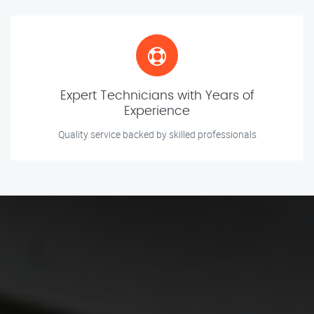
Expert Technicians with Years of
Experience
Quality service backed by skilled professionals