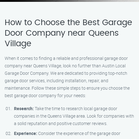
How to Choose the Best Garage
Door Company near Queens
Village
When it comes to finding a reliable and professional garage door
company near Queens Village, look no further than Austin Local
Garage Door Company. We are dedicated to providing top-notch
garage door services, including installation, repair, and
maintenance. Follow these simple steps to ensure you choose the
best garage door company for your needs:
Research:
Take the time to research local garage door
companies in the Queens Village area. Look for companies with
a solid reputation and positive customer reviews.
Experience:
Consider the experience of the garage door