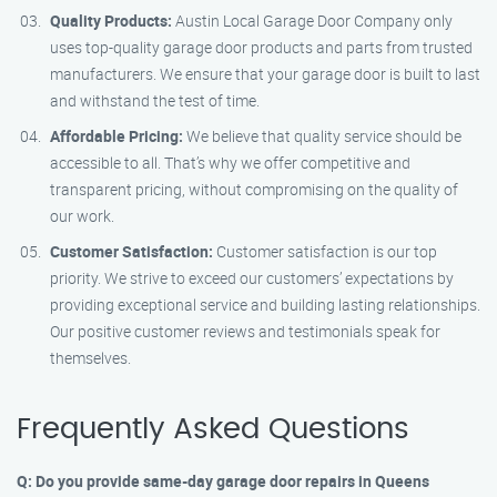
Quality Products:
Austin Local Garage Door Company only
uses top-quality garage door products and parts from trusted
manufacturers. We ensure that your garage door is built to last
and withstand the test of time.
Affordable Pricing:
We believe that quality service should be
accessible to all. That’s why we offer competitive and
transparent pricing, without compromising on the quality of
our work.
Customer Satisfaction:
Customer satisfaction is our top
priority. We strive to exceed our customers’ expectations by
providing exceptional service and building lasting relationships.
Our positive customer reviews and testimonials speak for
themselves.
Frequently Asked Questions
Q: Do you provide same-day garage door repairs in Queens