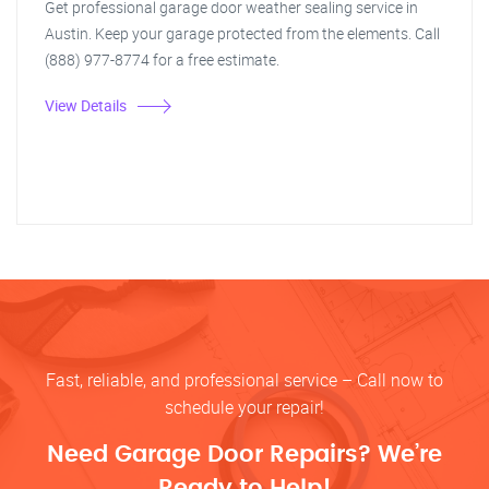
Get professional garage door weather sealing service in
Austin. Keep your garage protected from the elements. Call
(888) 977-8774 for a free estimate.
View Details
Fast, reliable, and professional service – Call now to
schedule your repair!
Need Garage Door Repairs? We’re
Ready to Help!