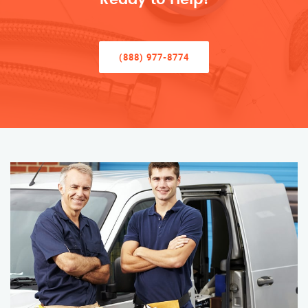
(888) 977-8774