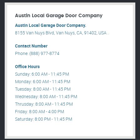
Austin Local Garage Door Company
Austin Local Garage Door Company.
8155 Van Nuys Blvd, Van Nuys, CA, 91402, USA .
Contact Number
Phone: (888) 977-8774
Office Hours
Sunday: 6:00 AM - 11:45 PM
Monday: 6:00 AM - 11:45 PM
Tuesday: 8:00 AM - 11:45 PM
Wednesday: 8:00 AM - 11:45 PM
Thrusday: 8:00 AM - 11:45 PM
Friday: 8:00 AM - 4:00 PM
Saturday: 8:00 PM - 11:45 PM