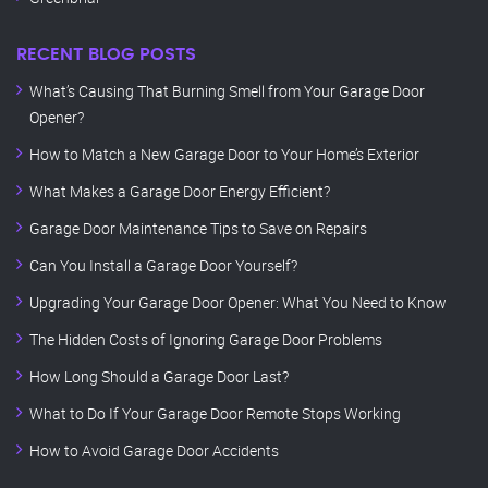
RECENT BLOG POSTS
What’s Causing That Burning Smell from Your Garage Door
Opener?
How to Match a New Garage Door to Your Home’s Exterior
What Makes a Garage Door Energy Efficient?
Garage Door Maintenance Tips to Save on Repairs
Can You Install a Garage Door Yourself?
Upgrading Your Garage Door Opener: What You Need to Know
The Hidden Costs of Ignoring Garage Door Problems
How Long Should a Garage Door Last?
What to Do If Your Garage Door Remote Stops Working
How to Avoid Garage Door Accidents