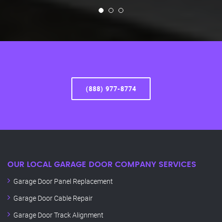
(888) 977-8774
OUR LOCAL GARAGE DOOR COMPANY SERVICES
Garage Door Panel Replacement
Garage Door Cable Repair
Garage Door Track Alignment