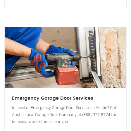
Emergency Garage Door Services
In need of Emergency Garage Door Services in Austin? Call
Austin Local Garage Door Company at (888) 977-8774 for
immediate assistance near you.