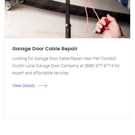
Garage Door Cable Repair
Looking for Garage Door Cable Repair near me? Contact
Austin Local Garage Door Company at (888) 977-8774 for
expert and affordable services.
View Details