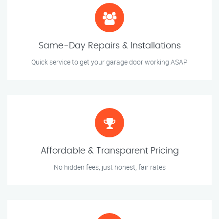
Same-Day Repairs & Installations
Quick service to get your garage door working ASAP
Affordable & Transparent Pricing
No hidden fees, just honest, fair rates