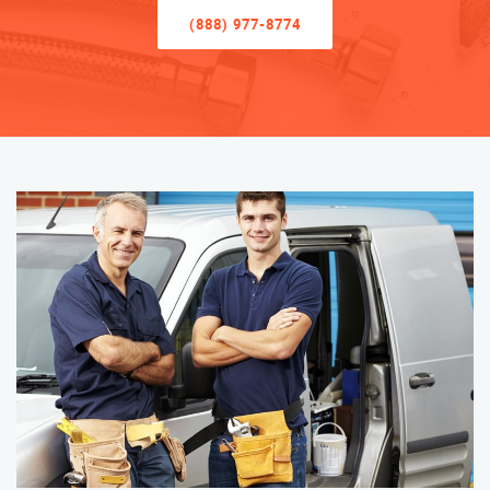
(888) 977-8774