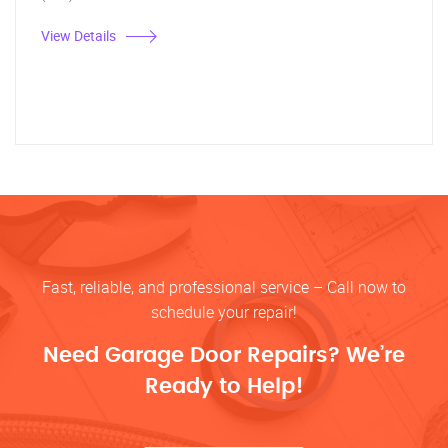
View Details
Fast, reliable, and professional service – Call now to
schedule your repair!
Need Garage Door Repairs? We’re
Ready to Help!