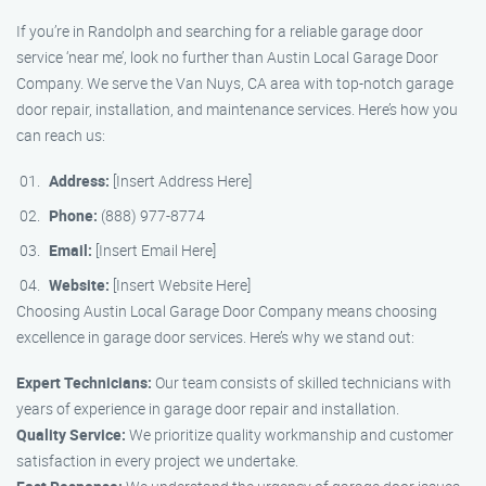
If you’re in Randolph and searching for a reliable garage door
service ‘near me’, look no further than Austin Local Garage Door
Company. We serve the Van Nuys, CA area with top-notch garage
door repair, installation, and maintenance services. Here’s how you
can reach us:
Address:
[Insert Address Here]
Phone:
(888) 977-8774
Email:
[Insert Email Here]
Website:
[Insert Website Here]
Choosing Austin Local Garage Door Company means choosing
excellence in garage door services. Here’s why we stand out:
Expert Technicians:
Our team consists of skilled technicians with
years of experience in garage door repair and installation.
Quality Service:
We prioritize quality workmanship and customer
satisfaction in every project we undertake.