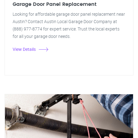
Garage Door Panel Replacement
Looking for affordable garage door panel replacement near
Austin? Contact Austin Local Garage Door Company at
(888) 977-8774 for expert service. Trust the local experts
for all your garage door needs.
View Details