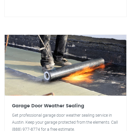
Garage Door Weather Sealing
Get professional garage door weather sealing service in
Austin. Keep your garage protected from the elements. Call
(888) 977-8774 for a free estimate.