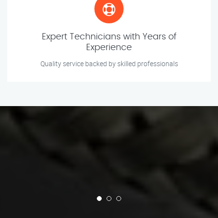
Expert Technicians with Years of
Experience
Quality service backed by skilled professionals