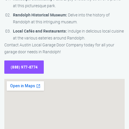
at this picturesque park.
Randolph Historical Museum:
Delve into the history of
Randolph at this intriguing museum.
Local Cafés and Restaurants:
Indulge in delicious local cuisine
at the various eateries around Randolph.
Contact Austin Local Garage Door Company today for all your
garage door needs in Randolph!
(888) 977-8774