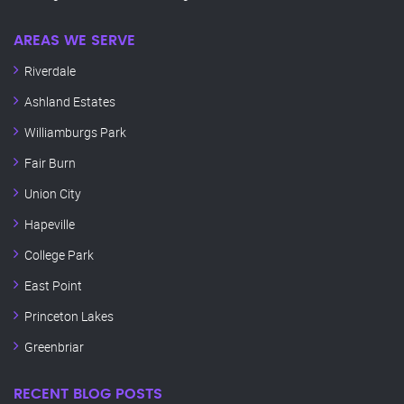
AREAS WE SERVE
Riverdale
Ashland Estates
Williamburgs Park
Fair Burn
Union City
Hapeville
College Park
East Point
Princeton Lakes
Greenbriar
RECENT BLOG POSTS