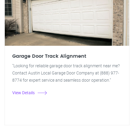
Garage Door Track Alignment
"Looking for reliable garage door track alignment near me?
Contact Austin Local Garage Door Company at (888) 977-
8774 for expert service and seamless door operation."
View Details