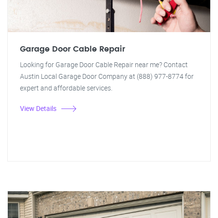
Garage Door Cable Repair
Looking for Garage Door Cable Repair near me? Contact
Austin Local Garage Door Company at (888) 977-8774 for
expert and affordable services.
View Details