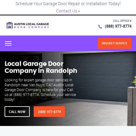
Schedule Your Garage Door Repair or Installation Today!
Contact Us
×
CALL OFFICE #
(888) 977-8774
REQUEST SERVICE
Menu
Local Garage Door
Company in Randolph
Looking for expert garage door services in
Randolph near Van Nuys, CA? Austin Local
Garage Door Company is here for you! Call
us at (888) 977-8774. Schedule your service
today!
CALL NOW
(888) 977-8774