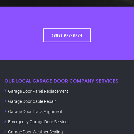
(888) 977-8774
OUR LOCAL GARAGE DOOR COMPANY SERVICES
Garage Door Panel Replacement
Garage Door Cable Repair
Garage Door Track Alignment
Emergency Garage Door Services
Garage Door Weather Sealing