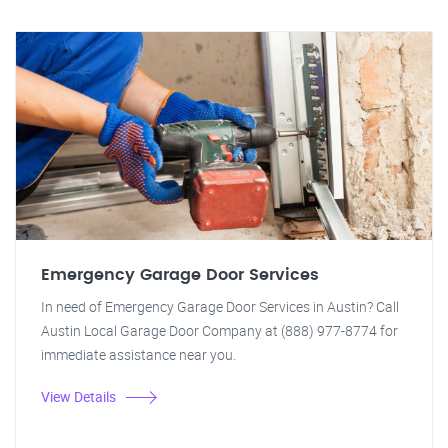
Emergency Garage Door Services
In need of Emergency Garage Door Services in Austin? Call
Austin Local Garage Door Company at (888) 977-8774 for
immediate assistance near you.
View Details