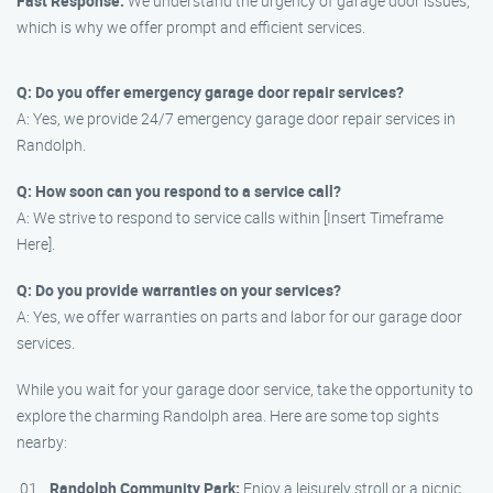
Fast Response:
We understand the urgency of garage door issues,
which is why we offer prompt and efficient services.
Q: Do you offer emergency garage door repair services?
A: Yes, we provide 24/7 emergency garage door repair services in
Randolph.
Q: How soon can you respond to a service call?
A: We strive to respond to service calls within [Insert Timeframe
Here].
Q: Do you provide warranties on your services?
A: Yes, we offer warranties on parts and labor for our garage door
services.
While you wait for your garage door service, take the opportunity to
explore the charming Randolph area. Here are some top sights
nearby:
Randolph Community Park:
Enjoy a leisurely stroll or a picnic