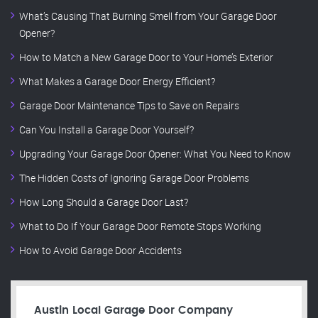
What’s Causing That Burning Smell from Your Garage Door
Opener?
How to Match a New Garage Door to Your Home’s Exterior
What Makes a Garage Door Energy Efficient?
Garage Door Maintenance Tips to Save on Repairs
Can You Install a Garage Door Yourself?
Upgrading Your Garage Door Opener: What You Need to Know
The Hidden Costs of Ignoring Garage Door Problems
How Long Should a Garage Door Last?
What to Do If Your Garage Door Remote Stops Working
How to Avoid Garage Door Accidents
Austin Local Garage Door Company