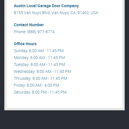
Austin Local Garage Door Company.
8155 Van Nuys Blvd, Van Nuys, CA, 91402, USA .
Contact Number
Phone: (888) 977-8774
Office Hours
Sunday: 6:00 AM - 11:45 PM
Monday: 6:00 AM - 11:45 PM
Tuesday: 8:00 AM - 11:45 PM
Wednesday: 8:00 AM - 11:45 PM
Thrusday: 8:00 AM - 11:45 PM
Friday: 8:00 AM - 4:00 PM
Saturday: 8:00 PM - 11:45 PM