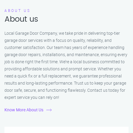
ABOUT US
About us
Local Garage Door Company, we take pride in delivering top-tier
garage door services with a focus on quality, reliability, and
customer satisfaction. Our team has years of experience handling
garage door repairs, installations, and maintenance, ensuring every
job is done right the first time. We’re a local business committed to
providing affordable solutions and prompt service. Whether you
need a quick fix or a full replacement, we guarantee professional
results and long-lasting performance. Trust us to keep your garage
door safe, secure, and functioning flawlessly. Contact us today for
expert service you can rely on!
Know More About Us