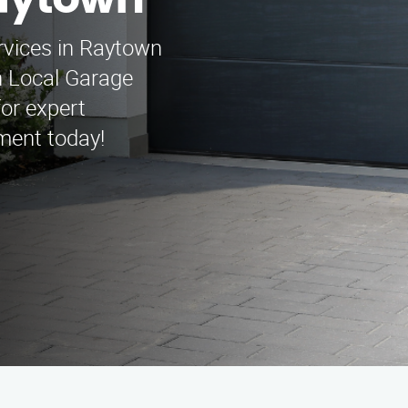
aytown
ervices in Raytown
n Local Garage
or expert
ment today!