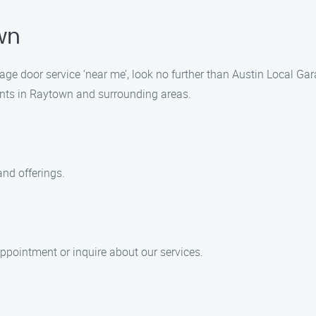
wn
arage door service ‘near me’, look no further than Austin Local 
ents in Raytown and surrounding areas.
and offerings.
ppointment or inquire about our services.