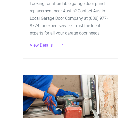
Looking for affordable garage door panel
replacement near Austin? Contact Austin
Local Garage Door Company at (888) 977-
8774 for expert service. Trust the local
experts for all your garage door needs.
View Details