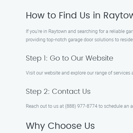
How to Find Us in Rayto
If you’re in Raytown and searching for a reliable g
providing top-notch garage door solutions to resid
Step 1: Go to Our Website
Visit our website and explore our range of services 
Step 2: Contact Us
Reach out to us at (888) 977-8774 to schedule an a
Why Choose Us