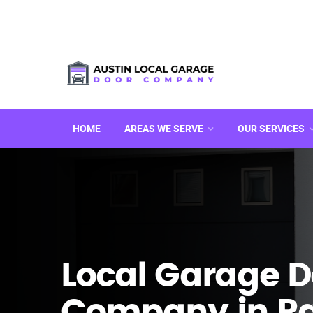
HOME
AREAS WE SERVE
OUR SERVICES
Local Garage D