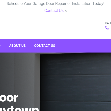
Schedule Your Garage Door Repair or Installation Today!
Contact Us
×
CAL
ABOUT US
CONTACT US
oor