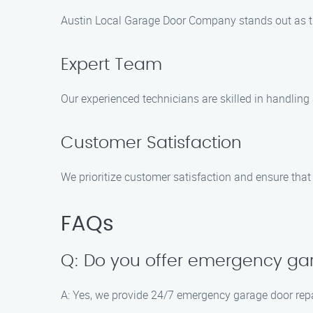
Austin Local Garage Door Company stands out as th
Expert Team
Our experienced technicians are skilled in handling a
Customer Satisfaction
We prioritize customer satisfaction and ensure that 
FAQs
Q: Do you offer emergency gar
A: Yes, we provide 24/7 emergency garage door repa