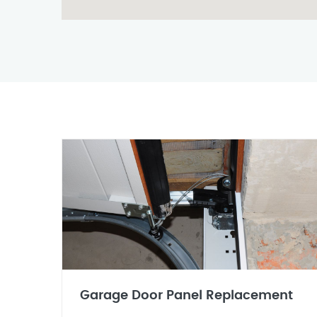
Garage Door Panel Replacement