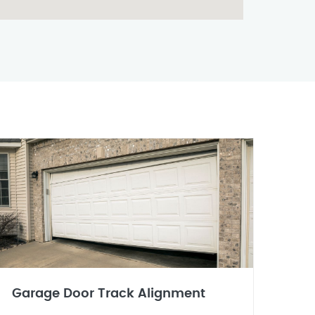
Garage Door Track Alignment