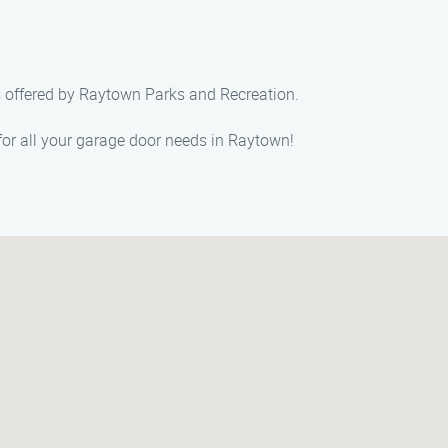
es offered by Raytown Parks and Recreation.
r all your garage door needs in Raytown!