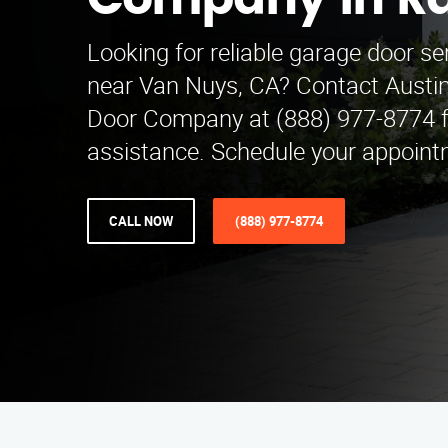
Company in R
Looking for reliable garage door s
near Van Nuys, CA? Contact Austi
Door Company at (888) 977-8774 f
assistance. Schedule your appoint
CALL NOW
(888) 977-8774