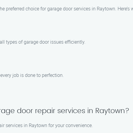
e preferred choice for garage door services in Raytown. Here’s
ll types of garage door issues efficiently.
every job is done to perfection.
age door repair services in Raytown?
ir services in Raytown for your convenience.