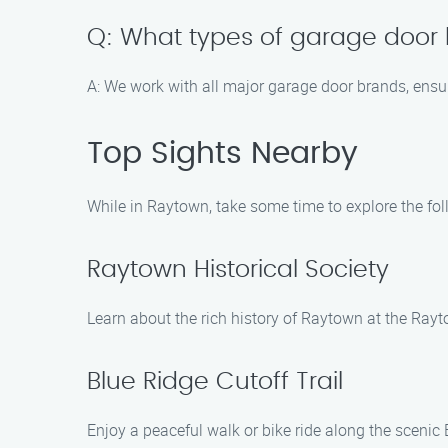
Q: What types of garage door 
A: We work with all major garage door brands, ensuri
Top Sights Nearby
While in Raytown, take some time to explore the fol
Raytown Historical Society
Learn about the rich history of Raytown at the Rayt
Blue Ridge Cutoff Trail
Enjoy a peaceful walk or bike ride along the scenic 