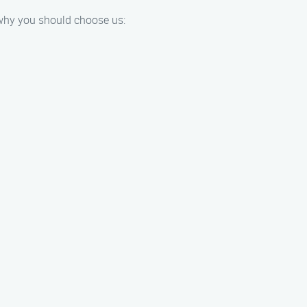
 why you should choose us: