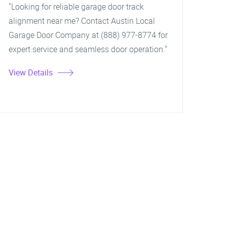
"Looking for reliable garage door track
alignment near me? Contact Austin Local
Garage Door Company at (888) 977-8774 for
expert service and seamless door operation."
View Details