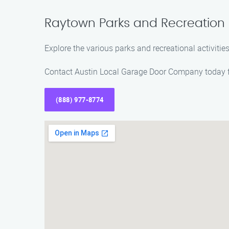
Raytown Parks and Recreation
Explore the various parks and recreational activiti
Contact Austin Local Garage Door Company today fo
(888) 977-8774