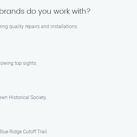
brands do you work with?
ng quality repairs and installations.
lowing top sights:
own Historical Society.
Blue Ridge Cutoff Trail.