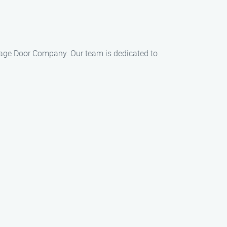
Garage Door Company. Our team is dedicated to