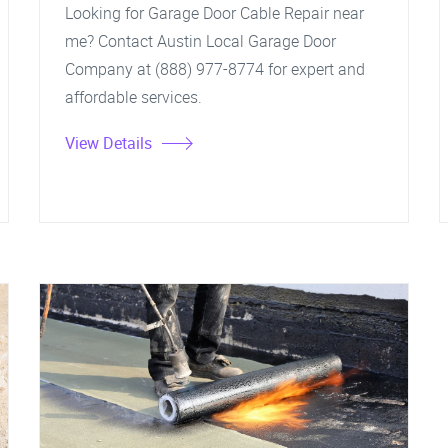
Looking for Garage Door Cable Repair near
me? Contact Austin Local Garage Door
Company at (888) 977-8774 for expert and
affordable services.
View Details