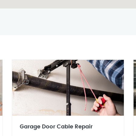
Garage Door Cable Repair