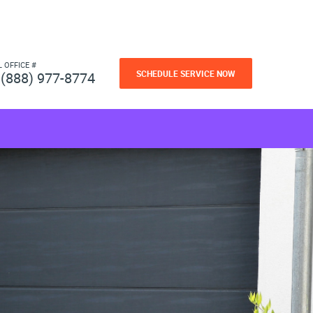
L OFFICE #
SCHEDULE SERVICE NOW
(888) 977-8774