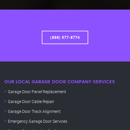
(888) 977-8774
OUR LOCAL GARAGE DOOR COMPANY SERVICES
Garage Door Panel Replacement
Garage Door Cable Repair
Garage Door Track Alignment
Emergency Garage Door Services