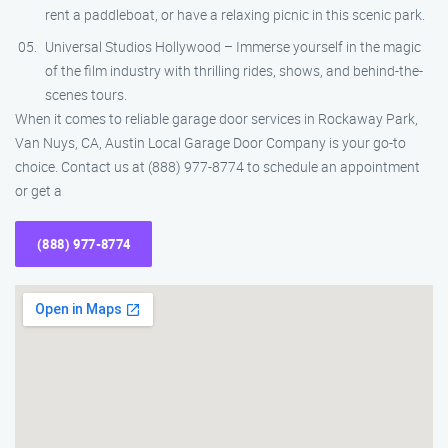
rent a paddleboat, or have a relaxing picnic in this scenic park.
Universal Studios Hollywood – Immerse yourself in the magic
of the film industry with thrilling rides, shows, and behind-the-
scenes tours.
When it comes to reliable garage door services in Rockaway Park,
Van Nuys, CA, Austin Local Garage Door Company is your go-to
choice. Contact us at (888) 977-8774 to schedule an appointment
or get a
(888) 977-8774