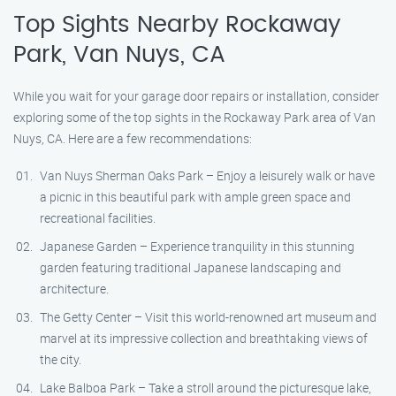
Top Sights Nearby Rockaway
Park, Van Nuys, CA
While you wait for your garage door repairs or installation, consider
exploring some of the top sights in the Rockaway Park area of Van
Nuys, CA. Here are a few recommendations:
Van Nuys Sherman Oaks Park – Enjoy a leisurely walk or have
a picnic in this beautiful park with ample green space and
recreational facilities.
Japanese Garden – Experience tranquility in this stunning
garden featuring traditional Japanese landscaping and
architecture.
The Getty Center – Visit this world-renowned art museum and
marvel at its impressive collection and breathtaking views of
the city.
Lake Balboa Park – Take a stroll around the picturesque lake,