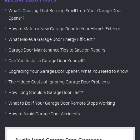
RECENT BLOG POSTS
What’s Causing That Burning Smell from Your Garage Door
Opener?
How to Match a New Garage Door to Your Home’s Exterior
What Makes a Garage Door Energy Efficient?
Garage Door Maintenance Tips to Save on Repairs
Can You Install a Garage Door Yourself?
Upgrading Your Garage Door Opener: What You Need to Know
The Hidden Costs of Ignoring Garage Door Problems
How Long Should a Garage Door Last?
What to Do If Your Garage Door Remote Stops Working
How to Avoid Garage Door Accidents