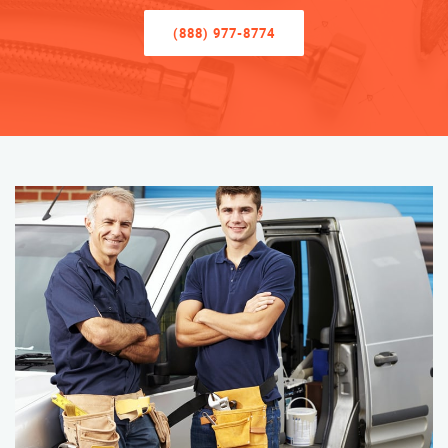
(888) 977-8774