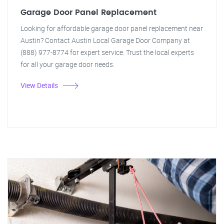
Garage Door Panel Replacement
Looking for affordable garage door panel replacement near
Austin? Contact Austin Local Garage Door Company at
(888) 977-8774 for expert service. Trust the local experts
for all your garage door needs.
View Details