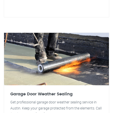
Garage Door Weather Sealing
Get professional garage door weather sealing service in
Austin. Keep your garage protected from the elements. Call