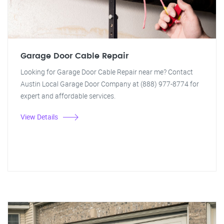
Garage Door Cable Repair
Looking for Garage Door Cable Repair near me? Contact
Austin Local Garage Door Company at (888) 977-8774 for
expert and affordable services.
View Details