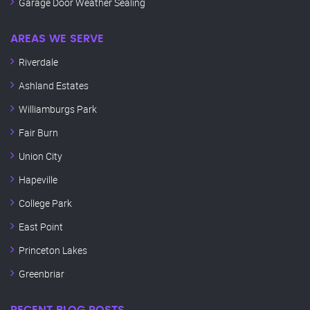
Garage Door Weather Sealing
AREAS WE SERVE
Riverdale
Ashland Estates
Williamburgs Park
Fair Burn
Union City
Hapeville
College Park
East Point
Princeton Lakes
Greenbriar