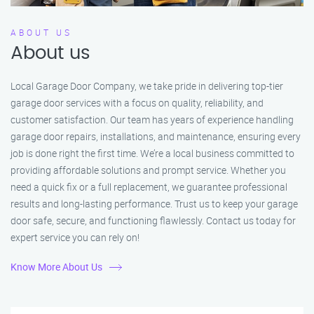
ABOUT US
About us
Local Garage Door Company, we take pride in delivering top-tier
garage door services with a focus on quality, reliability, and
customer satisfaction. Our team has years of experience handling
garage door repairs, installations, and maintenance, ensuring every
job is done right the first time. We’re a local business committed to
providing affordable solutions and prompt service. Whether you
need a quick fix or a full replacement, we guarantee professional
results and long-lasting performance. Trust us to keep your garage
door safe, secure, and functioning flawlessly. Contact us today for
expert service you can rely on!
Know More About Us