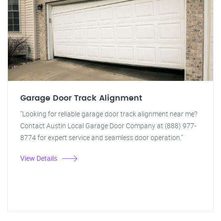
Garage Door Track Alignment
"Looking for reliable garage door track alignment near me?
Contact Austin Local Garage Door Company at (888) 977-
8774 for expert service and seamless door operation."
View Details