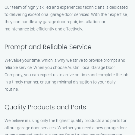
Our team of highly skilled and experienced technicians is dedicated
to delivering exceptional garage door services. With their expertise,
they can handle any garage door repair, installation, or
maintenance job efficiently and effectively.
Prompt and Reliable Service
We value your time, which is why we strive to provide prompt and
reliable service. When you choose Austin Local Garage Door
Company, you can expect us to arrive on time and complete the job
in a timely manner, ensuring minimal disruption to your daily
routine.
Quality Products and Parts
We believe in using only the highest quality products and parts for
all our garage door services. Whether you need a new garage door
or replacement parts, we source from trusted manufacturers to