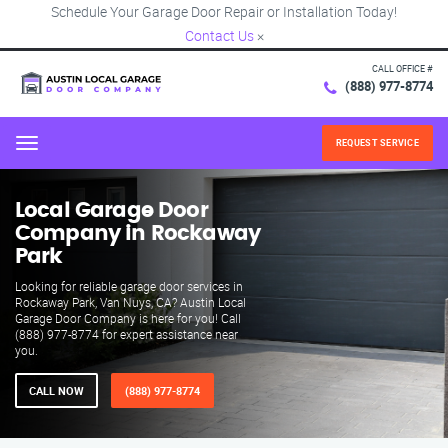
Schedule Your Garage Door Repair or Installation Today!
Contact Us
×
CALL OFFICE #
(888) 977-8774
REQUEST SERVICE
Menu
Local Garage Door
Company in Rockaway
Park
Looking for reliable garage door services in
Rockaway Park, Van Nuys, CA? Austin Local
Garage Door Company is here for you! Call
(888) 977-8774 for expert assistance near
you.
CALL NOW
(888) 977-8774