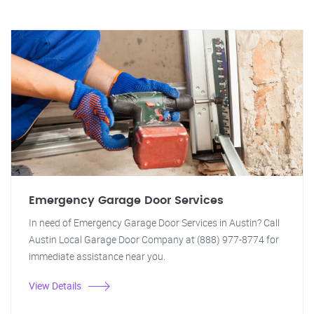
Emergency Garage Door Services
In need of Emergency Garage Door Services in Austin? Call
Austin Local Garage Door Company at (888) 977-8774 for
immediate assistance near you.
View Details