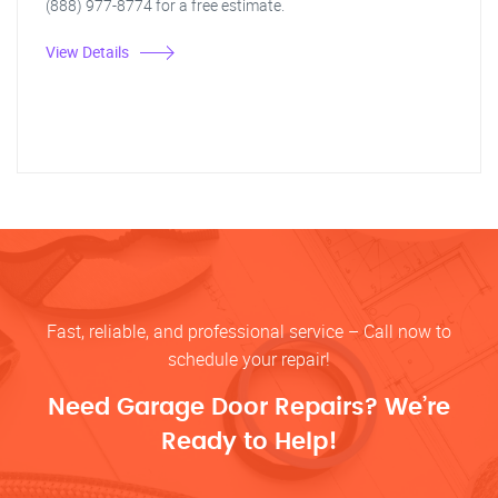
(888) 977-8774 for a free estimate.
View Details
Fast, reliable, and professional service – Call now to
schedule your repair!
Need Garage Door Repairs? We’re
Ready to Help!