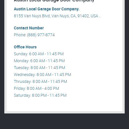
Austin Local Garage Door Company
Austin Local Garage Door Company.
8155 Van Nuys Blvd, Van Nuys, CA, 91402, USA .
Contact Number
Phone: (888) 977-8774
Office Hours
Sunday: 6:00 AM - 11:45 PM
Monday: 6:00 AM - 11:45 PM
Tuesday: 8:00 AM - 11:45 PM
Wednesday: 8:00 AM - 11:45 PM
Thrusday: 8:00 AM - 11:45 PM
Friday: 8:00 AM - 4:00 PM
Saturday: 8:00 PM - 11:45 PM