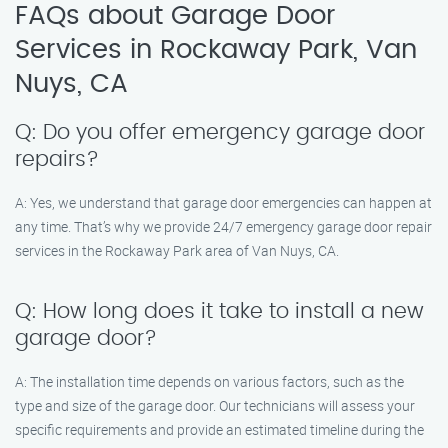
FAQs about Garage Door
Services in Rockaway Park, Van
Nuys, CA
Q: Do you offer emergency garage door
repairs?
A: Yes, we understand that garage door emergencies can happen at
any time. That’s why we provide 24/7 emergency garage door repair
services in the Rockaway Park area of Van Nuys, CA.
Q: How long does it take to install a new
garage door?
A: The installation time depends on various factors, such as the
type and size of the garage door. Our technicians will assess your
specific requirements and provide an estimated timeline during the