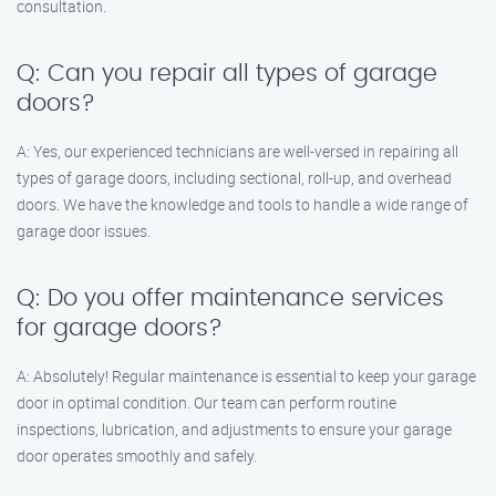
consultation.
Q: Can you repair all types of garage
doors?
A: Yes, our experienced technicians are well-versed in repairing all
types of garage doors, including sectional, roll-up, and overhead
doors. We have the knowledge and tools to handle a wide range of
garage door issues.
Q: Do you offer maintenance services
for garage doors?
A: Absolutely! Regular maintenance is essential to keep your garage
door in optimal condition. Our team can perform routine
inspections, lubrication, and adjustments to ensure your garage
door operates smoothly and safely.