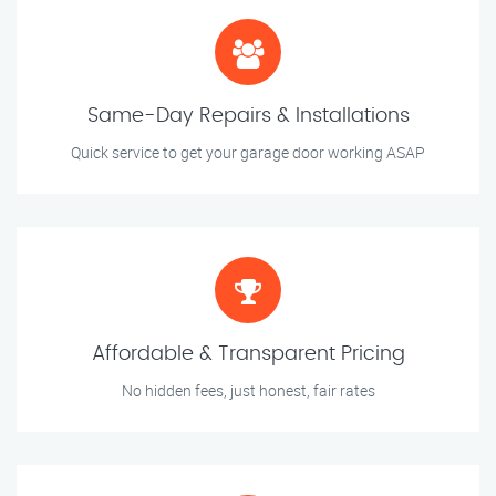
Same-Day Repairs & Installations
Quick service to get your garage door working ASAP
Affordable & Transparent Pricing
No hidden fees, just honest, fair rates