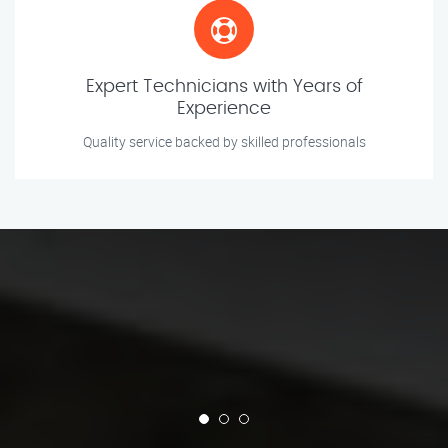
Expert Technicians with Years of
Experience
Quality service backed by skilled professionals