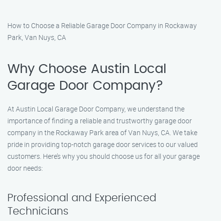
How to Choose a Reliable Garage Door Company in Rockaway
Park, Van Nuys, CA
Why Choose Austin Local
Garage Door Company?
At Austin Local Garage Door Company, we understand the
importance of finding a reliable and trustworthy garage door
company in the Rockaway Park area of Van Nuys, CA. We take
pride in providing top-notch garage door services to our valued
customers. Here’s why you should choose us for all your garage
door needs:
Professional and Experienced
Technicians