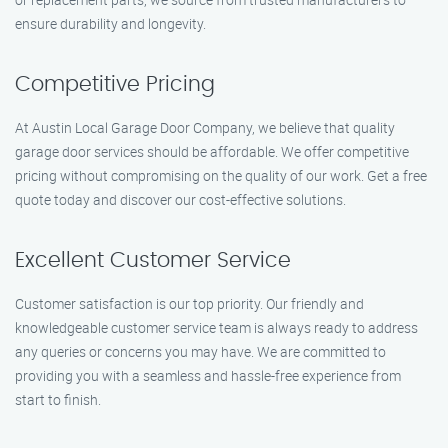
ensure durability and longevity.
Competitive Pricing
At Austin Local Garage Door Company, we believe that quality
garage door services should be affordable. We offer competitive
pricing without compromising on the quality of our work. Get a free
quote today and discover our cost-effective solutions.
Excellent Customer Service
Customer satisfaction is our top priority. Our friendly and
knowledgeable customer service team is always ready to address
any queries or concerns you may have. We are committed to
providing you with a seamless and hassle-free experience from
start to finish.