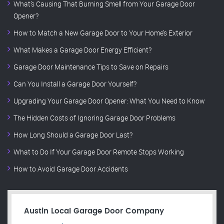
What’s Causing That Burning Smell from Your Garage Door
Opener?
How to Match a New Garage Door to Your Home’s Exterior
What Makes a Garage Door Energy Efficient?
Garage Door Maintenance Tips to Save on Repairs
Can You Install a Garage Door Yourself?
Upgrading Your Garage Door Opener: What You Need to Know
The Hidden Costs of Ignoring Garage Door Problems
How Long Should a Garage Door Last?
What to Do If Your Garage Door Remote Stops Working
How to Avoid Garage Door Accidents
Austin Local Garage Door Company