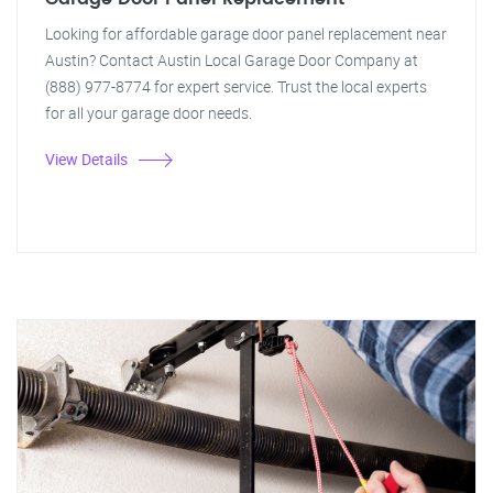
Looking for affordable garage door panel replacement near
Austin? Contact Austin Local Garage Door Company at
(888) 977-8774 for expert service. Trust the local experts
for all your garage door needs.
View Details