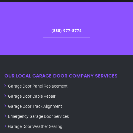
(888) 977-8774
OUR LOCAL GARAGE DOOR COMPANY SERVICES
Garage Door Panel Replacement
Garage Door Cable Repair
Garage Door Track Alignment
Emergency Garage Door Services
Garage Door Weather Sealing