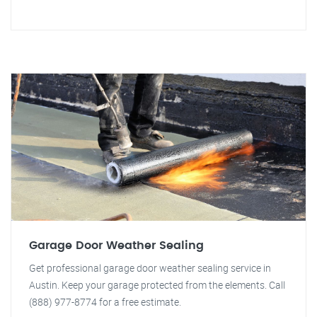
Garage Door Weather Sealing
Get professional garage door weather sealing service in
Austin. Keep your garage protected from the elements. Call
(888) 977-8774 for a free estimate.