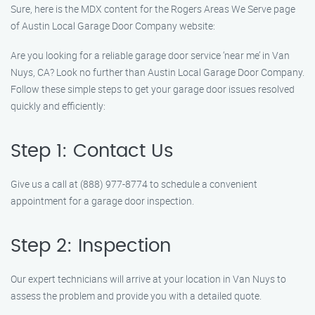
Sure, here is the MDX content for the Rogers Areas We Serve page
of Austin Local Garage Door Company website:
Are you looking for a reliable garage door service ‘near me’ in Van
Nuys, CA? Look no further than Austin Local Garage Door Company.
Follow these simple steps to get your garage door issues resolved
quickly and efficiently:
Step 1: Contact Us
Give us a call at (888) 977-8774 to schedule a convenient
appointment for a garage door inspection.
Step 2: Inspection
Our expert technicians will arrive at your location in Van Nuys to
assess the problem and provide you with a detailed quote.