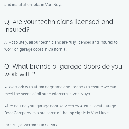
and installation jobs in Van Nuys.
Q: Are your technicians licensed and
insured?
A: Absolutely, all our technicians are fully licensed and insured to
work on garage doors in California.
Q: What brands of garage doors do you
work with?
A: We work with all major garage door brands to ensure we can
meet the needs of all our customers in Van Nuys.
After getting your garage door serviced by Austin Local Garage
Door Company, explore some of the top sights in Van Nuys:
Van Nuys Sherman Oaks Park