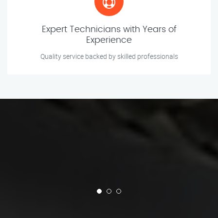
Expert Technicians with Years of
Experience
Quality service backed by skilled professionals