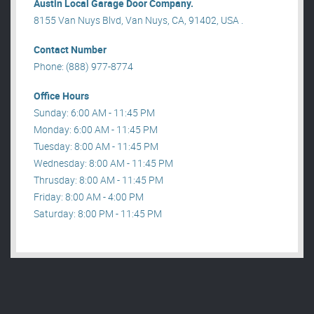
Austin Local Garage Door Company.
8155 Van Nuys Blvd, Van Nuys, CA, 91402, USA .
Contact Number
Phone: (888) 977-8774
Office Hours
Sunday: 6:00 AM - 11:45 PM
Monday: 6:00 AM - 11:45 PM
Tuesday: 8:00 AM - 11:45 PM
Wednesday: 8:00 AM - 11:45 PM
Thrusday: 8:00 AM - 11:45 PM
Friday: 8:00 AM - 4:00 PM
Saturday: 8:00 PM - 11:45 PM