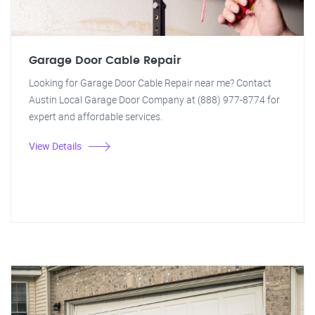
Garage Door Cable Repair
Looking for Garage Door Cable Repair near me? Contact
Austin Local Garage Door Company at (888) 977-8774 for
expert and affordable services.
View Details