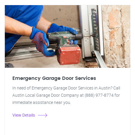
Emergency Garage Door Services
In need of Emergency Garage Door Services in Austin? Call
Austin Local Garage Door Company at (888) 977-8774 for
immediate assistance near you.
View Details