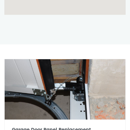
Garage Door Panel Replacement