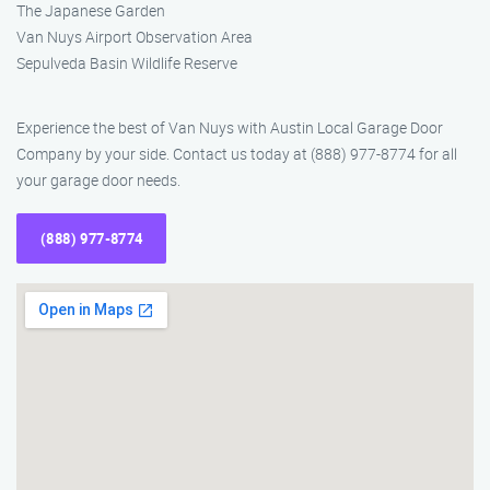
The Japanese Garden
Van Nuys Airport Observation Area
Sepulveda Basin Wildlife Reserve
Experience the best of Van Nuys with Austin Local Garage Door
Company by your side. Contact us today at (888) 977-8774 for all
your garage door needs.
(888) 977-8774