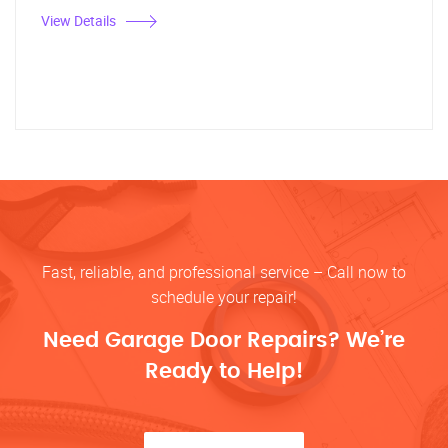
View Details
Fast, reliable, and professional service – Call now to
schedule your repair!
Need Garage Door Repairs? We’re
Ready to Help!