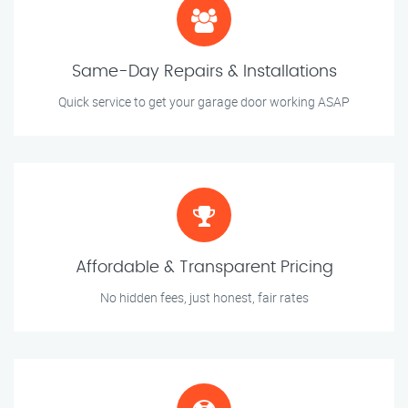
Same-Day Repairs & Installations
Quick service to get your garage door working ASAP
Affordable & Transparent Pricing
No hidden fees, just honest, fair rates