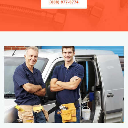
(888) 977-8774