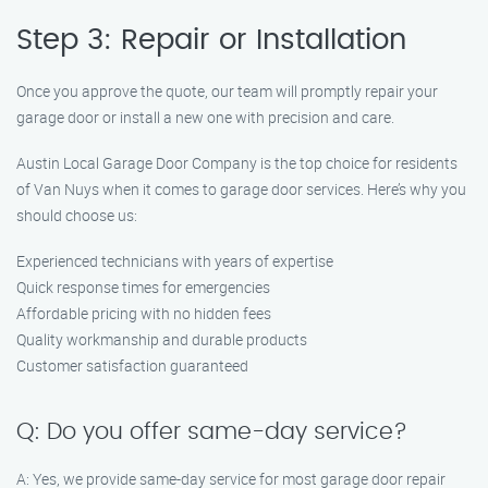
Step 3: Repair or Installation
Once you approve the quote, our team will promptly repair your
garage door or install a new one with precision and care.
Austin Local Garage Door Company is the top choice for residents
of Van Nuys when it comes to garage door services. Here’s why you
should choose us:
Experienced technicians with years of expertise
Quick response times for emergencies
Affordable pricing with no hidden fees
Quality workmanship and durable products
Customer satisfaction guaranteed
Q: Do you offer same-day service?
A: Yes, we provide same-day service for most garage door repair