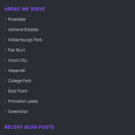
AREAS WE SERVE
Riverdale
Ashland Estates
Williamburgs Park
Fair Burn
Union City
Hapeville
College Park
East Point
Princeton Lakes
Greenbriar
RECENT BLOG POSTS