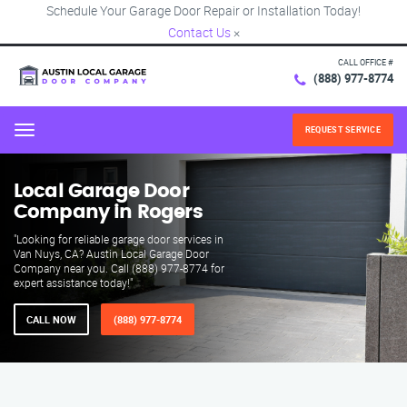
Schedule Your Garage Door Repair or Installation Today!
Contact Us
×
CALL OFFICE #
(888) 977-8774
REQUEST SERVICE
Menu
Local Garage Door
Company in Rogers
"Looking for reliable garage door services in
Van Nuys, CA? Austin Local Garage Door
Company near you. Call (888) 977-8774 for
expert assistance today!"
CALL NOW
(888) 977-8774