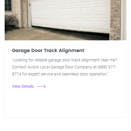
Garage Door Track Alignment
"Looking for reliable garage door track alignment near me?
Contact Austin Local Garage Door Company at (888) 977-
8774 for expert service and seamless door operation."
View Details