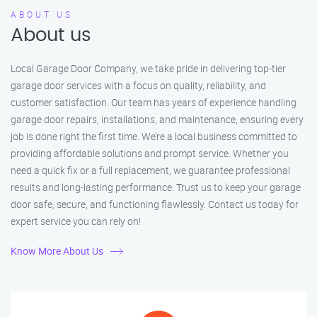
ABOUT US
About us
Local Garage Door Company, we take pride in delivering top-tier
garage door services with a focus on quality, reliability, and
customer satisfaction. Our team has years of experience handling
garage door repairs, installations, and maintenance, ensuring every
job is done right the first time. We’re a local business committed to
providing affordable solutions and prompt service. Whether you
need a quick fix or a full replacement, we guarantee professional
results and long-lasting performance. Trust us to keep your garage
door safe, secure, and functioning flawlessly. Contact us today for
expert service you can rely on!
Know More About Us