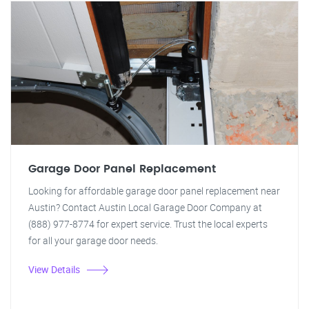
Garage Door Panel Replacement
Looking for affordable garage door panel replacement near
Austin? Contact Austin Local Garage Door Company at
(888) 977-8774 for expert service. Trust the local experts
for all your garage door needs.
View Details