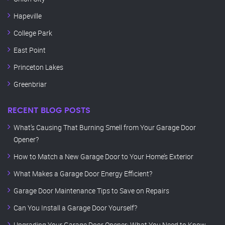
Hapeville
College Park
East Point
Princeton Lakes
Greenbriar
RECENT BLOG POSTS
What’s Causing That Burning Smell from Your Garage Door
Opener?
How to Match a New Garage Door to Your Home’s Exterior
What Makes a Garage Door Energy Efficient?
Garage Door Maintenance Tips to Save on Repairs
Can You Install a Garage Door Yourself?
Upgrading Your Garage Door Opener: What You Need to Know