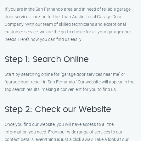
If you are in the San Fernando area and in need of reliable garage
door services, look no further than Austin Local Garage Door
Company. With our team of skilled technicians and exceptional
customer service, we are the go-to choice for all your garage door
needs. Here’s how you can find us easily:
Step 1: Search Online
Start by searching online for "garage door services near me" or
"garage door repair in San Fernando." Our website will appear in the
top search results, making it convenient for you to find us.
Step 2: Check our Website
Once you find our website, you will have access to all the
information you need. From our wide range of services to our
contact details, everything is just a click away. Take a look at our