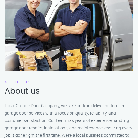
ABOUT US
About us
Local Garage Door Company, we take pride in delivering top-tier
garage door services with a focus on quality, reliability, and
customer satisfaction. Our team has years of experience handling
garage door repairs, installations, and maintenance, ensuring every
job is done right the first time. We’re a local business committed to