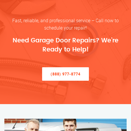
Fast, reliable, and professional service – Call now to
schedule your repair!
Need Garage Door Repairs? We’re
Ready to Help!
(888) 977-8774