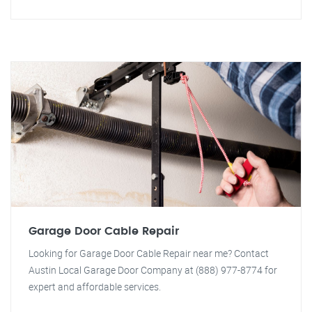
Garage Door Cable Repair
Looking for Garage Door Cable Repair near me? Contact
Austin Local Garage Door Company at (888) 977-8774 for
expert and affordable services.