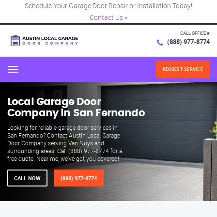
Schedule Your Garage Door Repair or Installation Today!
Contact Us
×
CALL OFFICE #
(888) 977-8774
REQUEST SERVICE
Menu
Local Garage Door
Company in San Fernando
Looking for reliable garage door services in
San Fernando? Contact Austin Local Garage
Door Company serving Van Nuys and
surrounding areas. Call (888) 977-8774 for a
free quote. Near me, we've got you covered!
CALL NOW
(888) 977-8774