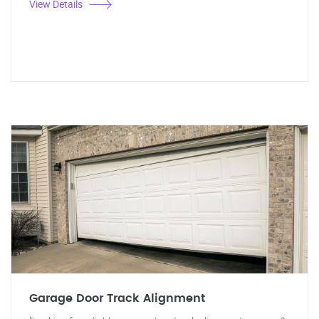
View Details
Garage Door Track Alignment