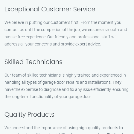
Exceptional Customer Service
We believe in putting our customers first. From the moment you
contact us until the completion of the job, we ensure a smooth and
hassle-free experience. Our friendly and professional staff will
address all your concerns and provide expert advice.
Skilled Technicians
Our team of skilled technicians is highly trained and experienced in
handling all types of garage door repairs and installations. They
have the expertise to diagnose and fix any issue efficiently, ensuring
the long-term functionality of your garage door.
Quality Products
We understand the importance of using high-quality products to