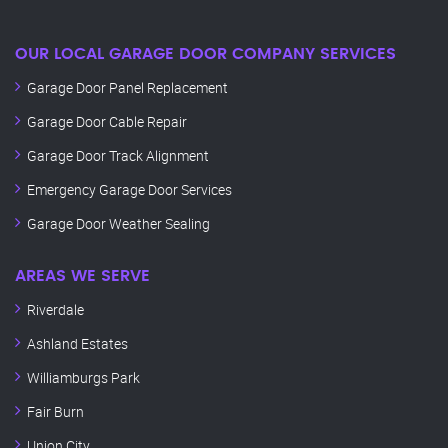
OUR LOCAL GARAGE DOOR COMPANY SERVICES
Garage Door Panel Replacement
Garage Door Cable Repair
Garage Door Track Alignment
Emergency Garage Door Services
Garage Door Weather Sealing
AREAS WE SERVE
Riverdale
Ashland Estates
Williamburgs Park
Fair Burn
Union City