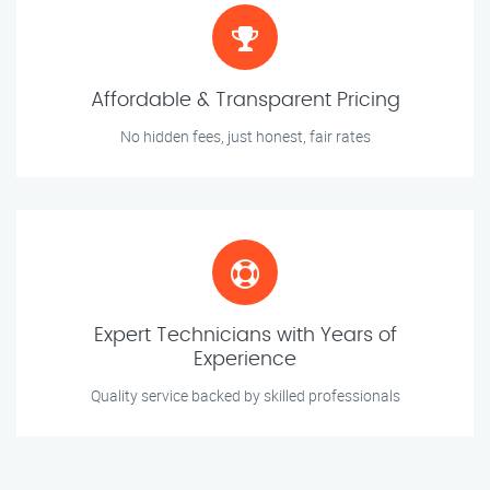
Affordable & Transparent Pricing
No hidden fees, just honest, fair rates
Expert Technicians with Years of
Experience
Quality service backed by skilled professionals