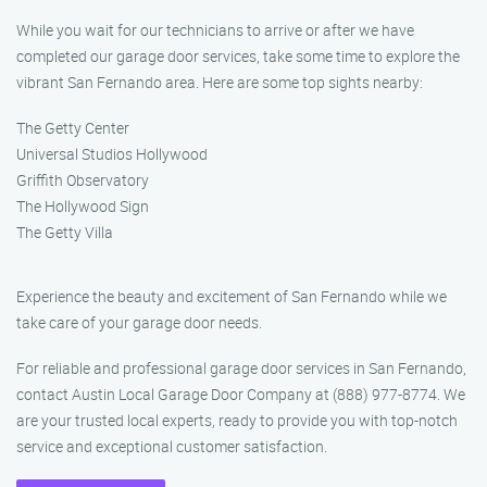
While you wait for our technicians to arrive or after we have
completed our garage door services, take some time to explore the
vibrant San Fernando area. Here are some top sights nearby:
The Getty Center
Universal Studios Hollywood
Griffith Observatory
The Hollywood Sign
The Getty Villa
Experience the beauty and excitement of San Fernando while we
take care of your garage door needs.
For reliable and professional garage door services in San Fernando,
contact Austin Local Garage Door Company at (888) 977-8774. We
are your trusted local experts, ready to provide you with top-notch
service and exceptional customer satisfaction.