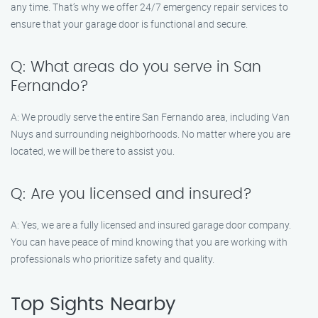
any time. That’s why we offer 24/7 emergency repair services to
ensure that your garage door is functional and secure.
Q: What areas do you serve in San
Fernando?
A: We proudly serve the entire San Fernando area, including Van
Nuys and surrounding neighborhoods. No matter where you are
located, we will be there to assist you.
Q: Are you licensed and insured?
A: Yes, we are a fully licensed and insured garage door company.
You can have peace of mind knowing that you are working with
professionals who prioritize safety and quality.
Top Sights Nearby