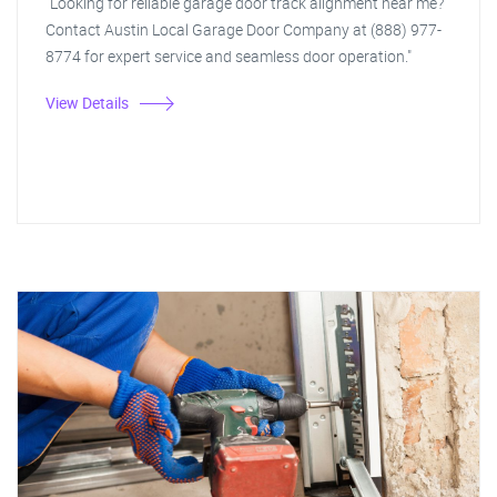
"Looking for reliable garage door track alignment near me?
Contact Austin Local Garage Door Company at (888) 977-
8774 for expert service and seamless door operation."
View Details