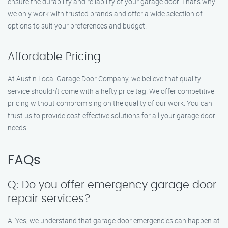
ensure the durability and reliability of your garage door. That’s why
we only work with trusted brands and offer a wide selection of
options to suit your preferences and budget.
Affordable Pricing
At Austin Local Garage Door Company, we believe that quality
service shouldn’t come with a hefty price tag. We offer competitive
pricing without compromising on the quality of our work. You can
trust us to provide cost-effective solutions for all your garage door
needs.
FAQs
Q: Do you offer emergency garage door
repair services?
A: Yes, we understand that garage door emergencies can happen at