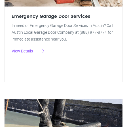
Emergency Garage Door Services
In need of Emergency Garage Door Services in Austin? Call
Austin Local Garage Door Company at (888) 977-8774 for
immediate assistance near you.
View Details