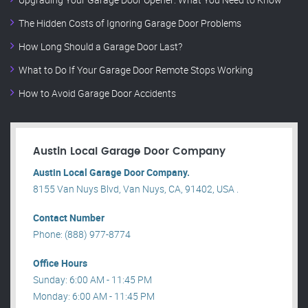
The Hidden Costs of Ignoring Garage Door Problems
How Long Should a Garage Door Last?
What to Do If Your Garage Door Remote Stops Working
How to Avoid Garage Door Accidents
Austin Local Garage Door Company
Austin Local Garage Door Company.
8155 Van Nuys Blvd, Van Nuys, CA, 91402, USA .
Contact Number
Phone: (888) 977-8774
Office Hours
Sunday: 6:00 AM - 11:45 PM
Monday: 6:00 AM - 11:45 PM