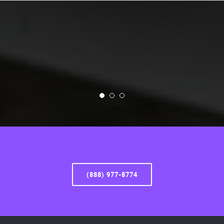
(888) 977-8774