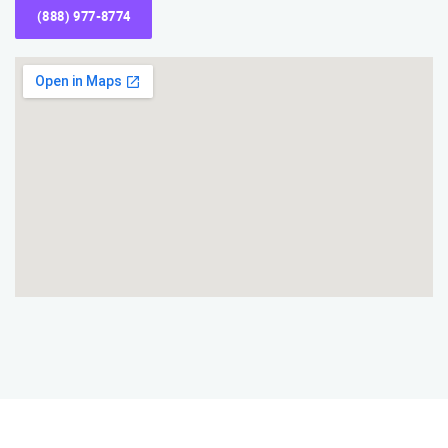
(888) 977-8774