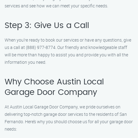
services and see how we can meet your specific needs.
Step 3: Give Us a Call
When you’re ready to book our services or have any questions, give
us a call at (888) 977-8774. Our friendly and knowledgeable staff
will be more than happy to assist you and provide you with all the
information you need.
Why Choose Austin Local
Garage Door Company
At Austin Local Garage Door Company, we pride ourselves on
delivering top-notch garage door services to the residents of San
Fernando. Here’s why you should choose us for all your garage door
needs: