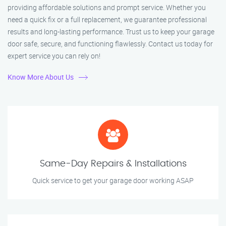
providing affordable solutions and prompt service. Whether you
need a quick fix or a full replacement, we guarantee professional
results and long-lasting performance. Trust us to keep your garage
door safe, secure, and functioning flawlessly. Contact us today for
expert service you can rely on!
Know More About Us
Same-Day Repairs & Installations
Quick service to get your garage door working ASAP