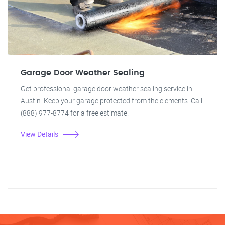
Garage Door Weather Sealing
Get professional garage door weather sealing service in
Austin. Keep your garage protected from the elements. Call
(888) 977-8774 for a free estimate.
View Details