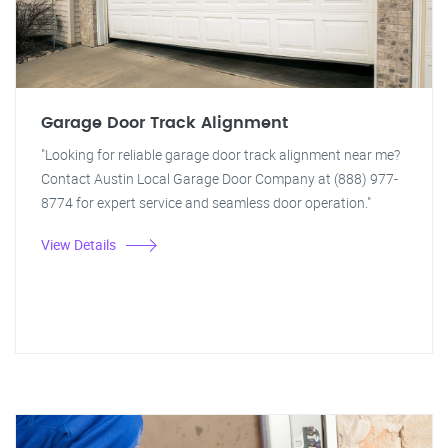
Garage Door Track Alignment
"Looking for reliable garage door track alignment near me?
Contact Austin Local Garage Door Company at (888) 977-
8774 for expert service and seamless door operation."
View Details