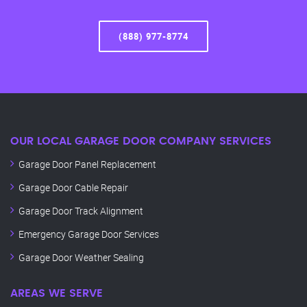
(888) 977-8774
OUR LOCAL GARAGE DOOR COMPANY SERVICES
Garage Door Panel Replacement
Garage Door Cable Repair
Garage Door Track Alignment
Emergency Garage Door Services
Garage Door Weather Sealing
AREAS WE SERVE