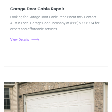
Garage Door Cable Repair
Looking for Garage Door Cable Repair near me? Contact
Austin Local Garage Door Company at (888) 977-8774 for
expert and affordable services.
View Details