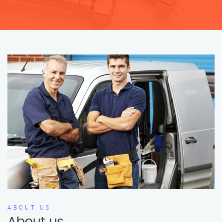
ABOUT US