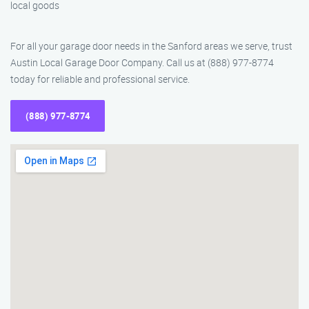
local goods
For all your garage door needs in the Sanford areas we serve, trust
Austin Local Garage Door Company. Call us at (888) 977-8774
today for reliable and professional service.
(888) 977-8774