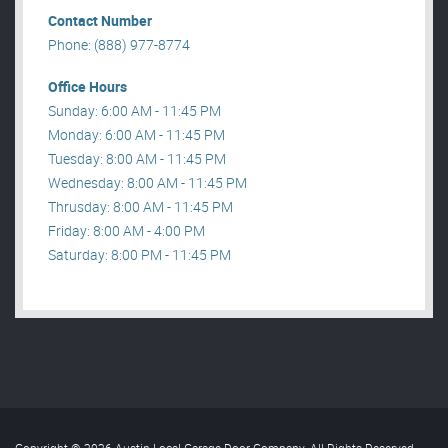
Contact Number
Phone: (888) 977-8774
Office Hours
Sunday: 6:00 AM - 11:45 PM
Monday: 6:00 AM - 11:45 PM
Tuesday: 8:00 AM - 11:45 PM
Wednesday: 8:00 AM - 11:45 PM
Thrusday: 8:00 AM - 11:45 PM
Friday: 8:00 AM - 4:00 PM
Saturday: 8:00 PM - 11:45 PM