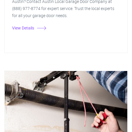
Austin? Contact Austin Local Garage Door Company at
(888) 977-8774 for expert service. Trust the local experts
for all your garage door needs.
View Details