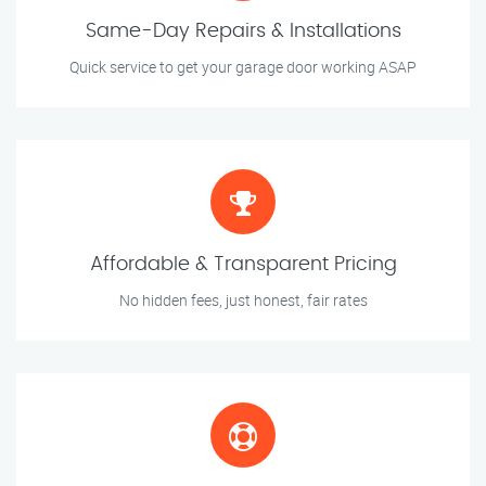
Same-Day Repairs & Installations
Quick service to get your garage door working ASAP
Affordable & Transparent Pricing
No hidden fees, just honest, fair rates