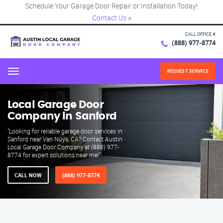
Schedule Your Garage Door Repair or Installation Today!
Contact Us
×
CALL OFFICE #
(888) 977-8774
REQUEST SERVICE
Menu
Local Garage Door
Company in Sanford
"Looking for reliable garage door services in
Sanford near Van Nuys, CA? Contact Austin
Local Garage Door Company at (888) 977-
8774 for expert solutions near me!"
CALL NOW
(888) 977-8774