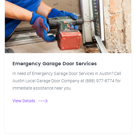
Emergency Garage Door Services
In need of Emergency Garage Door Services in Austin? Call
Austin Local Garage Door Company at (888) 977-8774 for
immediate assistance near you.
View Details