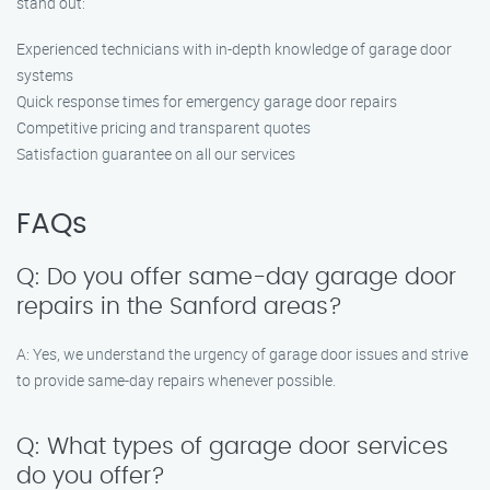
stand out:
Experienced technicians with in-depth knowledge of garage door
systems
Quick response times for emergency garage door repairs
Competitive pricing and transparent quotes
Satisfaction guarantee on all our services
FAQs
Q: Do you offer same-day garage door
repairs in the Sanford areas?
A: Yes, we understand the urgency of garage door issues and strive
to provide same-day repairs whenever possible.
Q: What types of garage door services
do you offer?