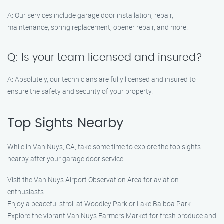
A: Our services include garage door installation, repair,
maintenance, spring replacement, opener repair, and more.
Q: Is your team licensed and insured?
A: Absolutely, our technicians are fully licensed and insured to
ensure the safety and security of your property.
Top Sights Nearby
While in Van Nuys, CA, take some time to explore the top sights
nearby after your garage door service:
Visit the Van Nuys Airport Observation Area for aviation
enthusiasts
Enjoy a peaceful stroll at Woodley Park or Lake Balboa Park
Explore the vibrant Van Nuys Farmers Market for fresh produce and