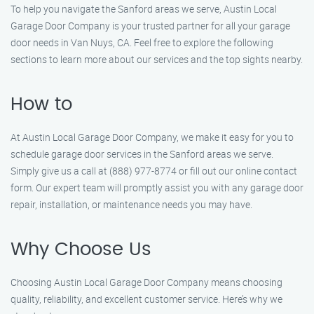
To help you navigate the Sanford areas we serve, Austin Local
Garage Door Company is your trusted partner for all your garage
door needs in Van Nuys, CA. Feel free to explore the following
sections to learn more about our services and the top sights nearby.
How to
At Austin Local Garage Door Company, we make it easy for you to
schedule garage door services in the Sanford areas we serve.
Simply give us a call at (888) 977-8774 or fill out our online contact
form. Our expert team will promptly assist you with any garage door
repair, installation, or maintenance needs you may have.
Why Choose Us
Choosing Austin Local Garage Door Company means choosing
quality, reliability, and excellent customer service. Here’s why we