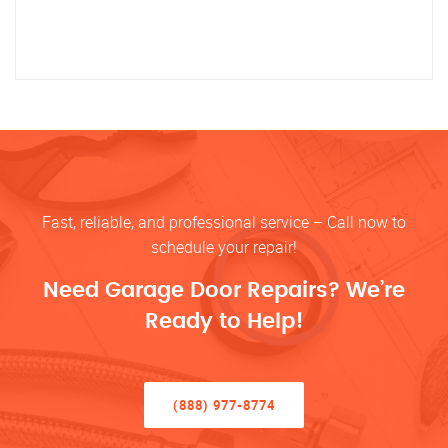
Fast, reliable, and professional service – Call now to
schedule your repair!
Need Garage Door Repairs? We’re
Ready to Help!
(888) 977-8774