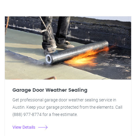
Garage Door Weather Sealing
Get professional garage door weather sealing service in
Austin. Keep your garage protected from the elements. Call
(888) 977-8774 for a free estimate.
View Details