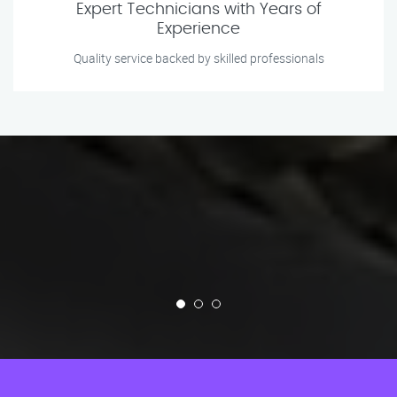
Expert Technicians with Years of
Experience
Quality service backed by skilled professionals