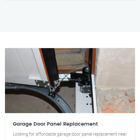
Garage Door Panel Replacement
Looking for affordable garage door panel replacement near