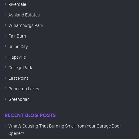
Riverdale
Ashland Estates
Williamburgs Park
Fair Burn
Union City
Hapeville
College Park
East Point
Princeton Lakes
Greenbriar
RECENT BLOG POSTS
What’s Causing That Burning Smell from Your Garage Door
Opener?