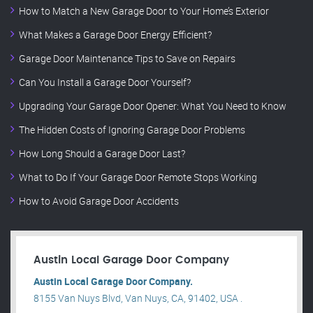
How to Match a New Garage Door to Your Home’s Exterior
What Makes a Garage Door Energy Efficient?
Garage Door Maintenance Tips to Save on Repairs
Can You Install a Garage Door Yourself?
Upgrading Your Garage Door Opener: What You Need to Know
The Hidden Costs of Ignoring Garage Door Problems
How Long Should a Garage Door Last?
What to Do If Your Garage Door Remote Stops Working
How to Avoid Garage Door Accidents
Austin Local Garage Door Company
Austin Local Garage Door Company.
8155 Van Nuys Blvd, Van Nuys, CA, 91402, USA .