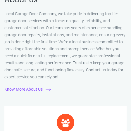
About us
Local Garage Door Company, we take pride in delivering top-tier
garage door services with a focus on quality, reliability, and
customer satisfaction. Our team has years of experience handling
garage door repairs, installations, and maintenance, ensuring every
job is done right the first time. We’re a local business committed to
providing affordable solutions and prompt service. Whether you
need a quick fix or a full replacement, we guarantee professional
results and long-lasting performance. Trust us to keep your garage
door safe, secure, and functioning flawlessly. Contact us today for
expert service you can rely on!
Know More About Us