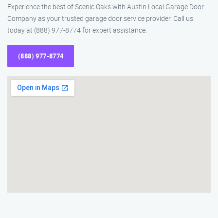
Experience the best of Scenic Oaks with Austin Local Garage Door
Company as your trusted garage door service provider. Call us
today at (888) 977-8774 for expert assistance.
(888) 977-8774