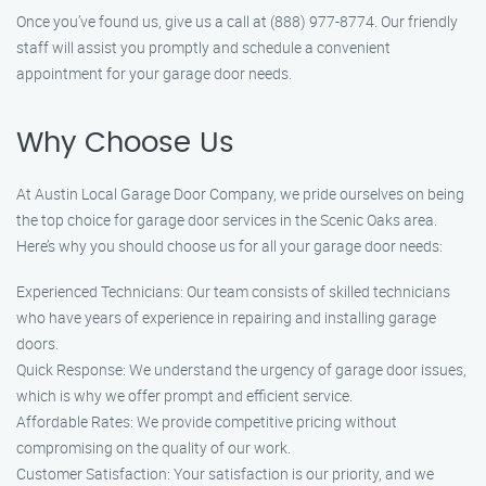
Once you’ve found us, give us a call at (888) 977-8774. Our friendly
staff will assist you promptly and schedule a convenient
appointment for your garage door needs.
Why Choose Us
At Austin Local Garage Door Company, we pride ourselves on being
the top choice for garage door services in the Scenic Oaks area.
Here’s why you should choose us for all your garage door needs:
Experienced Technicians: Our team consists of skilled technicians
who have years of experience in repairing and installing garage
doors.
Quick Response: We understand the urgency of garage door issues,
which is why we offer prompt and efficient service.
Affordable Rates: We provide competitive pricing without
compromising on the quality of our work.
Customer Satisfaction: Your satisfaction is our priority, and we