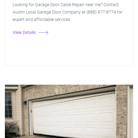
Looking for Garage Door Cable Repair near me? Contact
Austin Local Garage Door Company at (888) 977-8774 for
expert and affordable services.
View Details