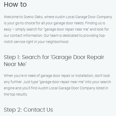
How to
Welcome to Scenic Oaks, where Austin Local Garage Door Company
is your go-to choice for all your garage door needs. Finding us is
easy – simply search for "garage door repair near me" and look for
our contact information. Our team is dedicated to providing top-
notch service right in your neighborhood.
Step 1: Search for ‘Garage Door Repair
Near Me’
When you’re in need of garage door repair or installation, don’t look
any further. Just type "garage door repair near me" into your search
engine and you’ll find Austin Local Garage Door Company listed in
the top results.
Step 2: Contact Us