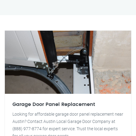
Garage Door Panel Replacement
Looking for affordable garage door panel replacement near
Austin? Contact Austin Local Garage Door Company at
(888) 977-8774 for expert service. Trust the local experts
for all your garage door needs.