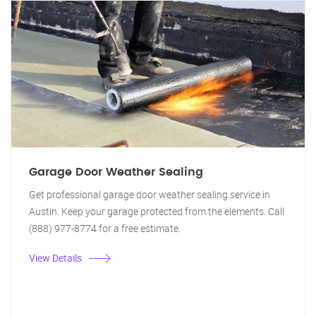
Garage Door Weather Sealing
Get professional garage door weather sealing service in
Austin. Keep your garage protected from the elements. Call
(888) 977-8774 for a free estimate.
View Details