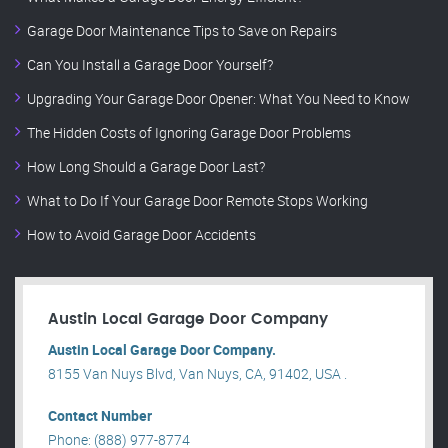
Garage Door Maintenance Tips to Save on Repairs
Can You Install a Garage Door Yourself?
Upgrading Your Garage Door Opener: What You Need to Know
The Hidden Costs of Ignoring Garage Door Problems
How Long Should a Garage Door Last?
What to Do If Your Garage Door Remote Stops Working
How to Avoid Garage Door Accidents
Austin Local Garage Door Company
Austin Local Garage Door Company.
8155 Van Nuys Blvd, Van Nuys, CA, 91402, USA .
Contact Number
Phone: (888) 977-8774