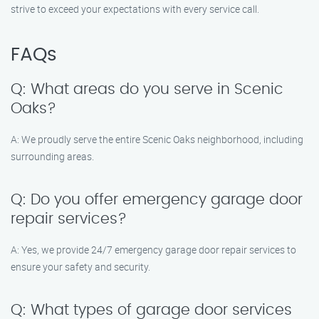
strive to exceed your expectations with every service call.
FAQs
Q: What areas do you serve in Scenic
Oaks?
A: We proudly serve the entire Scenic Oaks neighborhood, including
surrounding areas.
Q: Do you offer emergency garage door
repair services?
A: Yes, we provide 24/7 emergency garage door repair services to
ensure your safety and security.
Q: What types of garage door services