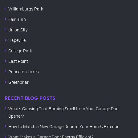
Williamburgs Park
Fair Burn
Union City
Hapeville
College Park
East Point
Princeton Lakes
Greenbriar
RECENT BLOG POSTS
What’s Causing That Burning Smell from Your Garage Door
Opener?
How to Match a New Garage Door to Your Home’s Exterior
What Makes a Garage Door Energy Efficient?