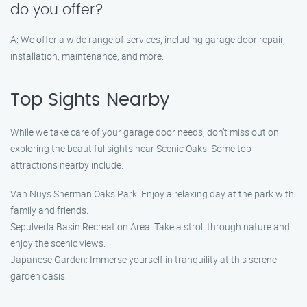
do you offer?
A: We offer a wide range of services, including garage door repair,
installation, maintenance, and more.
Top Sights Nearby
While we take care of your garage door needs, don’t miss out on
exploring the beautiful sights near Scenic Oaks. Some top
attractions nearby include:
Van Nuys Sherman Oaks Park: Enjoy a relaxing day at the park with
family and friends.
Sepulveda Basin Recreation Area: Take a stroll through nature and
enjoy the scenic views.
Japanese Garden: Immerse yourself in tranquility at this serene
garden oasis.