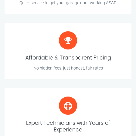
Quick service to get your garage door working ASAP
Affordable & Transparent Pricing
No hidden fees, just honest, fair rates
Expert Technicians with Years of
Experience