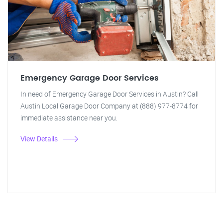
Emergency Garage Door Services
In need of Emergency Garage Door Services in Austin? Call
Austin Local Garage Door Company at (888) 977-8774 for
immediate assistance near you.
View Details