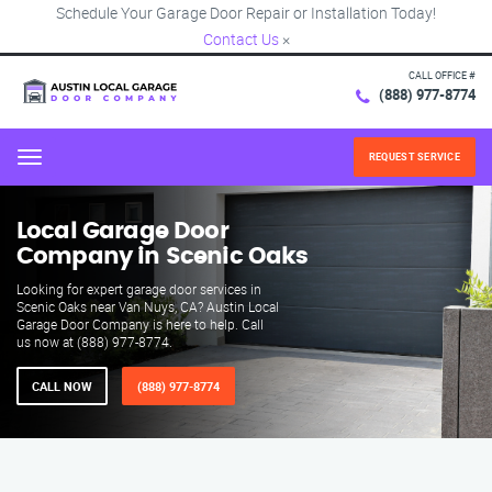
Schedule Your Garage Door Repair or Installation Today!
Contact Us
×
CALL OFFICE #
(888) 977-8774
REQUEST SERVICE
Menu
Local Garage Door
Company in Scenic Oaks
Looking for expert garage door services in
Scenic Oaks near Van Nuys, CA? Austin Local
Garage Door Company is here to help. Call
us now at (888) 977-8774.
CALL NOW
(888) 977-8774