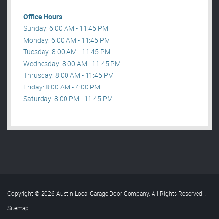
Office Hours
Sunday: 6:00 AM - 11:45 PM
Monday: 6:00 AM - 11:45 PM
Tuesday: 8:00 AM - 11:45 PM
Wednesday: 8:00 AM - 11:45 PM
Thrusday: 8:00 AM - 11:45 PM
Friday: 8:00 AM - 4:00 PM
Saturday: 8:00 PM - 11:45 PM
Copyright © 2026 Austin Local Garage Door Company. All Rights Reserved
.
Sitemap