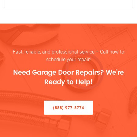
Fast, reliable, and professional service – Call now to
schedule your repair!
Need Garage Door Repairs? We’re
Ready to Help!
(888) 977-8774