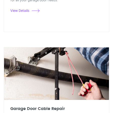
View Details
Garage Door Cable Repair