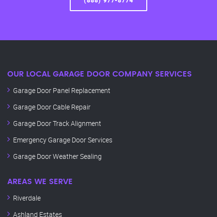
(888) 977-8774
OUR LOCAL GARAGE DOOR COMPANY SERVICES
Garage Door Panel Replacement
Garage Door Cable Repair
Garage Door Track Alignment
Emergency Garage Door Services
Garage Door Weather Sealing
AREAS WE SERVE
Riverdale
Ashland Estates