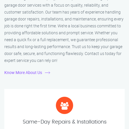
garage door services with a focus on quality, reliability, and
customer satisfaction. Our team has years of experience handling
garage door repairs, installations, and maintenance, ensuring every
job is done right the first time. We’re a local business committed to
providing affordable solutions and prompt service. Whether you
need a quick fix or a full replacement, we guarantee professional
results and long-lasting performance. Trust us to keep your garage
door safe, secure, and functioning flawlessly. Contact us today for
expert service you can rely on!
Know More About Us
Same-Day Repairs & Installations