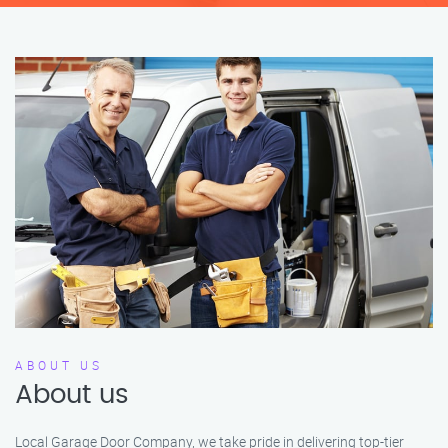
ABOUT US
About us
Local Garage Door Company, we take pride in delivering top-tier