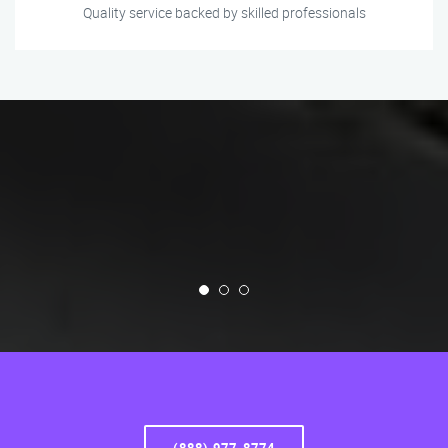
Quality service backed by skilled professionals