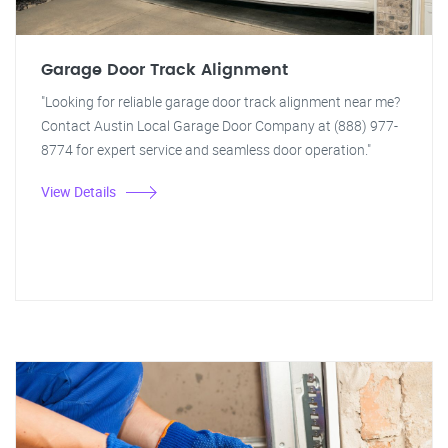
Garage Door Track Alignment
"Looking for reliable garage door track alignment near me?
Contact Austin Local Garage Door Company at (888) 977-
8774 for expert service and seamless door operation."
View Details