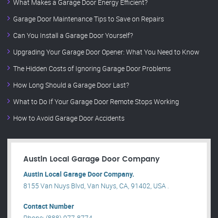
What Makes a Garage Door Energy Efficient?
Garage Door Maintenance Tips to Save on Repairs
Can You Install a Garage Door Yourself?
Upgrading Your Garage Door Opener: What You Need to Know
The Hidden Costs of Ignoring Garage Door Problems
How Long Should a Garage Door Last?
What to Do If Your Garage Door Remote Stops Working
How to Avoid Garage Door Accidents
Austin Local Garage Door Company
Austin Local Garage Door Company.
8155 Van Nuys Blvd, Van Nuys, CA, 91402, USA .
Contact Number
Phone: (888) 977-8774