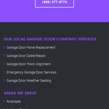
(888) 977-8774
OUR LOCAL GARAGE DOOR COMPANY SERVICES
Garage Door Panel Replacement
Garage Door Cable Repair
Garage Door Track Alignment
Emergency Garage Door Services
Garage Door Weather Sealing
AREAS WE SERVE
Riverdale