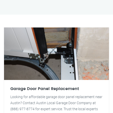
Garage Door Panel Replacement
Looking for affordable garage door panel replacement near
Austin? Contact Austin Local Garage Door Company at
(888) 977-8774 for expert service. Trust the local experts