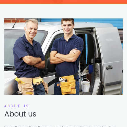
ABOUT US
About us