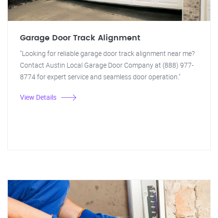
Garage Door Track Alignment
"Looking for reliable garage door track alignment near me?
Contact Austin Local Garage Door Company at (888) 977-
8774 for expert service and seamless door operation."
View Details