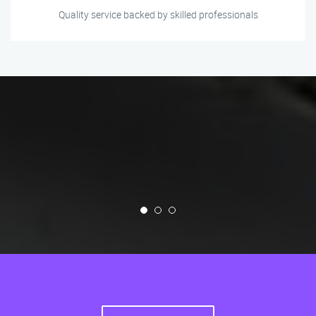
Quality service backed by skilled professionals