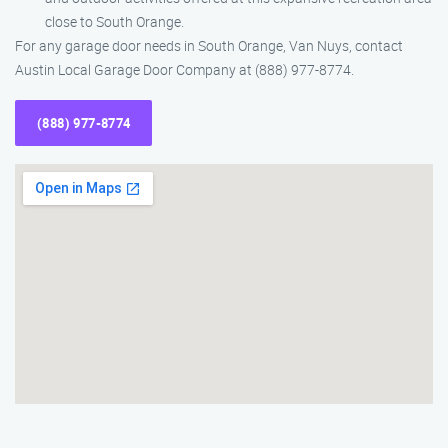
close to South Orange.
For any garage door needs in South Orange, Van Nuys, contact
Austin Local Garage Door Company at (888) 977-8774.
(888) 977-8774