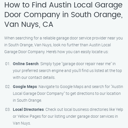
How to Find Austin Local Garage
Door Company in South Orange,
Van Nuys, CA
When searching for a reliable garage door service provider near you
in South Orange, Van Nuys, look no further than Austin Local
Garage Door Company. Here’s how you can easily locate us:
Online Search
: Simply type "garage door repair near me" in
your preferred search engine and you’ll find us listed at the top
with our contact details.
Google Maps
: Navigate to Google Maps and search for "Austin
Local Garage Door Company" to get directions to our location
in South Orange.
Local Directories
: Check out local business directories like Yelp
or Yellow Pages for our listing under garage door services in
Van Nuys.