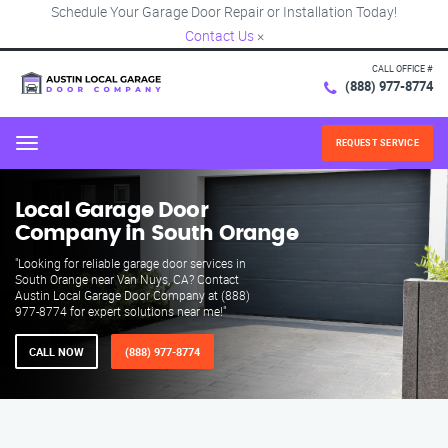
Schedule Your Garage Door Repair or Installation Today!
Contact Us
×
CALL OFFICE #
(888) 977-8774
REQUEST SERVICE
Menu
Local Garage Door
Company in South Orange
"Looking for reliable garage door services in
South Orange near Van Nuys, CA? Contact
Austin Local Garage Door Company at (888)
977-8774 for expert solutions near me!"
CALL NOW
(888) 977-8774