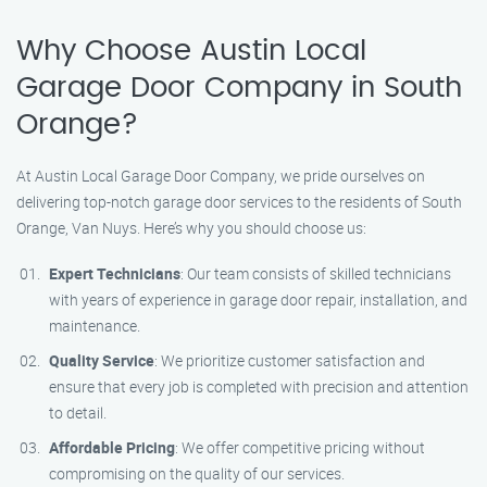
Why Choose Austin Local
Garage Door Company in South
Orange?
At Austin Local Garage Door Company, we pride ourselves on
delivering top-notch garage door services to the residents of South
Orange, Van Nuys. Here’s why you should choose us:
Expert Technicians
: Our team consists of skilled technicians
with years of experience in garage door repair, installation, and
maintenance.
Quality Service
: We prioritize customer satisfaction and
ensure that every job is completed with precision and attention
to detail.
Affordable Pricing
: We offer competitive pricing without
compromising on the quality of our services.