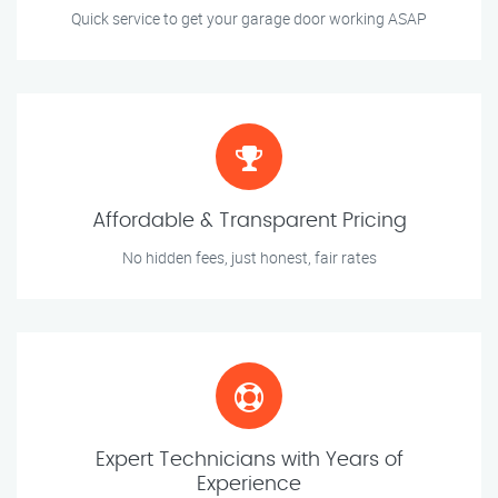
Quick service to get your garage door working ASAP
Affordable & Transparent Pricing
No hidden fees, just honest, fair rates
Expert Technicians with Years of
Experience