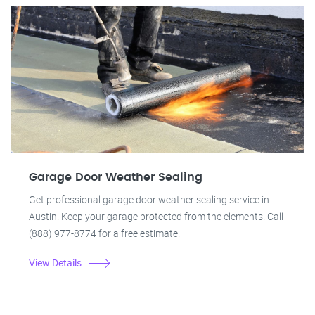
Garage Door Weather Sealing
Get professional garage door weather sealing service in
Austin. Keep your garage protected from the elements. Call
(888) 977-8774 for a free estimate.
View Details