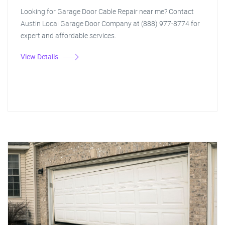
Looking for Garage Door Cable Repair near me? Contact
Austin Local Garage Door Company at (888) 977-8774 for
expert and affordable services.
View Details