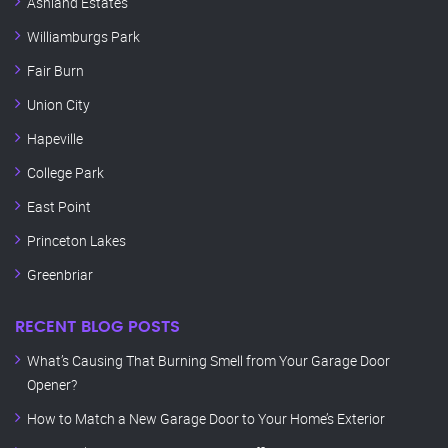
Ashland Estates
Williamburgs Park
Fair Burn
Union City
Hapeville
College Park
East Point
Princeton Lakes
Greenbriar
RECENT BLOG POSTS
What’s Causing That Burning Smell from Your Garage Door
Opener?
How to Match a New Garage Door to Your Home’s Exterior