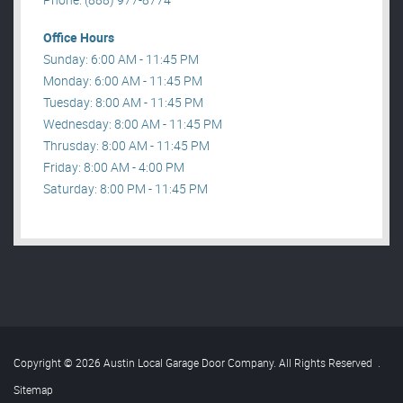
Office Hours
Sunday: 6:00 AM - 11:45 PM
Monday: 6:00 AM - 11:45 PM
Tuesday: 8:00 AM - 11:45 PM
Wednesday: 8:00 AM - 11:45 PM
Thrusday: 8:00 AM - 11:45 PM
Friday: 8:00 AM - 4:00 PM
Saturday: 8:00 PM - 11:45 PM
Copyright © 2026 Austin Local Garage Door Company. All Rights Reserved
.
Sitemap