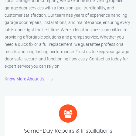
Local Garage Door Company, we take pride in delivering top-tier
garage door services with a focus on quality, reliability, and
customer satisfaction. Our team has years of experience handling
garage door repairs, installations, and maintenance, ensuring every
job is done right the first time. We’re a local business committed to
providing affordable solutions and prompt service. Whether you
need a quick fix or a full replacement, we guarantee professional
results and long-lasting performance. Trust us to keep your garage
door safe, secure, and functioning flawlessly. Contact us today for
expert service you can rely on!
Know More About Us
Same-Day Repairs & Installations