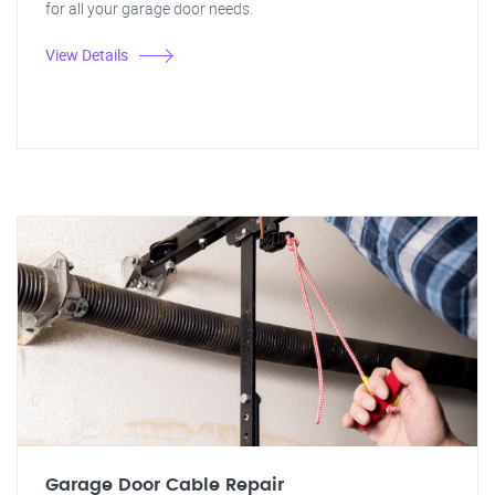
for all your garage door needs.
View Details
Garage Door Cable Repair