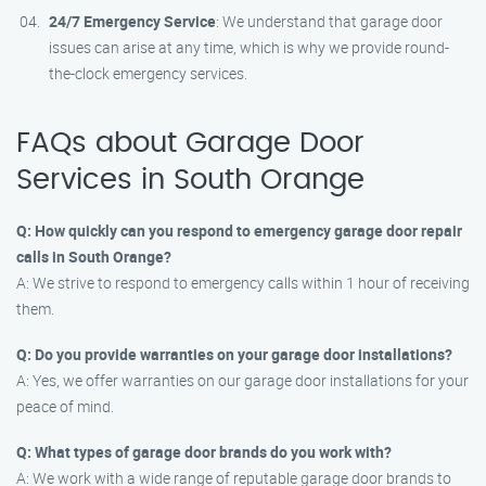
24/7 Emergency Service
: We understand that garage door
issues can arise at any time, which is why we provide round-
the-clock emergency services.
FAQs about Garage Door
Services in South Orange
Q: How quickly can you respond to emergency garage door repair
calls in South Orange?
A: We strive to respond to emergency calls within 1 hour of receiving
them.
Q: Do you provide warranties on your garage door installations?
A: Yes, we offer warranties on our garage door installations for your
peace of mind.
Q: What types of garage door brands do you work with?
A: We work with a wide range of reputable garage door brands to