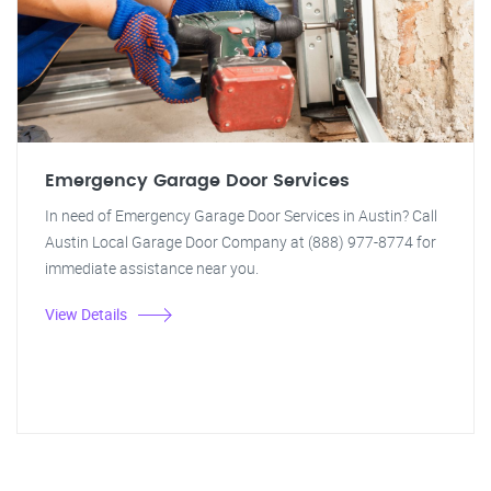
Emergency Garage Door Services
In need of Emergency Garage Door Services in Austin? Call
Austin Local Garage Door Company at (888) 977-8774 for
immediate assistance near you.
View Details