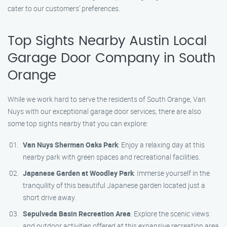
cater to our customers’ preferences.
Top Sights Nearby Austin Local
Garage Door Company in South
Orange
While we work hard to serve the residents of South Orange, Van
Nuys with our exceptional garage door services, there are also
some top sights nearby that you can explore:
Van Nuys Sherman Oaks Park
: Enjoy a relaxing day at this
nearby park with green spaces and recreational facilities.
Japanese Garden at Woodley Park
: Immerse yourself in the
tranquility of this beautiful Japanese garden located just a
short drive away.
Sepulveda Basin Recreation Area
: Explore the scenic views
and outdoor activities offered at this expansive recreation area