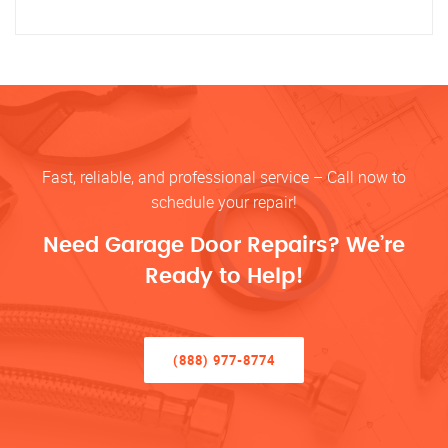
Fast, reliable, and professional service – Call now to
schedule your repair!
Need Garage Door Repairs? We’re
Ready to Help!
(888) 977-8774