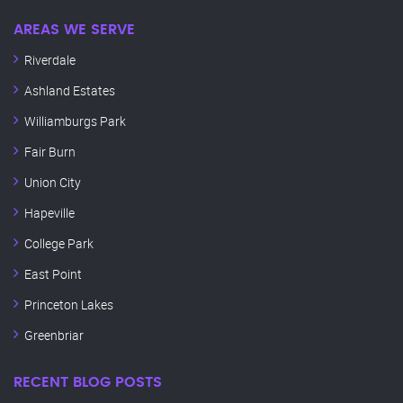
AREAS WE SERVE
Riverdale
Ashland Estates
Williamburgs Park
Fair Burn
Union City
Hapeville
College Park
East Point
Princeton Lakes
Greenbriar
RECENT BLOG POSTS