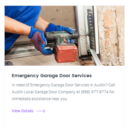
Emergency Garage Door Services
In need of Emergency Garage Door Services in Austin? Call
Austin Local Garage Door Company at (888) 977-8774 for
immediate assistance near you.
View Details