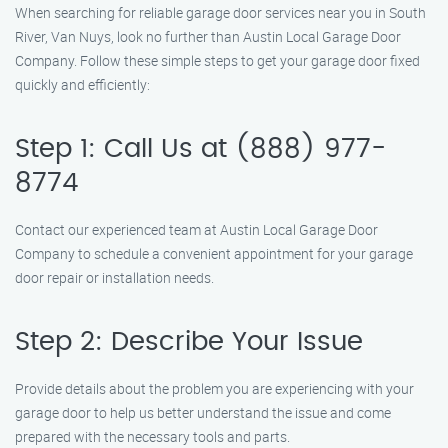
When searching for reliable garage door services near you in South
River, Van Nuys, look no further than Austin Local Garage Door
Company. Follow these simple steps to get your garage door fixed
quickly and efficiently:
Step 1: Call Us at (888) 977-
8774
Contact our experienced team at Austin Local Garage Door
Company to schedule a convenient appointment for your garage
door repair or installation needs.
Step 2: Describe Your Issue
Provide details about the problem you are experiencing with your
garage door to help us better understand the issue and come
prepared with the necessary tools and parts.