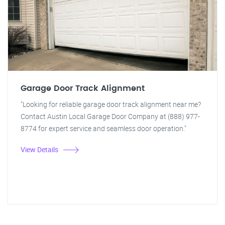
Garage Door Track Alignment
"Looking for reliable garage door track alignment near me?
Contact Austin Local Garage Door Company at (888) 977-
8774 for expert service and seamless door operation."
View Details