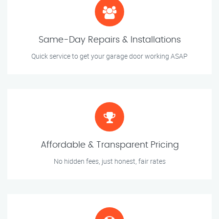
Same-Day Repairs & Installations
Quick service to get your garage door working ASAP
Affordable & Transparent Pricing
No hidden fees, just honest, fair rates