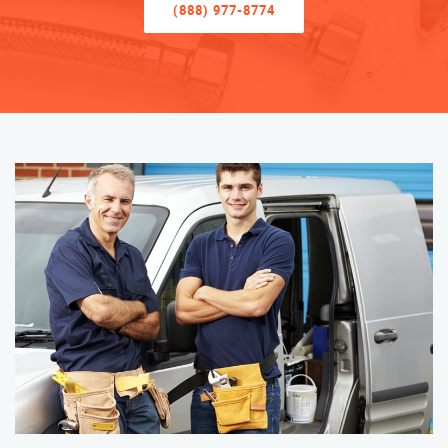
(888) 977-8774