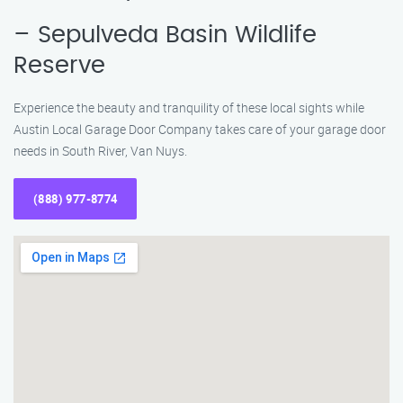
– Sepulveda Basin Wildlife
Reserve
Experience the beauty and tranquility of these local sights while
Austin Local Garage Door Company takes care of your garage door
needs in South River, Van Nuys.
(888) 977-8774