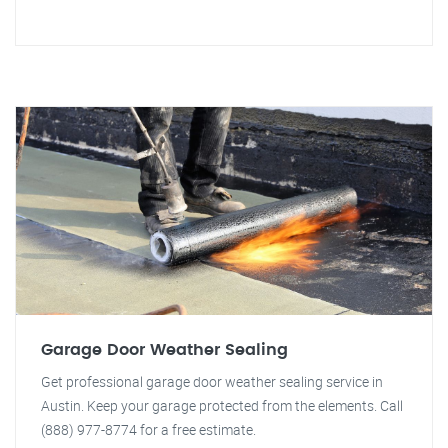
Garage Door Weather Sealing
Get professional garage door weather sealing service in
Austin. Keep your garage protected from the elements. Call
(888) 977-8774 for a free estimate.