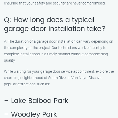
ensuring that your safety and security are never compromised.
Q: How long does a typical
garage door installation take?
A: The duration of a garage door installation can vary depending on
the complexity of the project. Our technicians work efficiently to
complete installations in a timely manner without compromising
quality.
While waiting for your garage door service appointment, explore the
charming neighborhood of South River in Van Nuys. Discover
popular attractions such as:
– Lake Balboa Park
– Woodley Park