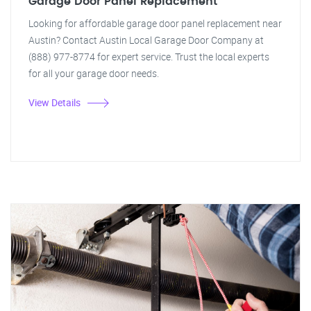
Garage Door Panel Replacement
Looking for affordable garage door panel replacement near
Austin? Contact Austin Local Garage Door Company at
(888) 977-8774 for expert service. Trust the local experts
for all your garage door needs.
View Details