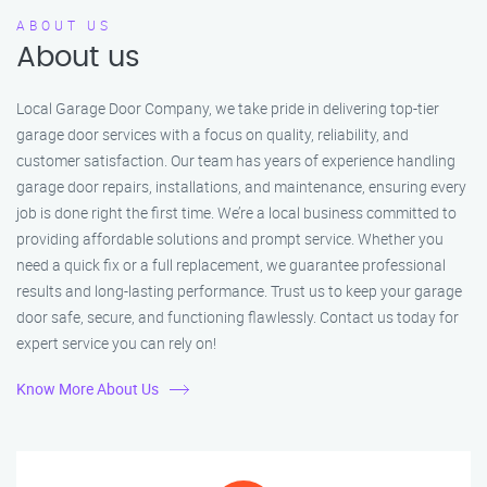
ABOUT US
About us
Local Garage Door Company, we take pride in delivering top-tier
garage door services with a focus on quality, reliability, and
customer satisfaction. Our team has years of experience handling
garage door repairs, installations, and maintenance, ensuring every
job is done right the first time. We’re a local business committed to
providing affordable solutions and prompt service. Whether you
need a quick fix or a full replacement, we guarantee professional
results and long-lasting performance. Trust us to keep your garage
door safe, secure, and functioning flawlessly. Contact us today for
expert service you can rely on!
Know More About Us