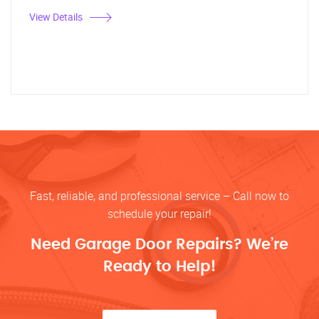
View Details
Fast, reliable, and professional service – Call now to
schedule your repair!
Need Garage Door Repairs? We’re
Ready to Help!