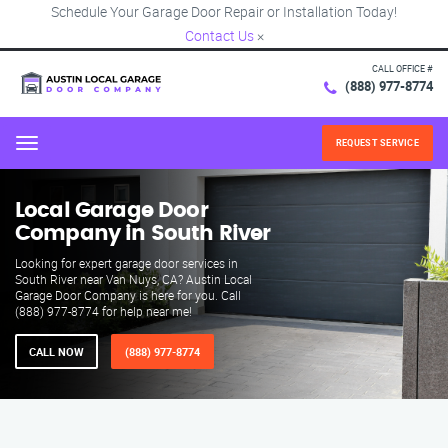
Schedule Your Garage Door Repair or Installation Today!
Contact Us
×
CALL OFFICE #
(888) 977-8774
REQUEST SERVICE
Menu
Local Garage Door
Company in South River
Looking for expert garage door services in
South River near Van Nuys, CA? Austin Local
Garage Door Company is here for you. Call
(888) 977-8774 for help near me!
CALL NOW
(888) 977-8774