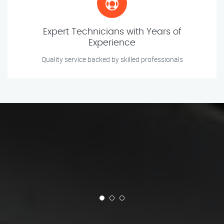
Expert Technicians with Years of
Experience
Quality service backed by skilled professionals