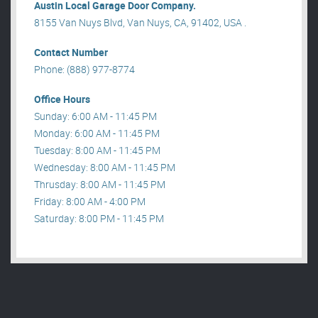
Austin Local Garage Door Company.
8155 Van Nuys Blvd, Van Nuys, CA, 91402, USA .
Contact Number
Phone: (888) 977-8774
Office Hours
Sunday: 6:00 AM - 11:45 PM
Monday: 6:00 AM - 11:45 PM
Tuesday: 8:00 AM - 11:45 PM
Wednesday: 8:00 AM - 11:45 PM
Thrusday: 8:00 AM - 11:45 PM
Friday: 8:00 AM - 4:00 PM
Saturday: 8:00 PM - 11:45 PM