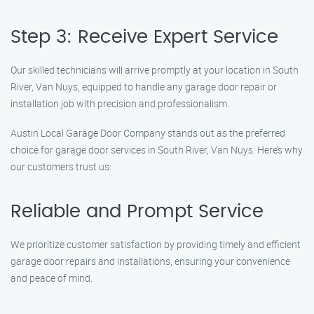
Step 3: Receive Expert Service
Our skilled technicians will arrive promptly at your location in South
River, Van Nuys, equipped to handle any garage door repair or
installation job with precision and professionalism.
Austin Local Garage Door Company stands out as the preferred
choice for garage door services in South River, Van Nuys. Here’s why
our customers trust us:
Reliable and Prompt Service
We prioritize customer satisfaction by providing timely and efficient
garage door repairs and installations, ensuring your convenience
and peace of mind.