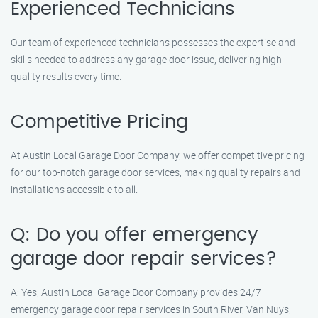
Experienced Technicians
Our team of experienced technicians possesses the expertise and
skills needed to address any garage door issue, delivering high-
quality results every time.
Competitive Pricing
At Austin Local Garage Door Company, we offer competitive pricing
for our top-notch garage door services, making quality repairs and
installations accessible to all.
Q: Do you offer emergency
garage door repair services?
A: Yes, Austin Local Garage Door Company provides 24/7
emergency garage door repair services in South River, Van Nuys,