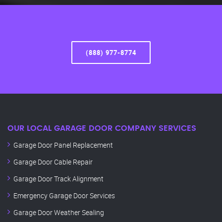
(888) 977-8774
OUR LOCAL GARAGE DOOR COMPANY SERVICES
Garage Door Panel Replacement
Garage Door Cable Repair
Garage Door Track Alignment
Emergency Garage Door Services
Garage Door Weather Sealing