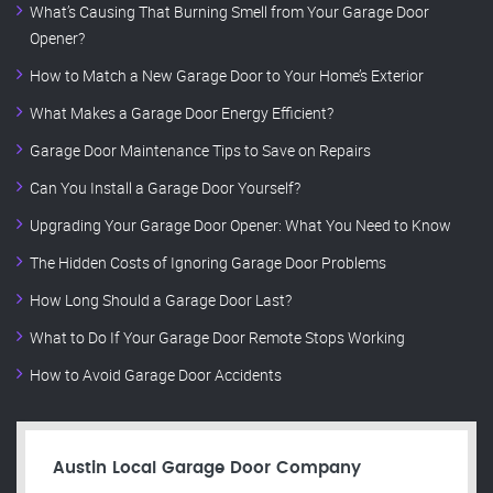
What’s Causing That Burning Smell from Your Garage Door
Opener?
How to Match a New Garage Door to Your Home’s Exterior
What Makes a Garage Door Energy Efficient?
Garage Door Maintenance Tips to Save on Repairs
Can You Install a Garage Door Yourself?
Upgrading Your Garage Door Opener: What You Need to Know
The Hidden Costs of Ignoring Garage Door Problems
How Long Should a Garage Door Last?
What to Do If Your Garage Door Remote Stops Working
How to Avoid Garage Door Accidents
Austin Local Garage Door Company