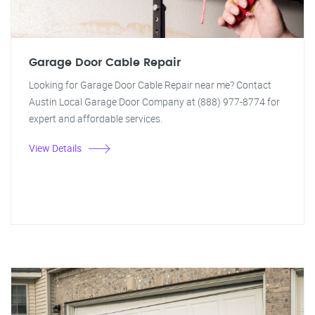
Garage Door Cable Repair
Looking for Garage Door Cable Repair near me? Contact
Austin Local Garage Door Company at (888) 977-8774 for
expert and affordable services.
View Details