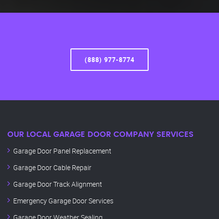
(888) 977-8774
OUR LOCAL GARAGE DOOR COMPANY SERVICES
Garage Door Panel Replacement
Garage Door Cable Repair
Garage Door Track Alignment
Emergency Garage Door Services
Garage Door Weather Sealing