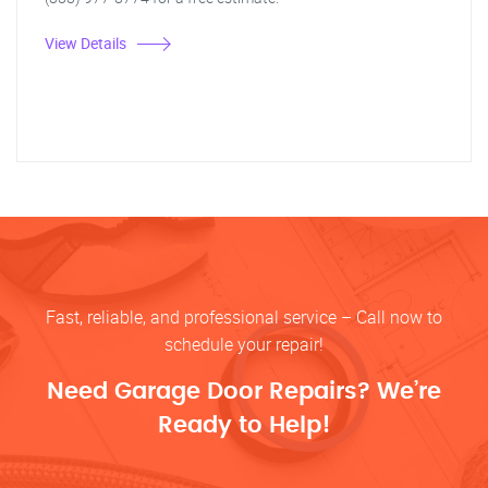
View Details
Fast, reliable, and professional service – Call now to
schedule your repair!
Need Garage Door Repairs? We’re
Ready to Help!