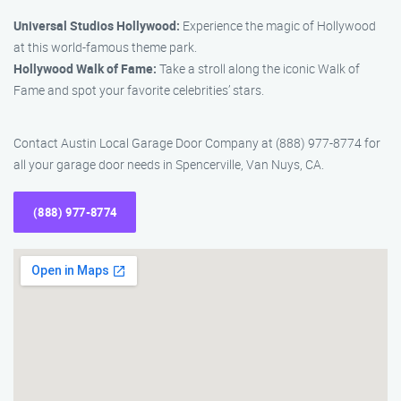
Universal Studios Hollywood:
Experience the magic of Hollywood
at this world-famous theme park.
Hollywood Walk of Fame:
Take a stroll along the iconic Walk of
Fame and spot your favorite celebrities’ stars.
Contact Austin Local Garage Door Company at (888) 977-8774 for
all your garage door needs in Spencerville, Van Nuys, CA.
(888) 977-8774