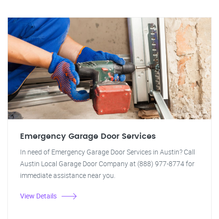
Emergency Garage Door Services
In need of Emergency Garage Door Services in Austin? Call
Austin Local Garage Door Company at (888) 977-8774 for
immediate assistance near you.
View Details