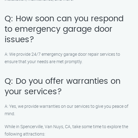
Q: How soon can you respond
to emergency garage door
issues?
A: We provide 24/7 emergency garage door repair services to
ensure that your needs are met promptly.
Q: Do you offer warranties on
your services?
A: Yes, we provide warranties on our services to give you peace of
mind.
While in Spencerville, Van Nuys, CA, take some time to explore the
following attractions: