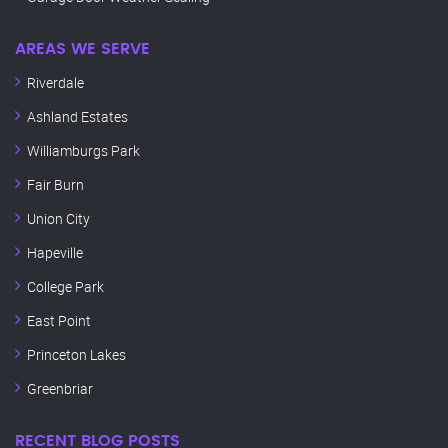
AREAS WE SERVE
Riverdale
Ashland Estates
Williamburgs Park
Fair Burn
Union City
Hapeville
College Park
East Point
Princeton Lakes
Greenbriar
RECENT BLOG POSTS