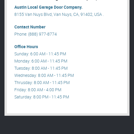
Austin Local Garage Door Company.
8155 Van Nuys Blvd, Van Nuys, CA, 91402, USA .
Contact Number
Phone: (888) 977-8774
Office Hours
Sunday: 6:00 AM - 11:45 PM
Monday: 6:00 AM - 11:45 PM
Tuesday: 8:00 AM - 11:45 PM
Wednesday: 8:00 AM - 11:45 PM
Thrusday: 8:00 AM - 11:45 PM
Friday: 8:00 AM - 4:00 PM
Saturday: 8:00 PM - 11:45 PM