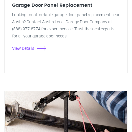
Garage Door Panel Replacement
Looking for affordable garage door panel replacement near
Austin? Contact Austin Local Garage Door Company at
(888) 977-8774 for expert service. Trust the local experts
for all your garage door needs.
View Details