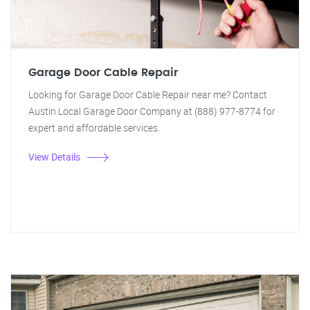
Garage Door Cable Repair
Looking for Garage Door Cable Repair near me? Contact
Austin Local Garage Door Company at (888) 977-8774 for
expert and affordable services.
View Details