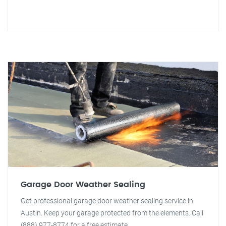
Garage Door Weather Sealing
Get professional garage door weather sealing service in
Austin. Keep your garage protected from the elements. Call
(888) 977-8774 for a free estimate.