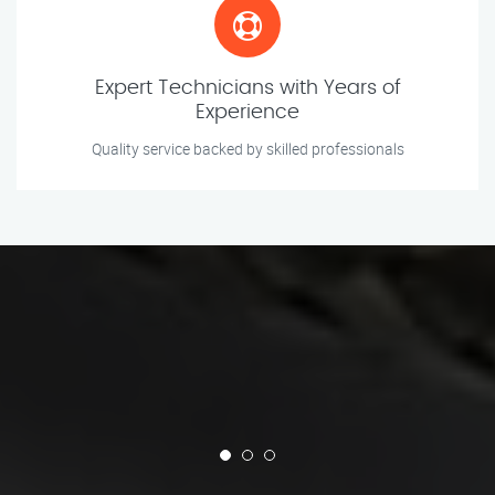
Expert Technicians with Years of
Experience
Quality service backed by skilled professionals