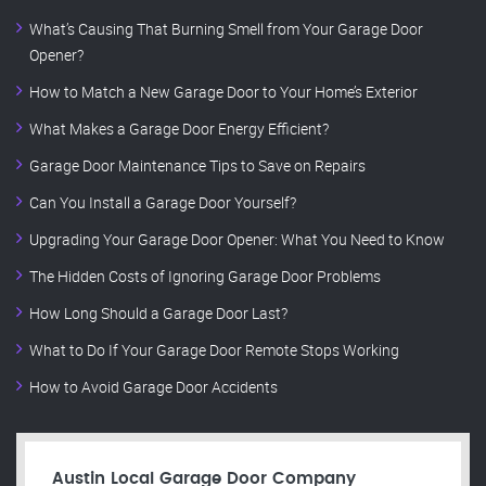
What’s Causing That Burning Smell from Your Garage Door
Opener?
How to Match a New Garage Door to Your Home’s Exterior
What Makes a Garage Door Energy Efficient?
Garage Door Maintenance Tips to Save on Repairs
Can You Install a Garage Door Yourself?
Upgrading Your Garage Door Opener: What You Need to Know
The Hidden Costs of Ignoring Garage Door Problems
How Long Should a Garage Door Last?
What to Do If Your Garage Door Remote Stops Working
How to Avoid Garage Door Accidents
Austin Local Garage Door Company