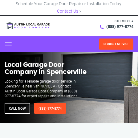
Schedule Your Garage Door Repair or Installation Today!
Contact Us
×
CALL OFFICE #
(888) 977-8774
REQUEST SERVICE
Menu
Local Garage Door
Company in Spencerville
Looking for a reliable garage door service in
Spencerville near Van Nuys, CA? Contact
Austin Local Garage Door Company at (888)
977-8774 for expert repairs and installations.
CALL NOW
(888) 977-8774