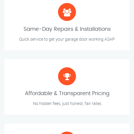
Same-Day Repairs & Installations
Quick service to get your garage door working ASAP
Affordable & Transparent Pricing
No hidden fees, just honest, fair rates