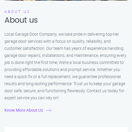
ABOUT US
About us
Local Garage Door Company, we take pride in delivering top-tier
garage door services with a focus on quality, reliability, and
customer satisfaction. Our team has years of experience handling
garage door repairs, installations, and maintenance, ensuring every
job is done right the first time. We’re a local business committed to
providing affordable solutions and prompt service. Whether you
need a quick fix or a full replacement, we guarantee professional
results and long-lasting performance. Trust us to keep your garage
door safe, secure, and functioning flawlessly. Contact us today for
expert service you can rely on!
Know More About Us