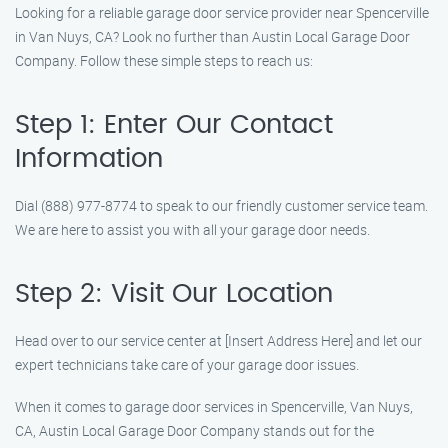
Looking for a reliable garage door service provider near Spencerville
in Van Nuys, CA? Look no further than Austin Local Garage Door
Company. Follow these simple steps to reach us:
Step 1: Enter Our Contact
Information
Dial (888) 977-8774 to speak to our friendly customer service team.
We are here to assist you with all your garage door needs.
Step 2: Visit Our Location
Head over to our service center at [Insert Address Here] and let our
expert technicians take care of your garage door issues.
When it comes to garage door services in Spencerville, Van Nuys,
CA, Austin Local Garage Door Company stands out for the