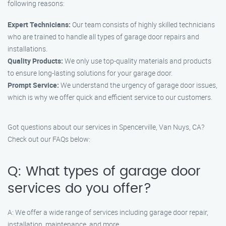
following reasons:
Expert Technicians:
Our team consists of highly skilled technicians
who are trained to handle all types of garage door repairs and
installations.
Quality Products:
We only use top-quality materials and products
to ensure long-lasting solutions for your garage door.
Prompt Service:
We understand the urgency of garage door issues,
which is why we offer quick and efficient service to our customers.
Got questions about our services in Spencerville, Van Nuys, CA?
Check out our FAQs below:
Q: What types of garage door
services do you offer?
A: We offer a wide range of services including garage door repair,
installation, maintenance, and more.