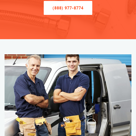
(888) 977-8774