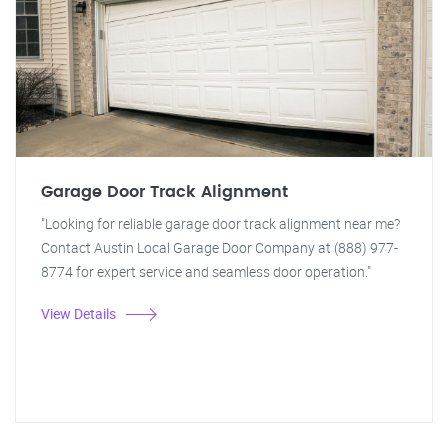
Garage Door Track Alignment
"Looking for reliable garage door track alignment near me?
Contact Austin Local Garage Door Company at (888) 977-
8774 for expert service and seamless door operation."
View Details