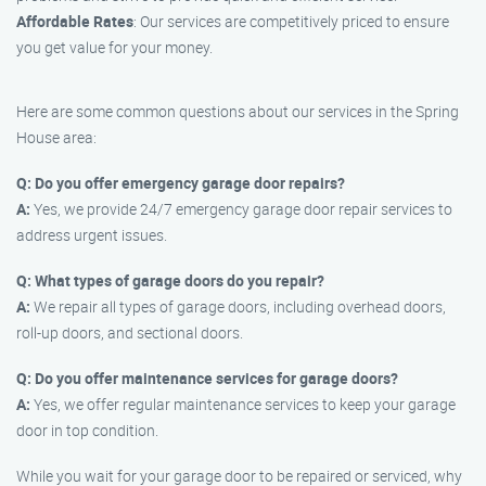
Affordable Rates
: Our services are competitively priced to ensure
you get value for your money.
Here are some common questions about our services in the Spring
House area:
Q: Do you offer emergency garage door repairs?
A:
Yes, we provide 24/7 emergency garage door repair services to
address urgent issues.
Q: What types of garage doors do you repair?
A:
We repair all types of garage doors, including overhead doors,
roll-up doors, and sectional doors.
Q: Do you offer maintenance services for garage doors?
A:
Yes, we offer regular maintenance services to keep your garage
door in top condition.
While you wait for your garage door to be repaired or serviced, why