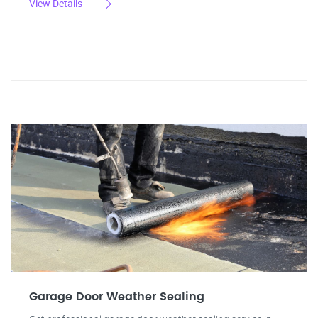
View Details
Garage Door Weather Sealing