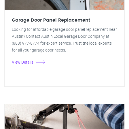
Garage Door Panel Replacement
Looking for affordable garage door panel replacement near
Austin? Contact Austin Local Garage Door Company at
(888) 977-8774 for expert service. Trust the local experts
for all your garage door needs.
View Details