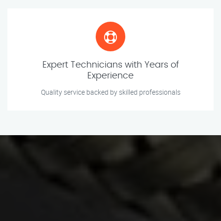
Expert Technicians with Years of
Experience
Quality service backed by skilled professionals