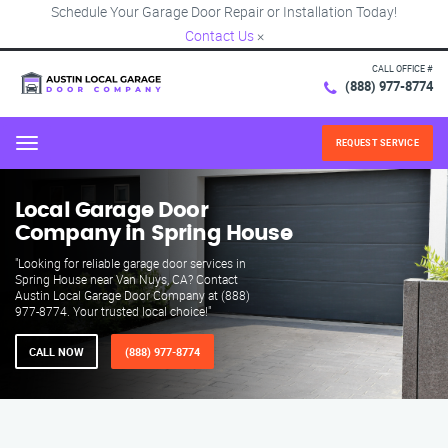
Schedule Your Garage Door Repair or Installation Today!
Contact Us
×
CALL OFFICE #
(888) 977-8774
REQUEST SERVICE
Menu
Local Garage Door
Company in Spring House
"Looking for reliable garage door services in
Spring House near Van Nuys, CA? Contact
Austin Local Garage Door Company at (888)
977-8774. Your trusted local choice!"
CALL NOW
(888) 977-8774