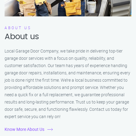
ABOUT US
About us
Local Garage Door Company, we take pride in delivering top-tier
garage door services with a focus on quality, reliability, and
customer satisfaction. Our team has years of experience handling
garage door repairs, installations, and maintenance, ensuring every
job is done right the first time. We’re a local business committed to
providing affordable solutions and prompt service. Whether you
need a quick fix or a full replacement, we guarantee professional
results and long-lasting performance. Trust us to keep your garage
door safe, secure, and functioning flawlessly. Contact us today for
expert service you can rely on!
Know More About Us