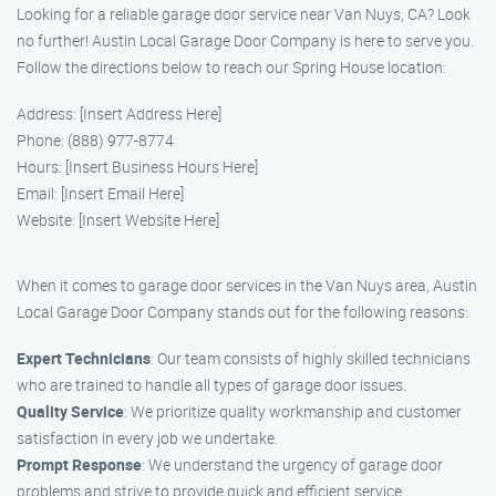
Looking for a reliable garage door service near Van Nuys, CA? Look
no further! Austin Local Garage Door Company is here to serve you.
Follow the directions below to reach our Spring House location:
Address: [Insert Address Here]
Phone: (888) 977-8774
Hours: [Insert Business Hours Here]
Email: [Insert Email Here]
Website: [Insert Website Here]
When it comes to garage door services in the Van Nuys area, Austin
Local Garage Door Company stands out for the following reasons:
Expert Technicians
: Our team consists of highly skilled technicians
who are trained to handle all types of garage door issues.
Quality Service
: We prioritize quality workmanship and customer
satisfaction in every job we undertake.
Prompt Response
: We understand the urgency of garage door
problems and strive to provide quick and efficient service.