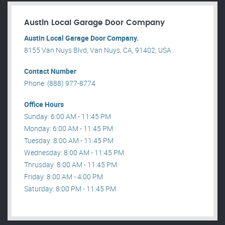
Austin Local Garage Door Company
Austin Local Garage Door Company.
8155 Van Nuys Blvd, Van Nuys, CA, 91402, USA .
Contact Number
Phone: (888) 977-8774
Office Hours
Sunday: 6:00 AM - 11:45 PM
Monday: 6:00 AM - 11:45 PM
Tuesday: 8:00 AM - 11:45 PM
Wednesday: 8:00 AM - 11:45 PM
Thrusday: 8:00 AM - 11:45 PM
Friday: 8:00 AM - 4:00 PM
Saturday: 8:00 PM - 11:45 PM