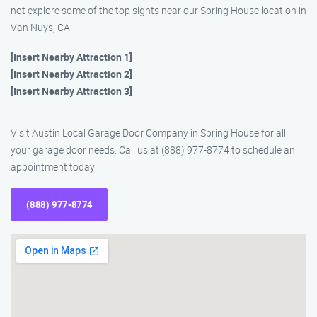
not explore some of the top sights near our Spring House location in
Van Nuys, CA:
[Insert Nearby Attraction 1]
[Insert Nearby Attraction 2]
[Insert Nearby Attraction 3]
Visit Austin Local Garage Door Company in Spring House for all
your garage door needs. Call us at (888) 977-8774 to schedule an
appointment today!
(888) 977-8774