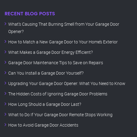
RECENT BLOG POSTS
What’s Causing That Burning Smell from Your Garage Door
Opener?
How to Match a New Garage Door to Your Home’s Exterior
What Makes a Garage Door Energy Efficient?
Garage Door Maintenance Tips to Save on Repairs
Can You Install a Garage Door Yourself?
Upgrading Your Garage Door Opener: What You Need to Know
The Hidden Costs of Ignoring Garage Door Problems
How Long Should a Garage Door Last?
What to Do If Your Garage Door Remote Stops Working
How to Avoid Garage Door Accidents