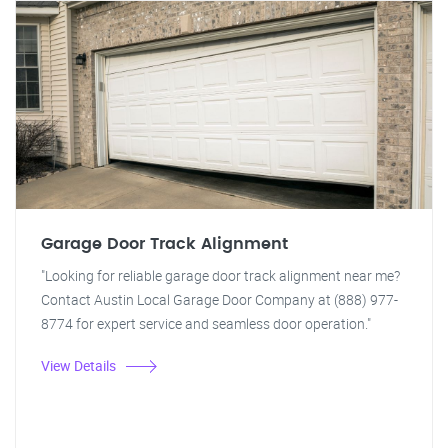
Garage Door Track Alignment
"Looking for reliable garage door track alignment near me?
Contact Austin Local Garage Door Company at (888) 977-
8774 for expert service and seamless door operation."
View Details