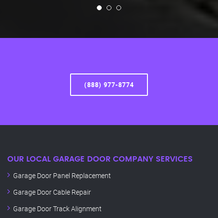
(888) 977-8774
OUR LOCAL GARAGE DOOR COMPANY SERVICES
Garage Door Panel Replacement
Garage Door Cable Repair
Garage Door Track Alignment