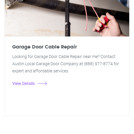
Garage Door Cable Repair
Looking for Garage Door Cable Repair near me? Contact
Austin Local Garage Door Company at (888) 977-8774 for
expert and affordable services.
View Details