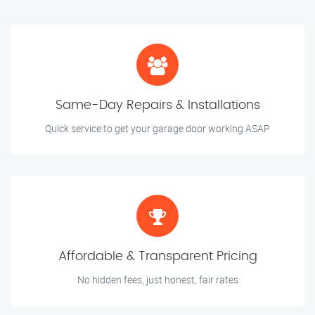
Same-Day Repairs & Installations
Quick service to get your garage door working ASAP
Affordable & Transparent Pricing
No hidden fees, just honest, fair rates