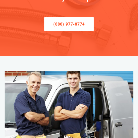
(888) 977-8774