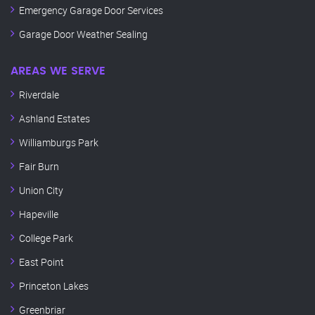
Emergency Garage Door Services
Garage Door Weather Sealing
AREAS WE SERVE
Riverdale
Ashland Estates
Williamburgs Park
Fair Burn
Union City
Hapeville
College Park
East Point
Princeton Lakes
Greenbriar