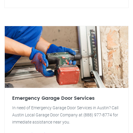
Emergency Garage Door Services
In need of Emergency Garage Door Services in Austin? Call
Austin Local Garage Door Company at (888) 977-8774 for
immediate assistance near you.