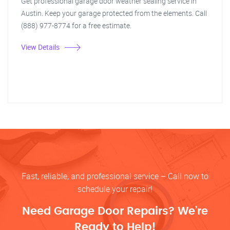
Get professional garage door weather sealing service in
Austin. Keep your garage protected from the elements. Call
(888) 977-8774 for a free estimate.
View Details
Fast, reliable, and professional service – Call now to
schedule your repair!
Need Garage Door Repairs? We’re
Ready to Help!