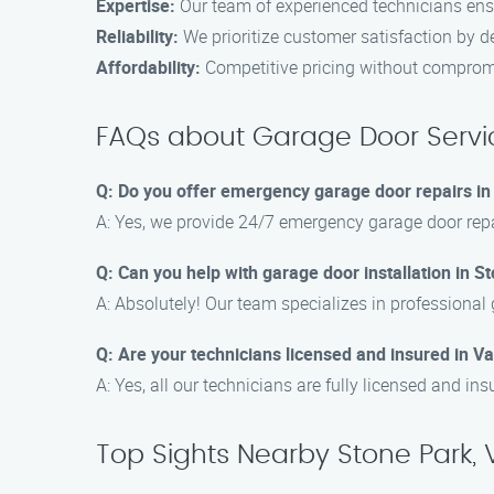
Expertise:
Our team of experienced technicians ens
Reliability:
We prioritize customer satisfaction by de
Affordability:
Competitive pricing without compromi
FAQs about Garage Door Servic
Q: Do you offer emergency garage door repairs in
A: Yes, we provide 24/7 emergency garage door repa
Q: Can you help with garage door installation in S
A: Absolutely! Our team specializes in professional 
Q: Are your technicians licensed and insured in V
A: Yes, all our technicians are fully licensed and in
Top Sights Nearby Stone Park,