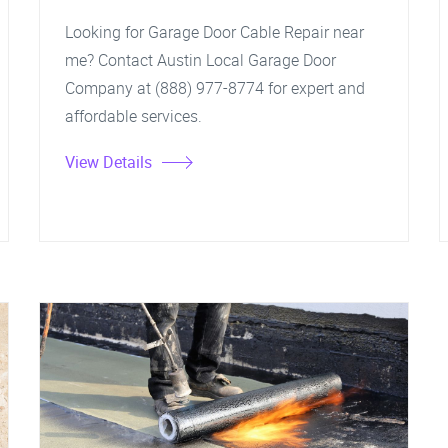
Looking for Garage Door Cable Repair near
me? Contact Austin Local Garage Door
Company at (888) 977-8774 for expert and
affordable services.
View Details