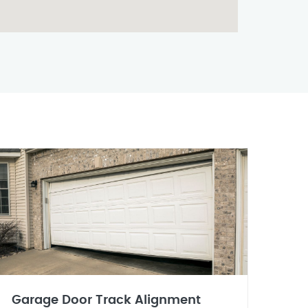
Garage Door Track Alignment