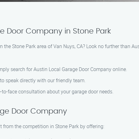
ge Door Company in Stone Park
e’ in the Stone Park area of Van Nuys, CA? Look no further than 
imply search for Austin Local Garage Door Company online.
 speak directly with our friendly team.
e-to-face consultation about your garage door needs.
rage Door Company
from the competition in Stone Park by offering: