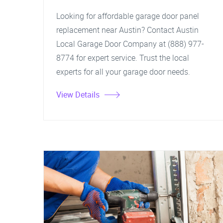
Looking for affordable garage door panel
replacement near Austin? Contact Austin
Local Garage Door Company at (888) 977-
8774 for expert service. Trust the local
experts for all your garage door needs.
View Details