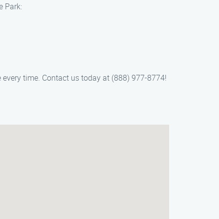
e Park:
e every time. Contact us today at (888) 977-8774!