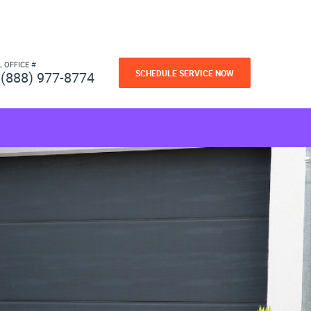
L OFFICE #
SCHEDULE SERVICE NOW
(888) 977-8774