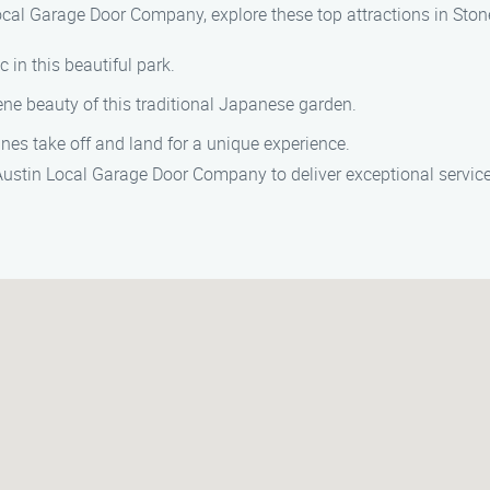
ocal Garage Door Company, explore these top attractions in Ston
c in this beautiful park.
ene beauty of this traditional Japanese garden.
es take off and land for a unique experience.
 Austin Local Garage Door Company to deliver exceptional servic