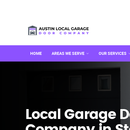
HOME
AREAS WE SERVE
OUR SERVICES
Local Garage D