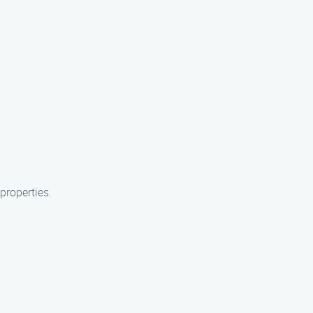
properties.