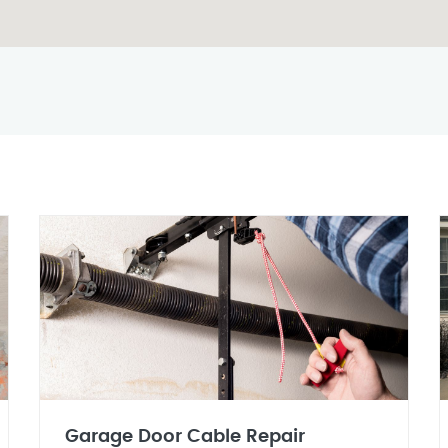
Garage Door Cable Repair