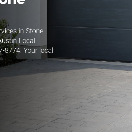
tone
rvices in Stone
ustin Local
-8774. Your local