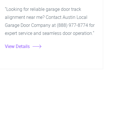
"Looking for reliable garage door track
alignment near me? Contact Austin Local
Garage Door Company at (888) 977-8774 for
expert service and seamless door operation."
View Details