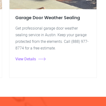
Garage Door Weather Sealing
Get professional garage door weather
sealing service in Austin. Keep your garage
protected from the elements. Call (888) 977-
8774 for a free estimate.
View Details