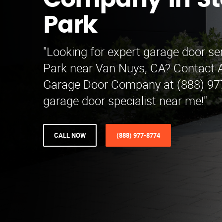
Company in S
Park
"Looking for expert garage door se
Park near Van Nuys, CA? Contact A
Garage Door Company at (888) 977
garage door specialist near me!"
CALL NOW
(888) 977-8774