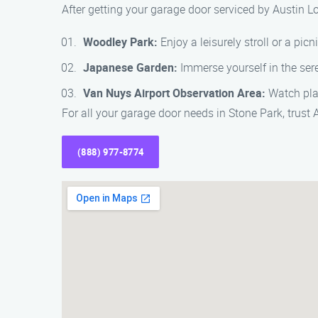
After getting your garage door serviced by Austin L
Woodley Park:
Enjoy a leisurely stroll or a picni
Japanese Garden:
Immerse yourself in the ser
Van Nuys Airport Observation Area:
Watch plan
For all your garage door needs in Stone Park, trust
(888) 977-8774