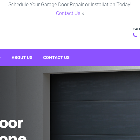
Schedule Your Garage Door Repair or Installation Today!
Contact Us
×
CAL
ABOUT US
CONTACT US
oor