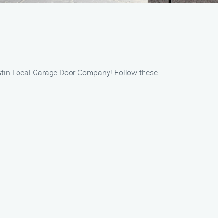
Austin Local Garage Door Company! Follow these