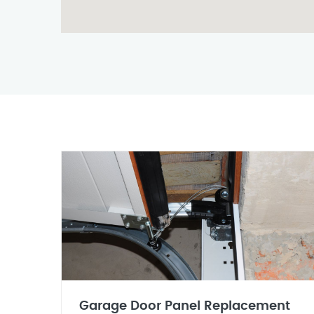
Garage Door Panel Replacement