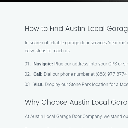
How to Find Austin Local Gara
In search of reliable garage door services ‘near m
easy steps to reach us:
Navigate:
Plug our address into your GPS or s
Call:
Dial our phone number at (888) 977-8774 to
Visit:
Drop by our Stone Park location for a fac
Why Choose Austin Local Ga
At Austin Local Garage Door Company, we stand out 