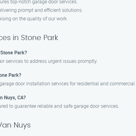
ures top-notch garage door services.
livering prompt and efficient solutions.
sing on the quality of our work.
es in Stone Park
 Stone Park?
ir services to address urgent issues promptly.
tone Park?
garage door installation services for residential and commercial 
an Nuys, CA?
sured to guarantee reliable and safe garage door services.
 Van Nuys