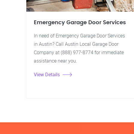
Emergency Garage Door Services
In need of Emergency Garage Door Services
in Austin? Call Austin Local Garage Door
Company at (888) 977-8774 for immediate
assistance near you.
View Details