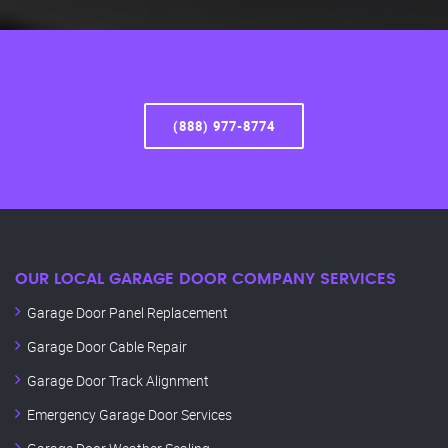
(888) 977-8774
OUR LOCAL GARAGE DOOR COMPANY SERVICES
Garage Door Panel Replacement
Garage Door Cable Repair
Garage Door Track Alignment
Emergency Garage Door Services