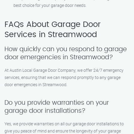
best choice for your garage door needs.
FAQs About Garage Door
Services in Streamwood
How quickly can you respond to garage
door emergencies in Streamwood?
At Austin Local Garage Door Company, we offer 24/7 emergency
services, ensuring that we can respond promptly to any garage
door emergencies in Streamwood.
Do you provide warranties on your
garage door installations?
Yes, we provide warranties on all our garage door installations to
give you peace of mind and ensure the longevity of your garage