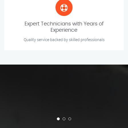
Expert Technicians with Years of
Experience
Quality service backed by skilled professionals