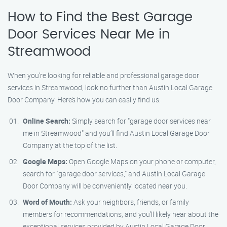
How to Find the Best Garage
Door Services Near Me in
Streamwood
When you’re looking for reliable and professional garage door
services in Streamwood, look no further than Austin Local Garage
Door Company. Here’s how you can easily find us:
Online Search:
Simply search for "garage door services near
me in Streamwood" and you’ll find Austin Local Garage Door
Company at the top of the list.
Google Maps:
Open Google Maps on your phone or computer,
search for "garage door services," and Austin Local Garage
Door Company will be conveniently located near you.
Word of Mouth:
Ask your neighbors, friends, or family
members for recommendations, and you’ll likely hear about the
exceptional services provided by Austin Local Garage Door