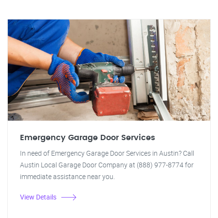
Emergency Garage Door Services
In need of Emergency Garage Door Services in Austin? Call
Austin Local Garage Door Company at (888) 977-8774 for
immediate assistance near you.
View Details