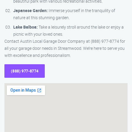
beautiful park with various recreational activities.
Japanese Garden:
Immerse yourself in the tranquility of
nature at this stunning garden.
Lake Balboa:
Take a leisurely stroll around the lake or enjoy a
picnic with your loved ones.
Contact Austin Local Garage Door Company at (888) 977-8774 for
all your garage door needs in Streamwood. We’re here to serve you
with excellence and professionalism.
(888) 977-8774