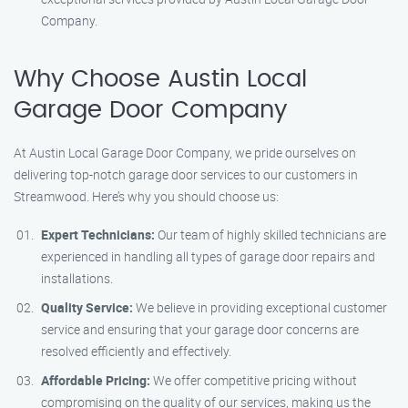
Company.
Why Choose Austin Local
Garage Door Company
At Austin Local Garage Door Company, we pride ourselves on
delivering top-notch garage door services to our customers in
Streamwood. Here’s why you should choose us:
Expert Technicians:
Our team of highly skilled technicians are
experienced in handling all types of garage door repairs and
installations.
Quality Service:
We believe in providing exceptional customer
service and ensuring that your garage door concerns are
resolved efficiently and effectively.
Affordable Pricing:
We offer competitive pricing without
compromising on the quality of our services, making us the