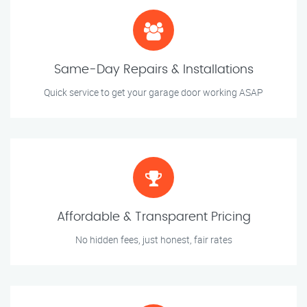
Same-Day Repairs & Installations
Quick service to get your garage door working ASAP
Affordable & Transparent Pricing
No hidden fees, just honest, fair rates