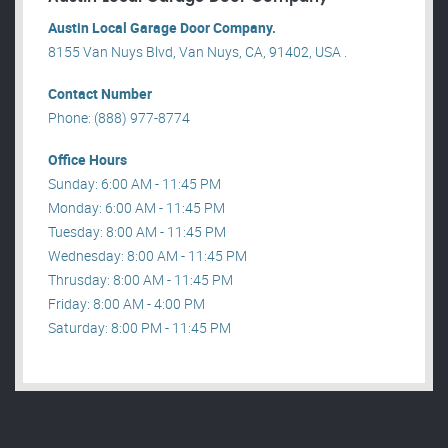
Austin Local Garage Door Company.
8155 Van Nuys Blvd, Van Nuys, CA, 91402, USA .
Contact Number
Phone: (888) 977-8774
Office Hours
Sunday: 6:00 AM - 11:45 PM
Monday: 6:00 AM - 11:45 PM
Tuesday: 8:00 AM - 11:45 PM
Wednesday: 8:00 AM - 11:45 PM
Thrusday: 8:00 AM - 11:45 PM
Friday: 8:00 AM - 4:00 PM
Saturday: 8:00 PM - 11:45 PM