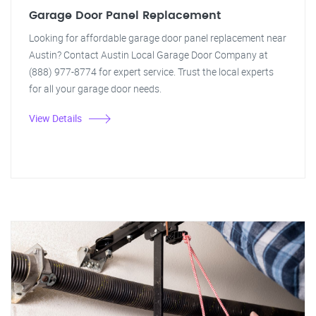
Garage Door Panel Replacement
Looking for affordable garage door panel replacement near
Austin? Contact Austin Local Garage Door Company at
(888) 977-8774 for expert service. Trust the local experts
for all your garage door needs.
View Details