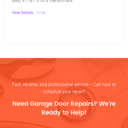
(888) 977-8774 for a free estimate.
View Details
Fast, reliable, and professional service – Call now to
schedule your repair!
Need Garage Door Repairs? We’re
Ready to Help!