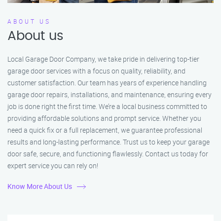
ABOUT US
About us
Local Garage Door Company, we take pride in delivering top-tier
garage door services with a focus on quality, reliability, and
customer satisfaction. Our team has years of experience handling
garage door repairs, installations, and maintenance, ensuring every
job is done right the first time. We’re a local business committed to
providing affordable solutions and prompt service. Whether you
need a quick fix or a full replacement, we guarantee professional
results and long-lasting performance. Trust us to keep your garage
door safe, secure, and functioning flawlessly. Contact us today for
expert service you can rely on!
Know More About Us