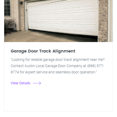
Garage Door Track Alignment
"Looking for reliable garage door track alignment near me?
Contact Austin Local Garage Door Company at (888) 977-
8774 for expert service and seamless door operation."
View Details