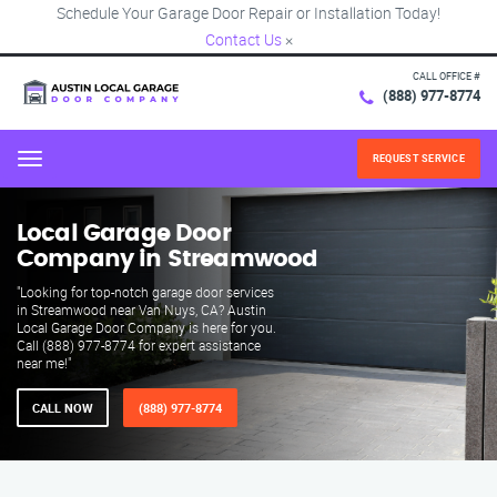
Schedule Your Garage Door Repair or Installation Today!
Contact Us
×
CALL OFFICE #
(888) 977-8774
REQUEST SERVICE
Menu
Local Garage Door
Company in Streamwood
"Looking for top-notch garage door services
in Streamwood near Van Nuys, CA? Austin
Local Garage Door Company is here for you.
Call (888) 977-8774 for expert assistance
near me!"
CALL NOW
(888) 977-8774