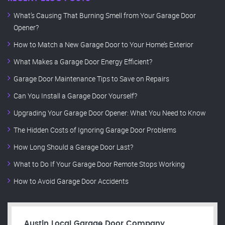
What’s Causing That Burning Smell from Your Garage Door
Opener?
How to Match a New Garage Door to Your Home’s Exterior
What Makes a Garage Door Energy Efficient?
Garage Door Maintenance Tips to Save on Repairs
Can You Install a Garage Door Yourself?
Upgrading Your Garage Door Opener: What You Need to Know
The Hidden Costs of Ignoring Garage Door Problems
How Long Should a Garage Door Last?
What to Do If Your Garage Door Remote Stops Working
How to Avoid Garage Door Accidents
Austin Local Garage Door Company