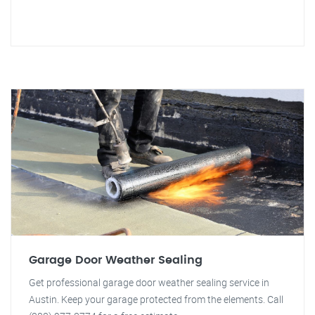
Garage Door Weather Sealing
Get professional garage door weather sealing service in
Austin. Keep your garage protected from the elements. Call