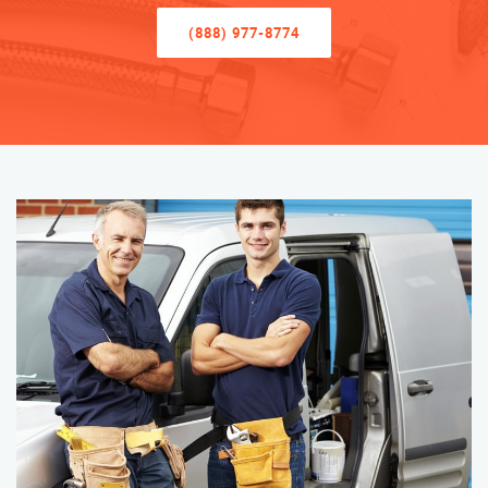
(888) 977-8774