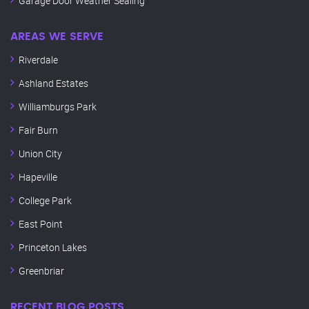
Garage Door Weather Sealing
AREAS WE SERVE
Riverdale
Ashland Estates
Williamburgs Park
Fair Burn
Union City
Hapeville
College Park
East Point
Princeton Lakes
Greenbriar
RECENT BLOG POSTS