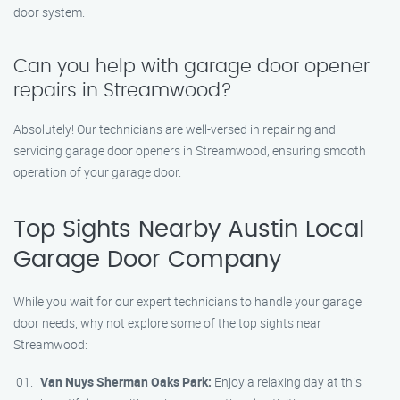
door system.
Can you help with garage door opener
repairs in Streamwood?
Absolutely! Our technicians are well-versed in repairing and
servicing garage door openers in Streamwood, ensuring smooth
operation of your garage door.
Top Sights Nearby Austin Local
Garage Door Company
While you wait for our expert technicians to handle your garage
door needs, why not explore some of the top sights near
Streamwood:
Van Nuys Sherman Oaks Park:
Enjoy a relaxing day at this