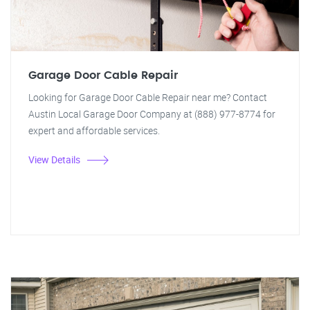
Garage Door Cable Repair
Looking for Garage Door Cable Repair near me? Contact
Austin Local Garage Door Company at (888) 977-8774 for
expert and affordable services.
View Details