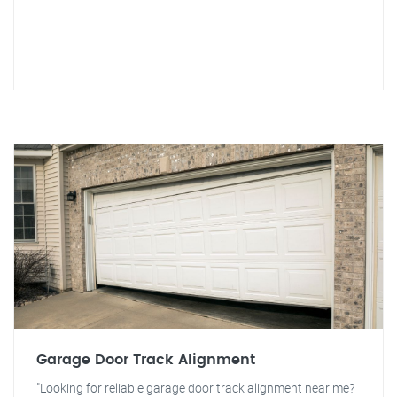
Garage Door Track Alignment
"Looking for reliable garage door track alignment near me?