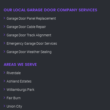
OUR LOCAL GARAGE DOOR COMPANY SERVICES
Garage Door Panel Replacement
Garage Door Cable Repair
Garage Door Track Alignment
Emergency Garage Door Services
Garage Door Weather Sealing
AREAS WE SERVE
Riverdale
Ashland Estates
Williamburgs Park
Fair Burn
Union City