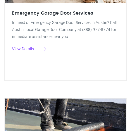
Emergency Garage Door Services
In need of Emergency Garage Door Services in Austin? Call
Austin Local Garage Door Company at (888) 977-8774 for
immediate assistance near you.
View Details