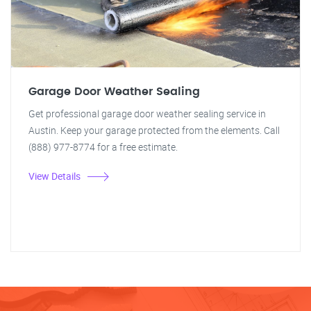
Garage Door Weather Sealing
Get professional garage door weather sealing service in
Austin. Keep your garage protected from the elements. Call
(888) 977-8774 for a free estimate.
View Details