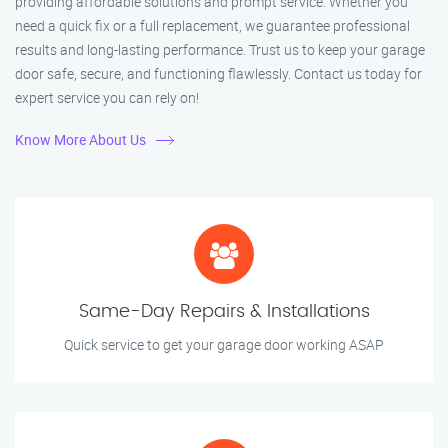
providing affordable solutions and prompt service. Whether you
need a quick fix or a full replacement, we guarantee professional
results and long-lasting performance. Trust us to keep your garage
door safe, secure, and functioning flawlessly. Contact us today for
expert service you can rely on!
Know More About Us
Same-Day Repairs & Installations
Quick service to get your garage door working ASAP