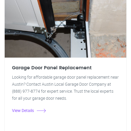
Garage Door Panel Replacement
Looking for affordable garage door panel replacement near
Austin? Contact Austin Local Garage Door Company at
(888) 977-8774 for expert service. Trust the local experts
for all your garage door needs.
View Details