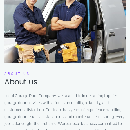
ABOUT US
About us
Local Garage Door Company, we take pride in delivering top-tier
garage door services with a focus on quality, reliability, and
customer satisfaction. Our team has years of experience handling
garage door repairs, installations, and maintenance, ensuring every
job is done right the first time. We’re a local business committed to