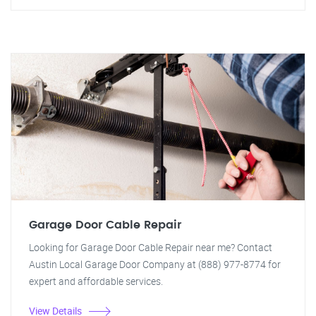
Garage Door Cable Repair
Looking for Garage Door Cable Repair near me? Contact
Austin Local Garage Door Company at (888) 977-8774 for
expert and affordable services.
View Details