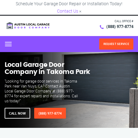
Schedule Your Garage Door Repair or Installation Today!
Contact Us
×
CALL OFFICE #
(888) 977-8774
REQUEST SERVICE
Menu
Local Garage Door
Company in Takoma Park
"Looking for garage door services in Takoma
Park near Van Nuys, CA? Contact Austin
Local Garage Door Company at (888) 977-
8774 for expert repairs and installations. Call
us today!"
CALL NOW
(888) 977-8774