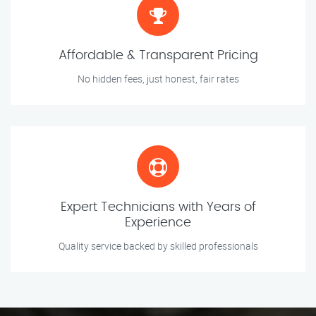
Affordable & Transparent Pricing
No hidden fees, just honest, fair rates
Expert Technicians with Years of
Experience
Quality service backed by skilled professionals