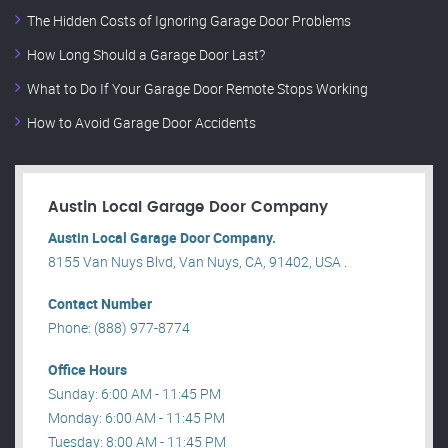
The Hidden Costs of Ignoring Garage Door Problems
How Long Should a Garage Door Last?
What to Do If Your Garage Door Remote Stops Working
How to Avoid Garage Door Accidents
Austin Local Garage Door Company
Austin Local Garage Door Company.
8155 Van Nuys Blvd, Van Nuys, CA, 91402, USA .
Contact Number
Phone: (888) 977-8774
Office Hours
Sunday: 6:00 AM - 11:45 PM
Monday: 6:00 AM - 11:45 PM
Tuesday: 8:00 AM - 11:45 PM