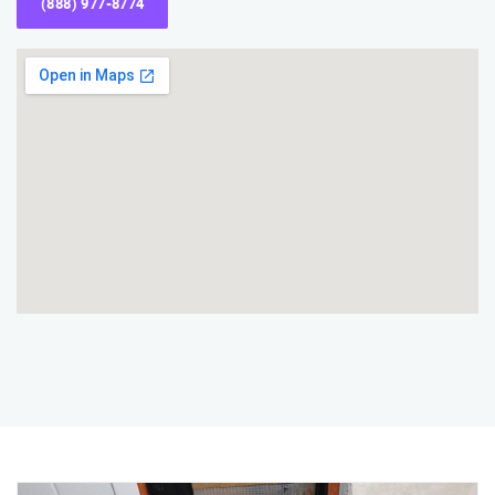
(888) 977-8774