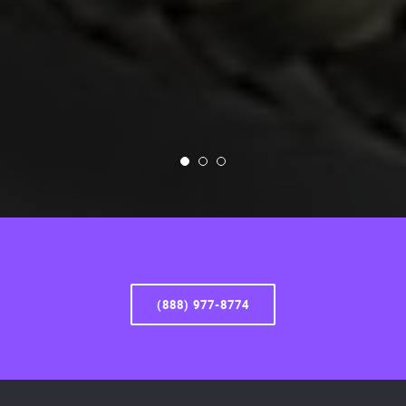
(888) 977-8774