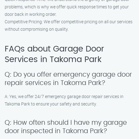
problems, which is why we offer quick response times to get your
door back in working order.
Competitive Pricing: We offer competitive pricing on all our services
without compromising on quality.
FAQs about Garage Door
Services in Takoma Park
Q: Do you offer emergency garage door
repair services in Takoma Park?
A: Yes, we offer 24/7 emergency garage door repair services in
Takoma Park to ensure your safety and security.
Q: How often should I have my garage
door inspected in Takoma Park?