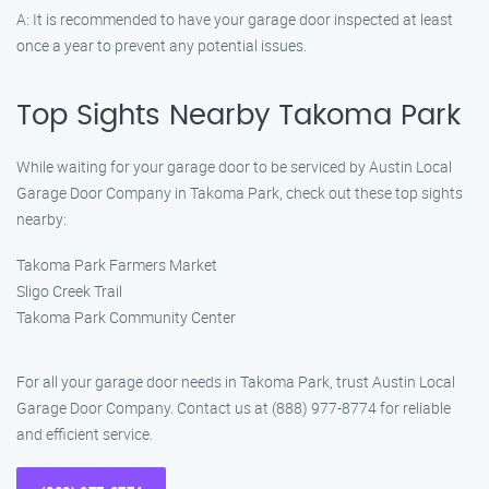
A: It is recommended to have your garage door inspected at least
once a year to prevent any potential issues.
Top Sights Nearby Takoma Park
While waiting for your garage door to be serviced by Austin Local
Garage Door Company in Takoma Park, check out these top sights
nearby:
Takoma Park Farmers Market
Sligo Creek Trail
Takoma Park Community Center
For all your garage door needs in Takoma Park, trust Austin Local
Garage Door Company. Contact us at (888) 977-8774 for reliable
and efficient service.