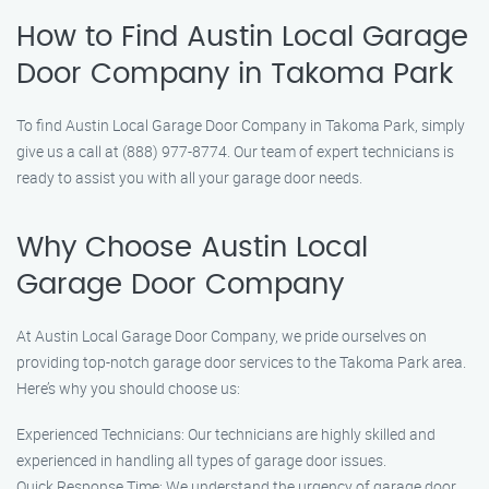
How to Find Austin Local Garage
Door Company in Takoma Park
To find Austin Local Garage Door Company in Takoma Park, simply
give us a call at (888) 977-8774. Our team of expert technicians is
ready to assist you with all your garage door needs.
Why Choose Austin Local
Garage Door Company
At Austin Local Garage Door Company, we pride ourselves on
providing top-notch garage door services to the Takoma Park area.
Here’s why you should choose us:
Experienced Technicians: Our technicians are highly skilled and
experienced in handling all types of garage door issues.
Quick Response Time: We understand the urgency of garage door