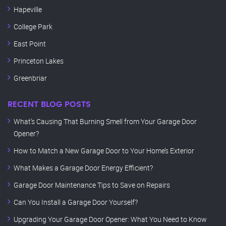
Hapeville
College Park
East Point
Princeton Lakes
Greenbriar
RECENT BLOG POSTS
What’s Causing That Burning Smell from Your Garage Door
Opener?
How to Match a New Garage Door to Your Home’s Exterior
What Makes a Garage Door Energy Efficient?
Garage Door Maintenance Tips to Save on Repairs
Can You Install a Garage Door Yourself?
Upgrading Your Garage Door Opener: What You Need to Know