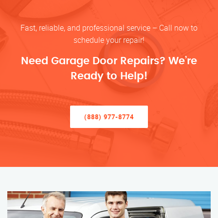
Fast, reliable, and professional service – Call now to
schedule your repair!
Need Garage Door Repairs? We’re
Ready to Help!
(888) 977-8774