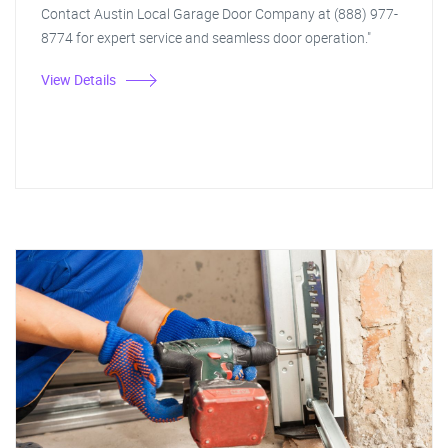
Contact Austin Local Garage Door Company at (888) 977-
8774 for expert service and seamless door operation."
View Details