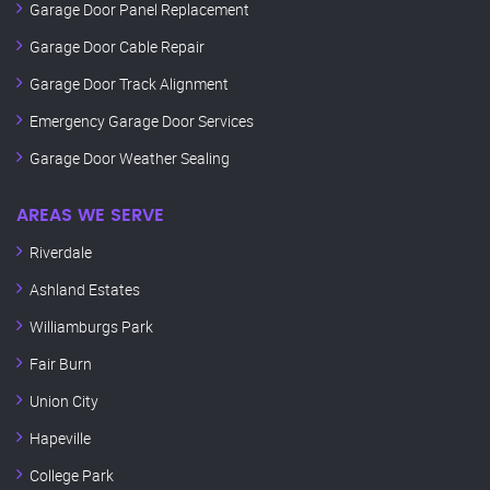
Garage Door Panel Replacement
Garage Door Cable Repair
Garage Door Track Alignment
Emergency Garage Door Services
Garage Door Weather Sealing
AREAS WE SERVE
Riverdale
Ashland Estates
Williamburgs Park
Fair Burn
Union City
Hapeville
College Park