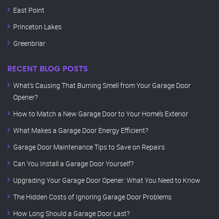
East Point
Princeton Lakes
Greenbriar
RECENT BLOG POSTS
What’s Causing That Burning Smell from Your Garage Door
Opener?
How to Match a New Garage Door to Your Home’s Exterior
What Makes a Garage Door Energy Efficient?
Garage Door Maintenance Tips to Save on Repairs
Can You Install a Garage Door Yourself?
Upgrading Your Garage Door Opener: What You Need to Know
The Hidden Costs of Ignoring Garage Door Problems
How Long Should a Garage Door Last?