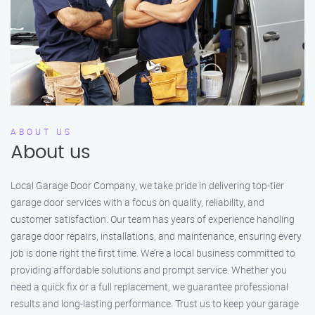
ABOUT US
About us
Local Garage Door Company, we take pride in delivering top-tier
garage door services with a focus on quality, reliability, and
customer satisfaction. Our team has years of experience handling
garage door repairs, installations, and maintenance, ensuring every
job is done right the first time. We’re a local business committed to
providing affordable solutions and prompt service. Whether you
need a quick fix or a full replacement, we guarantee professional
results and long-lasting performance. Trust us to keep your garage