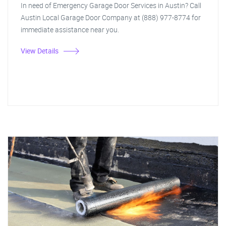
In need of Emergency Garage Door Services in Austin? Call
Austin Local Garage Door Company at (888) 977-8774 for
immediate assistance near you.
View Details