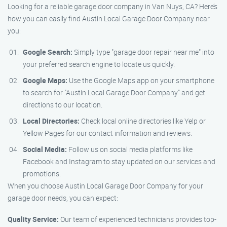
Looking for a reliable garage door company in Van Nuys, CA? Here’s
how you can easily find Austin Local Garage Door Company near
you:
Google Search:
Simply type "garage door repair near me" into
your preferred search engine to locate us quickly.
Google Maps:
Use the Google Maps app on your smartphone
to search for "Austin Local Garage Door Company" and get
directions to our location.
Local Directories:
Check local online directories like Yelp or
Yellow Pages for our contact information and reviews.
Social Media:
Follow us on social media platforms like
Facebook and Instagram to stay updated on our services and
promotions.
When you choose Austin Local Garage Door Company for your
garage door needs, you can expect:
Quality Service:
Our team of experienced technicians provides top-