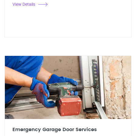
View Details
Emergency Garage Door Services