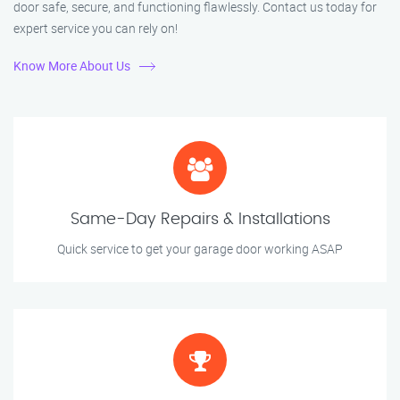
door safe, secure, and functioning flawlessly. Contact us today for
expert service you can rely on!
Know More About Us
Same-Day Repairs & Installations
Quick service to get your garage door working ASAP