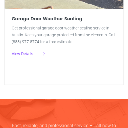
Garage Door Weather Sealing
Get professional garage door weather sealing service in
Austin. Keep your garage protected from the elements. Call
(888) 977-8774 for a free estimate.
View Details
Fast, reliable, and professional service – Call now to