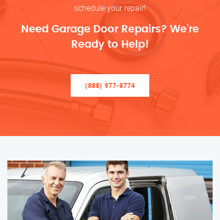
schedule your repair!
Need Garage Door Repairs? We’re
Ready to Help!
(888) 977-8774