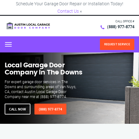
Schedule Your Garage Door Repair or Installation Today!
Contact Us
×
CALL OFFICE #
(888) 977-8774
REQUEST SERVICE
Menu
Local Garage Door
Company in The Downs
For expert garage door services in The
Downs and surrounding areas of Van Nuys,
CA, contact Austin Local Garage Door
Company near me at (888) 977-8774.
CALL NOW
(888) 977-8774