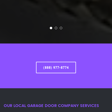
(888) 977-8774
OUR LOCAL GARAGE DOOR COMPANY SERVICES