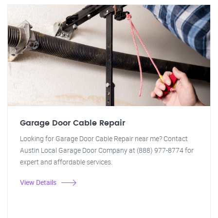
Garage Door Cable Repair
Looking for Garage Door Cable Repair near me? Contact
Austin Local Garage Door Company at (888) 977-8774 for
expert and affordable services.
View Details