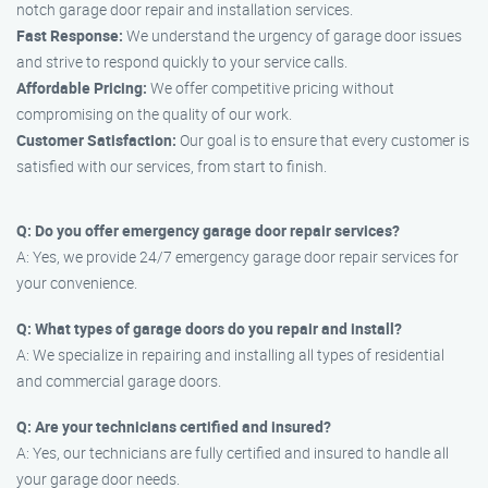
notch garage door repair and installation services.
Fast Response:
We understand the urgency of garage door issues
and strive to respond quickly to your service calls.
Affordable Pricing:
We offer competitive pricing without
compromising on the quality of our work.
Customer Satisfaction:
Our goal is to ensure that every customer is
satisfied with our services, from start to finish.
Q: Do you offer emergency garage door repair services?
A: Yes, we provide 24/7 emergency garage door repair services for
your convenience.
Q: What types of garage doors do you repair and install?
A: We specialize in repairing and installing all types of residential
and commercial garage doors.
Q: Are your technicians certified and insured?
A: Yes, our technicians are fully certified and insured to handle all
your garage door needs.