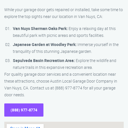
While your garage door gets repaired or installed, take some time to
explore the top sights near our location in Van Nuys, CA:
Van Nuys Sherman Oaks Park:
Enjoy a relaxing day at this
beautiful park with picnic areas and sports facilities.
Japanese Garden at Woodley Park:
Immerse yourself in the
tranquility of this stunning Japanese garden.
Sepulveda Basin Recreation Area:
Explore the wildlife and
nature trails in this expansive recreation area.
For quality garage door services and a convenient location near
these attractions, choose Austin Local Garage Door Company in
Van Nuys, CA. Contact us at (888) 977-8774 for all your garage
door needs.
(888) 977-8774