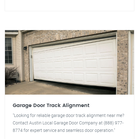
Garage Door Track Alignment
"Looking for reliable garage door track alignment near me?
Contact Austin Local Garage Door Company at (888) 977-
8774 for expert service and seamless door operation."