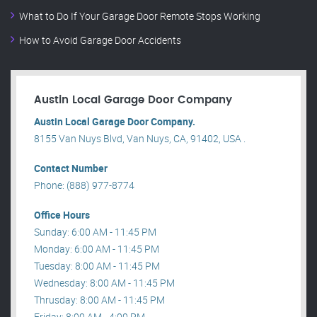
What to Do If Your Garage Door Remote Stops Working
How to Avoid Garage Door Accidents
Austin Local Garage Door Company
Austin Local Garage Door Company.
8155 Van Nuys Blvd, Van Nuys, CA, 91402, USA .
Contact Number
Phone: (888) 977-8774
Office Hours
Sunday: 6:00 AM - 11:45 PM
Monday: 6:00 AM - 11:45 PM
Tuesday: 8:00 AM - 11:45 PM
Wednesday: 8:00 AM - 11:45 PM
Thrusday: 8:00 AM - 11:45 PM
Friday: 8:00 AM - 4:00 PM