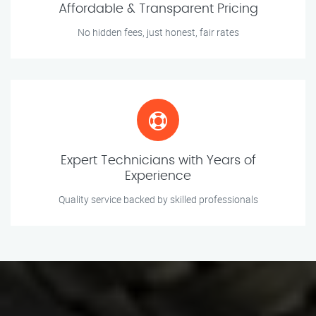
Affordable & Transparent Pricing
No hidden fees, just honest, fair rates
Expert Technicians with Years of
Experience
Quality service backed by skilled professionals