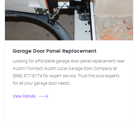
Garage Door Panel Replacement
Looking for affordable garage door panel replacement near
Austin? Contact Austin Local Garage Door Company at
(888) 977-8774 for expert service. Trust the local experts
for all your garage door needs.
View Details