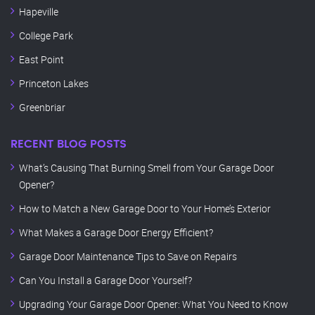
Hapeville
College Park
East Point
Princeton Lakes
Greenbriar
RECENT BLOG POSTS
What’s Causing That Burning Smell from Your Garage Door
Opener?
How to Match a New Garage Door to Your Home’s Exterior
What Makes a Garage Door Energy Efficient?
Garage Door Maintenance Tips to Save on Repairs
Can You Install a Garage Door Yourself?
Upgrading Your Garage Door Opener: What You Need to Know