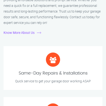
need a quick fix or a full replacement, we guarantee professional
results and long-lasting performance. Trust us to keep your garage
door safe, secure, and functioning flawlessly. Contact us today for
expert service you can rely on!
Know More About Us
Same-Day Repairs & Installations
Quick service to get your garage door working ASAP