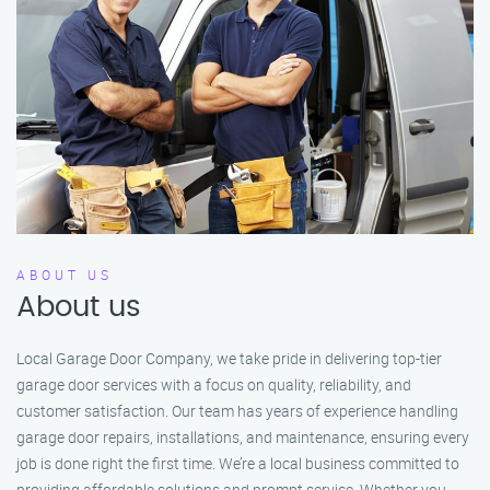
ABOUT US
About us
Local Garage Door Company, we take pride in delivering top-tier
garage door services with a focus on quality, reliability, and
customer satisfaction. Our team has years of experience handling
garage door repairs, installations, and maintenance, ensuring every
job is done right the first time. We’re a local business committed to
providing affordable solutions and prompt service. Whether you