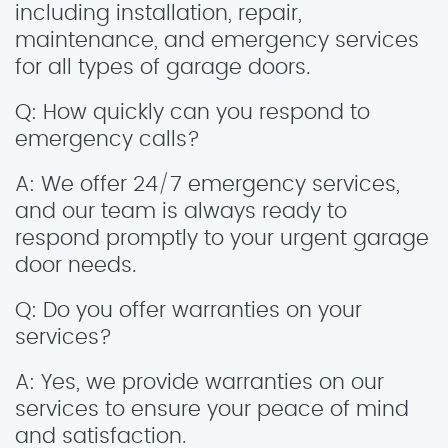
including installation, repair,
maintenance, and emergency services
for all types of garage doors.
Q: How quickly can you respond to
emergency calls?
A: We offer 24/7 emergency services,
and our team is always ready to
respond promptly to your urgent garage
door needs.
Q: Do you offer warranties on your
services?
A: Yes, we provide warranties on our
services to ensure your peace of mind
and satisfaction.