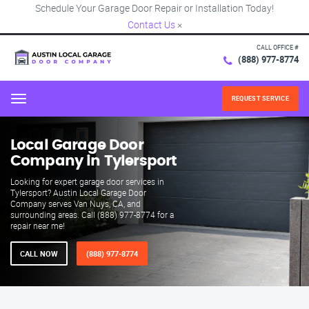
Schedule Your Garage Door Repair or Installation Today!
Contact Us
×
CALL OFFICE #
(888) 977-8774
REQUEST SERVICE
Menu
Local Garage Door
Company in Tylersport
Looking for expert garage door services in
Tylersport? Austin Local Garage Door
Company serves Van Nuys, CA, and
surrounding areas. Call (888) 977-8774 for a
repair near me!
CALL NOW
(888) 977-8774