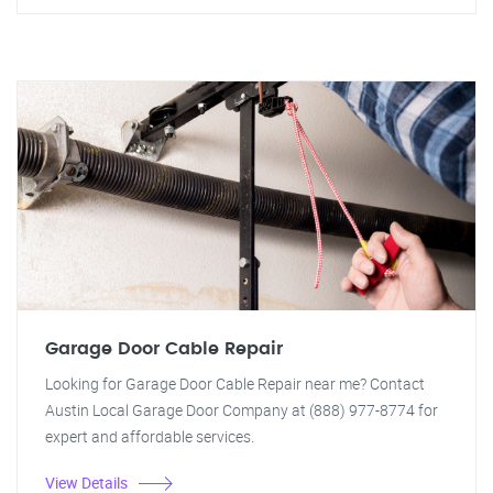
Garage Door Cable Repair
Looking for Garage Door Cable Repair near me? Contact
Austin Local Garage Door Company at (888) 977-8774 for
expert and affordable services.
View Details