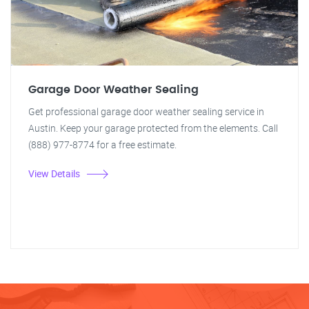
Garage Door Weather Sealing
Get professional garage door weather sealing service in
Austin. Keep your garage protected from the elements. Call
(888) 977-8774 for a free estimate.
View Details