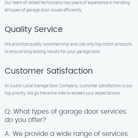
Our team of skilled technicians has years of experience in handling
all types of garage door issues efficiently.
Quality Service
We prioritize quality workmanship and use only top-notch products
to ensure long-lasting results for your garage door.
Customer Satisfaction
At Austin Local Garage Door Company, customer satisfaction is our
top priority. We go the extra mile to exceed your expectations.
Q: What types of garage door services
do you offer?
A: We provide a wide range of services