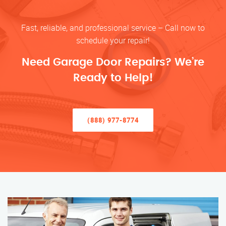
Fast, reliable, and professional service – Call now to
schedule your repair!
Need Garage Door Repairs? We’re
Ready to Help!
(888) 977-8774