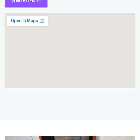
(888) 977-8774