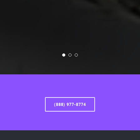
(888) 977-8774