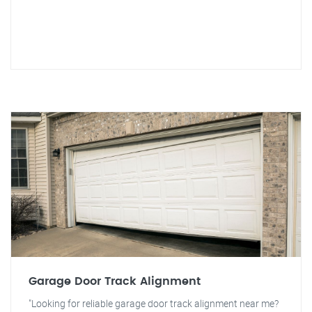
Garage Door Track Alignment
"Looking for reliable garage door track alignment near me?