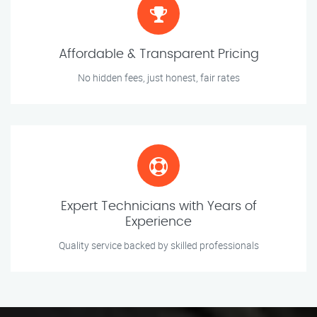
Affordable & Transparent Pricing
No hidden fees, just honest, fair rates
Expert Technicians with Years of
Experience
Quality service backed by skilled professionals