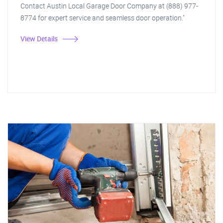
Contact Austin Local Garage Door Company at (888) 977-
8774 for expert service and seamless door operation."
View Details