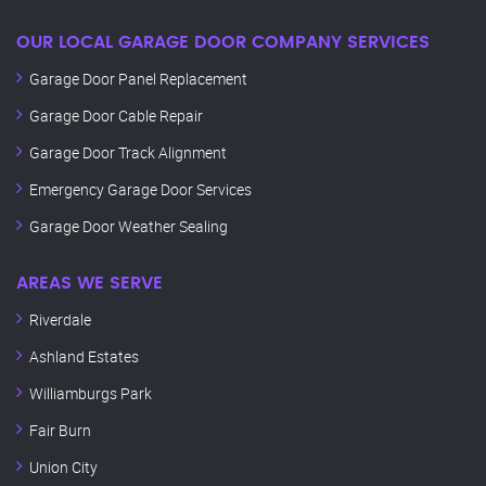
OUR LOCAL GARAGE DOOR COMPANY SERVICES
Garage Door Panel Replacement
Garage Door Cable Repair
Garage Door Track Alignment
Emergency Garage Door Services
Garage Door Weather Sealing
AREAS WE SERVE
Riverdale
Ashland Estates
Williamburgs Park
Fair Burn
Union City