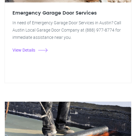
Emergency Garage Door Services
In need of Emergency Garage Door Services in Austin? Call
Austin Local Garage Door Company at (888) 977-8774 for
immediate assistance near you.
View Details