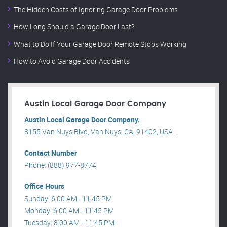
The Hidden Costs of Ignoring Garage Door Problems
How Long Should a Garage Door Last?
What to Do If Your Garage Door Remote Stops Working
How to Avoid Garage Door Accidents
Austin Local Garage Door Company
Austin Local Garage Door Company.
8155 Van Nuys Blvd, Van Nuys, CA, 91402, USA .
Contact Number
Phone: (888) 977-8774
Office Hours
Sunday: 6:00 AM - 11:45 PM
Monday: 6:00 AM - 11:45 PM
Tuesday: 8:00 AM - 11:45 PM