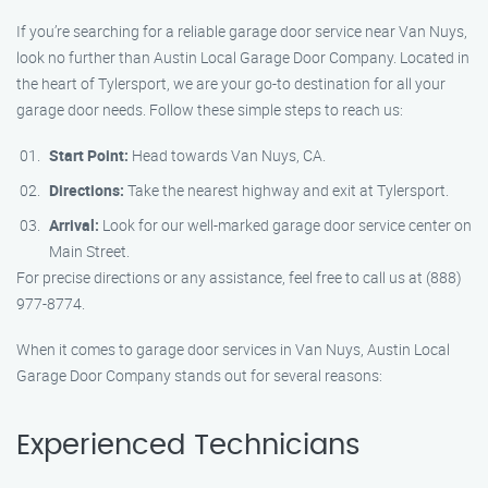
If you’re searching for a reliable garage door service near Van Nuys,
look no further than Austin Local Garage Door Company. Located in
the heart of Tylersport, we are your go-to destination for all your
garage door needs. Follow these simple steps to reach us:
Start Point:
Head towards Van Nuys, CA.
Directions:
Take the nearest highway and exit at Tylersport.
Arrival:
Look for our well-marked garage door service center on
Main Street.
For precise directions or any assistance, feel free to call us at (888)
977-8774.
When it comes to garage door services in Van Nuys, Austin Local
Garage Door Company stands out for several reasons:
Experienced Technicians