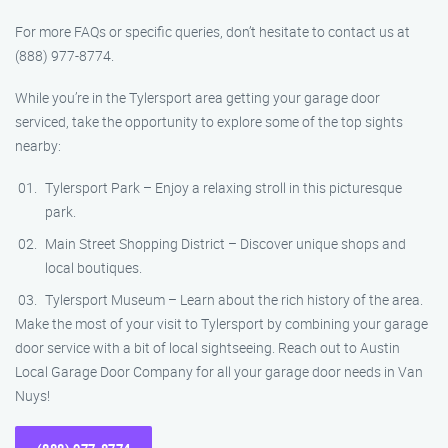
For more FAQs or specific queries, don’t hesitate to contact us at
(888) 977-8774.
While you’re in the Tylersport area getting your garage door
serviced, take the opportunity to explore some of the top sights
nearby:
Tylersport Park – Enjoy a relaxing stroll in this picturesque
park.
Main Street Shopping District – Discover unique shops and
local boutiques.
Tylersport Museum – Learn about the rich history of the area.
Make the most of your visit to Tylersport by combining your garage
door service with a bit of local sightseeing. Reach out to Austin
Local Garage Door Company for all your garage door needs in Van
Nuys!