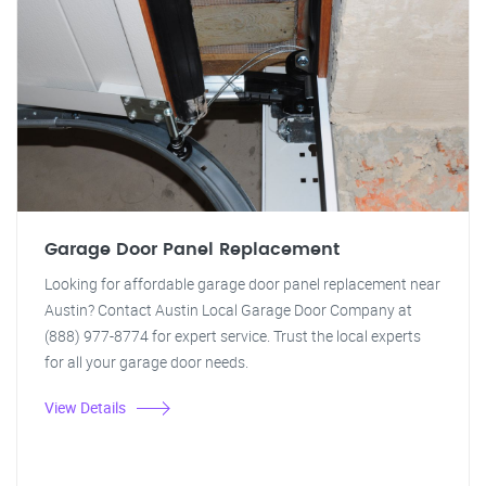
Garage Door Panel Replacement
Looking for affordable garage door panel replacement near
Austin? Contact Austin Local Garage Door Company at
(888) 977-8774 for expert service. Trust the local experts
for all your garage door needs.
View Details