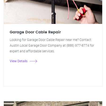
Garage Door Cable Repair
Looking for Garage Door Cable Repair near me? Contact
Austin Local Garage Door Company at (888) 977-8774 for
expert and affordable services.
View Details