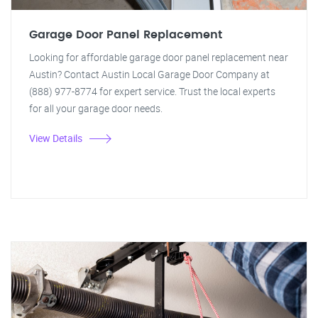
Garage Door Panel Replacement
Looking for affordable garage door panel replacement near
Austin? Contact Austin Local Garage Door Company at
(888) 977-8774 for expert service. Trust the local experts
for all your garage door needs.
View Details