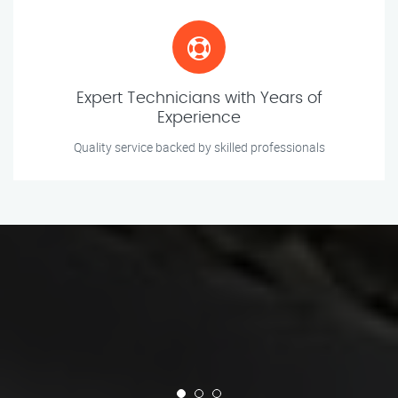
Expert Technicians with Years of
Experience
Quality service backed by skilled professionals