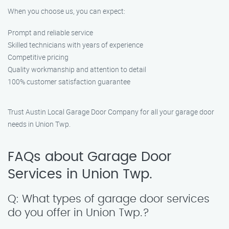
When you choose us, you can expect:
Prompt and reliable service
Skilled technicians with years of experience
Competitive pricing
Quality workmanship and attention to detail
100% customer satisfaction guarantee
Trust Austin Local Garage Door Company for all your garage door
needs in Union Twp.
FAQs about Garage Door
Services in Union Twp.
Q: What types of garage door services
do you offer in Union Twp.?