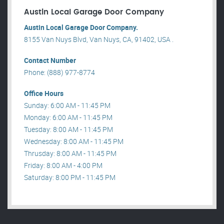
Austin Local Garage Door Company
Austin Local Garage Door Company.
8155 Van Nuys Blvd, Van Nuys, CA, 91402, USA .
Contact Number
Phone: (888) 977-8774
Office Hours
Sunday: 6:00 AM - 11:45 PM
Monday: 6:00 AM - 11:45 PM
Tuesday: 8:00 AM - 11:45 PM
Wednesday: 8:00 AM - 11:45 PM
Thrusday: 8:00 AM - 11:45 PM
Friday: 8:00 AM - 4:00 PM
Saturday: 8:00 PM - 11:45 PM