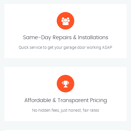
Same-Day Repairs & Installations
Quick service to get your garage door working ASAP
Affordable & Transparent Pricing
No hidden fees, just honest, fair rates