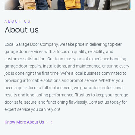
ABOUT US
About us
Local Garage Door Company, we take pride in delivering top-tier
garage door services with a focus on quality, reliability, and
customer satisfaction. Our team has years of experience handling
garage door repairs, installations, and maintenance, ensuring every
job is done right the first time. We’re a local business committed to
providing affordable solutions and prompt service. Whether you
need a quick fix or a full replacement, we guarantee professional
results and long-lasting performance. Trust us to keep your garage
door safe, secure, and functioning flawlessly. Contact us today for
expert service you can rely on!
Know More About Us