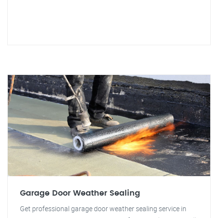
Garage Door Weather Sealing
Get professional garage door weather sealing service in