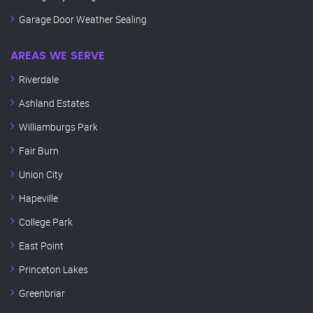
Garage Door Weather Sealing
AREAS WE SERVE
Riverdale
Ashland Estates
Williamburgs Park
Fair Burn
Union City
Hapeville
College Park
East Point
Princeton Lakes
Greenbriar