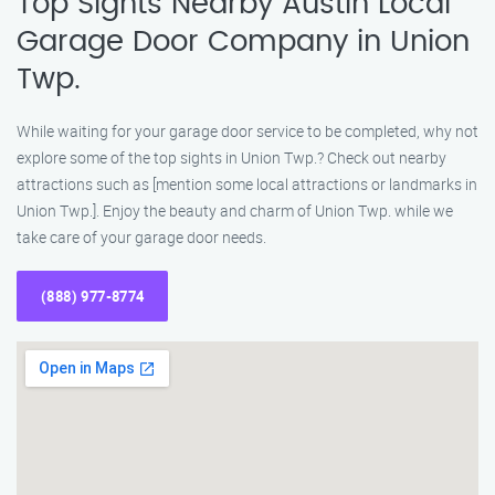
Top Sights Nearby Austin Local
Garage Door Company in Union
Twp.
While waiting for your garage door service to be completed, why not
explore some of the top sights in Union Twp.? Check out nearby
attractions such as [mention some local attractions or landmarks in
Union Twp.]. Enjoy the beauty and charm of Union Twp. while we
take care of your garage door needs.
(888) 977-8774