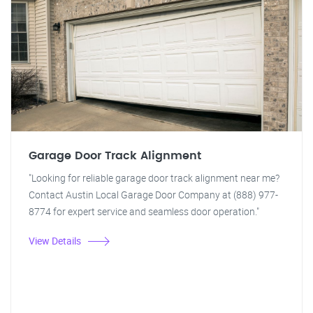
Garage Door Track Alignment
"Looking for reliable garage door track alignment near me?
Contact Austin Local Garage Door Company at (888) 977-
8774 for expert service and seamless door operation."
View Details