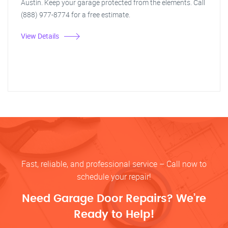
Austin. Keep your garage protected from the elements. Call
(888) 977-8774 for a free estimate.
View Details
Fast, reliable, and professional service – Call now to
schedule your repair!
Need Garage Door Repairs? We’re
Ready to Help!