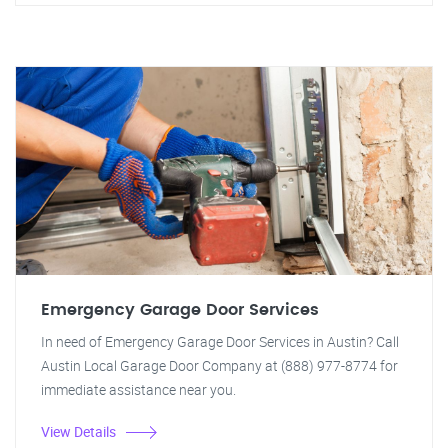
Emergency Garage Door Services
In need of Emergency Garage Door Services in Austin? Call
Austin Local Garage Door Company at (888) 977-8774 for
immediate assistance near you.
View Details