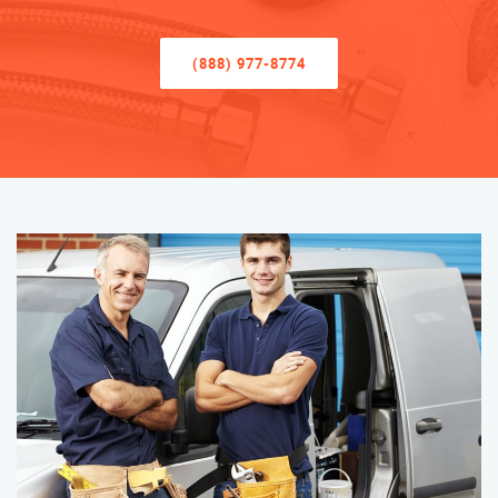
(888) 977-8774