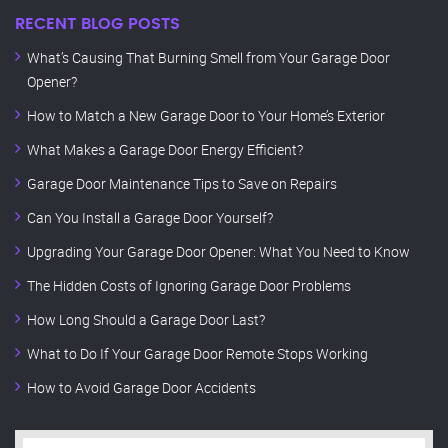
RECENT BLOG POSTS
What’s Causing That Burning Smell from Your Garage Door
Opener?
How to Match a New Garage Door to Your Home’s Exterior
What Makes a Garage Door Energy Efficient?
Garage Door Maintenance Tips to Save on Repairs
Can You Install a Garage Door Yourself?
Upgrading Your Garage Door Opener: What You Need to Know
The Hidden Costs of Ignoring Garage Door Problems
How Long Should a Garage Door Last?
What to Do If Your Garage Door Remote Stops Working
How to Avoid Garage Door Accidents