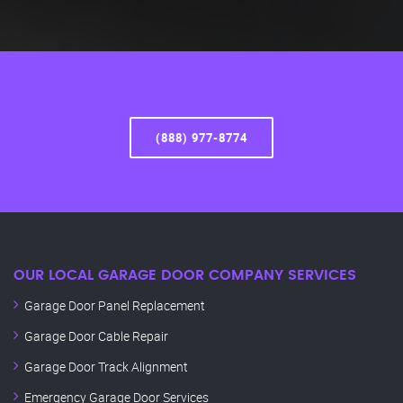
(888) 977-8774
OUR LOCAL GARAGE DOOR COMPANY SERVICES
Garage Door Panel Replacement
Garage Door Cable Repair
Garage Door Track Alignment
Emergency Garage Door Services