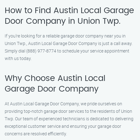
How to Find Austin Local Garage
Door Company in Union Twp.
If you’re looking for a reliable garage door company near you in
Union Twp., Austin Local Garage Door Company is just a call away.
Simply dial (888) 977-8774 to schedule your service appointment
with us today.
Why Choose Austin Local
Garage Door Company
At Austin Local Garage Door Company, we pride ourselves on
providing top-notch garage door services to the residents of Union
Twp. Our team of experienced technicians is dedicated to delivering
exceptional customer service and ensuring your garage door
concerns are resolved efficiently.