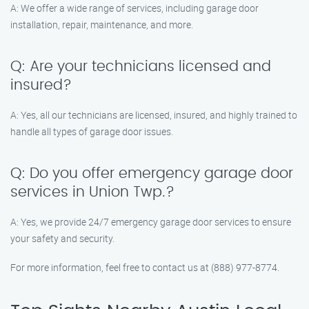
A: We offer a wide range of services, including garage door
installation, repair, maintenance, and more.
Q: Are your technicians licensed and
insured?
A: Yes, all our technicians are licensed, insured, and highly trained to
handle all types of garage door issues.
Q: Do you offer emergency garage door
services in Union Twp.?
A: Yes, we provide 24/7 emergency garage door services to ensure
your safety and security.
For more information, feel free to contact us at (888) 977-8774.