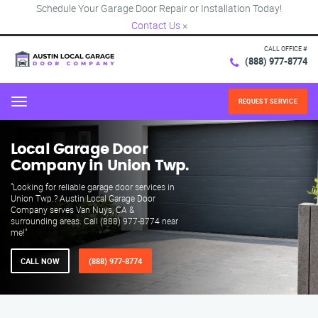
Schedule Your Garage Door Repair or Installation Today!
Contact Us
×
CALL OFFICE #
(888) 977-8774
REQUEST SERVICE
Menu
Local Garage Door
Company in Union Twp.
"Looking for reliable garage door services in
Union Twp.? Austin Local Garage Door
Company serves Van Nuys, CA &
surrounding areas. Call (888) 977-8774 near
me!"
CALL NOW
(888) 977-8774