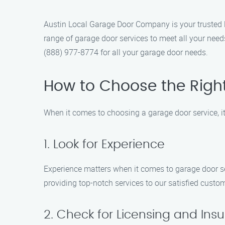
Austin Local Garage Door Company is your trusted l
range of garage door services to meet all your need
(888) 977-8774 for all your garage door needs.
How to Choose the Righ
When it comes to choosing a garage door service, it’
1. Look for Experience
Experience matters when it comes to garage door s
providing top-notch services to our satisfied custo
2. Check for Licensing and Ins