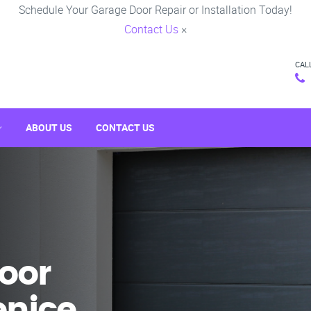
Schedule Your Garage Door Repair or Installation Today!
Contact Us
×
CAL
ABOUT US
CONTACT US
oor