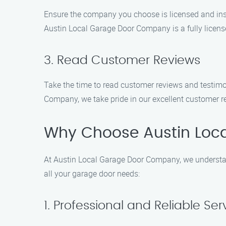
Ensure the company you choose is licensed and insu
Austin Local Garage Door Company is a fully licen
3. Read Customer Reviews
Take the time to read customer reviews and testimon
Company, we take pride in our excellent customer rev
Why Choose Austin Loc
At Austin Local Garage Door Company, we understan
all your garage door needs:
1. Professional and Reliable Ser