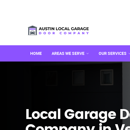
HOME
AREAS WE SERVE
OUR SERVICES
Local Garage D