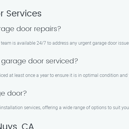
 Services
rage door repairs?
 team is available 24/7 to address any urgent garage door issue
 garage door serviced?
ed at least once a year to ensure it is in optimal condition and
ge door?
nstallation services, offering a wide range of options to suit yo
Nuys, CA