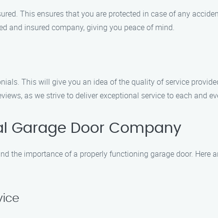
red. This ensures that you are protected in case of any accide
sed and insured company, giving you peace of mind.
ials. This will give you an idea of the quality of service provi
iews, as we strive to deliver exceptional service to each and eve
al Garage Door Company
d the importance of a properly functioning garage door. Here a
vice