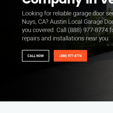
Company in Ve
Looking for reliable garage door se
Nuys, CA? Austin Local Garage D
you covered. Call (888) 977-8774 f
repairs and installations near you.
CALL NOW
(888) 977-8774