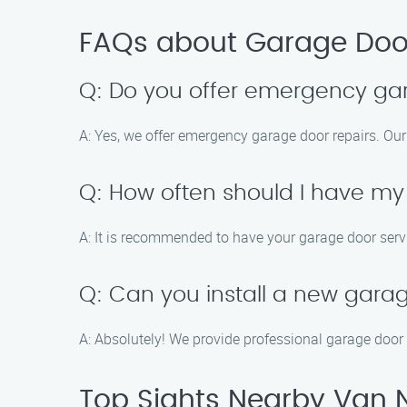
FAQs about Garage Door
Q: Do you offer emergency ga
A: Yes, we offer emergency garage door repairs. Our
Q: How often should I have my
A: It is recommended to have your garage door servic
Q: Can you install a new gara
A: Absolutely! We provide professional garage door i
Top Sights Nearby Van 