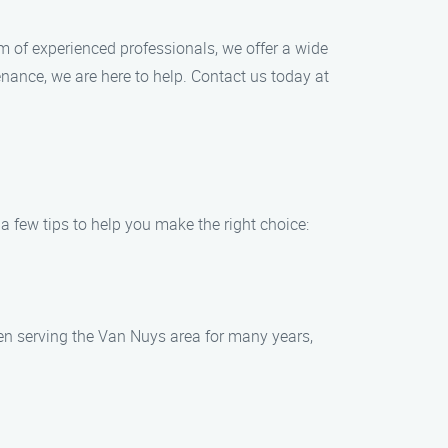
m of experienced professionals, we offer a wide
enance, we are here to help. Contact us today at
a few tips to help you make the right choice:
n serving the Van Nuys area for many years,