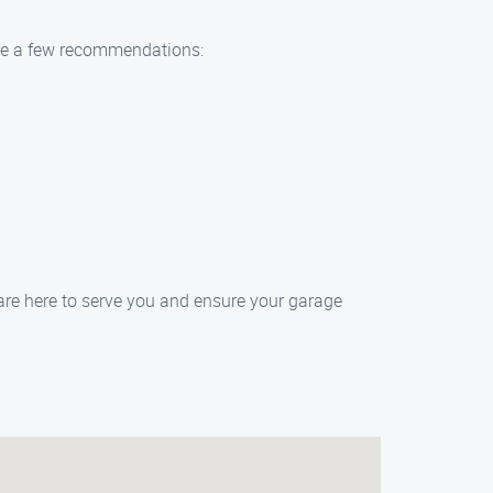
are a few recommendations:
re here to serve you and ensure your garage