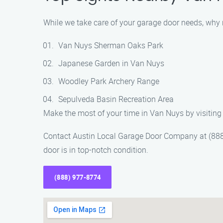
While we take care of your garage door needs, why 
Van Nuys Sherman Oaks Park
Japanese Garden in Van Nuys
Woodley Park Archery Range
Sepulveda Basin Recreation Area
Make the most of your time in Van Nuys by visiting 
Contact Austin Local Garage Door Company at (888)
door is in top-notch condition.
(888) 977-8774