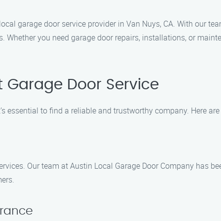
ocal garage door service provider in Van Nuys, CA. With our tea
s. Whether you need garage door repairs, installations, or maint
t Garage Door Service
s essential to find a reliable and trustworthy company. Here are 
ervices. Our team at Austin Local Garage Door Company has bee
mers.
urance