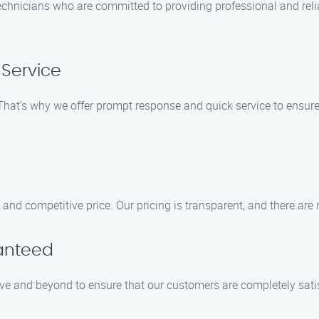
chnicians who are committed to providing professional and reliab
Service
hat’s why we offer prompt response and quick service to ensure
r and competitive price. Our pricing is transparent, and there are
ranteed
ove and beyond to ensure that our customers are completely satis