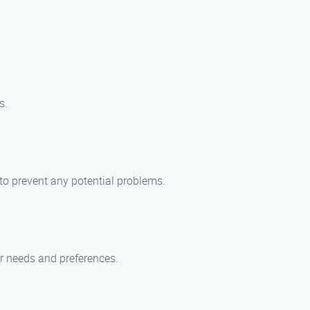
s.
 to prevent any potential problems.
ur needs and preferences.