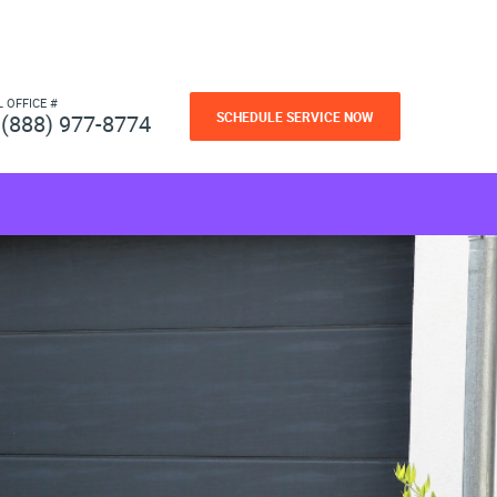
L OFFICE #
SCHEDULE SERVICE NOW
(888) 977-8774