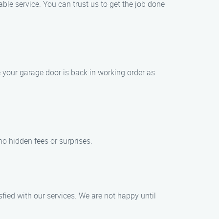
le service. You can trust us to get the job done
 your garage door is back in working order as
 no hidden fees or surprises.
fied with our services. We are not happy until