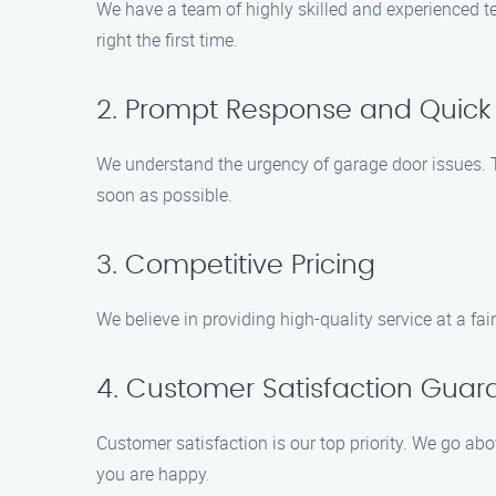
We have a team of highly skilled and experienced te
right the first time.
2. Prompt Response and Quick 
We understand the urgency of garage door issues. T
soon as possible.
3. Competitive Pricing
We believe in providing high-quality service at a fai
4. Customer Satisfaction Gua
Customer satisfaction is our top priority. We go ab
you are happy.