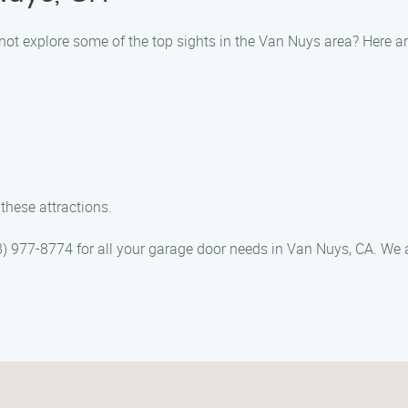
not explore some of the top sights in the Van Nuys area? Here 
these attractions.
 977-8774 for all your garage door needs in Van Nuys, CA. We a