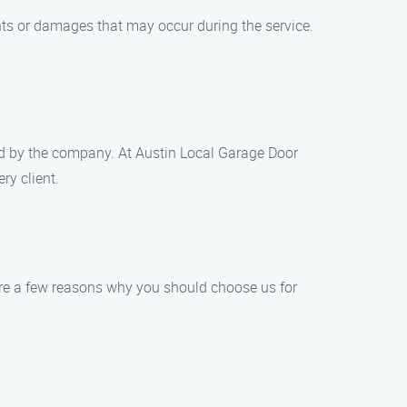
nts or damages that may occur during the service.
ded by the company. At Austin Local Garage Door
ry client.
re a few reasons why you should choose us for