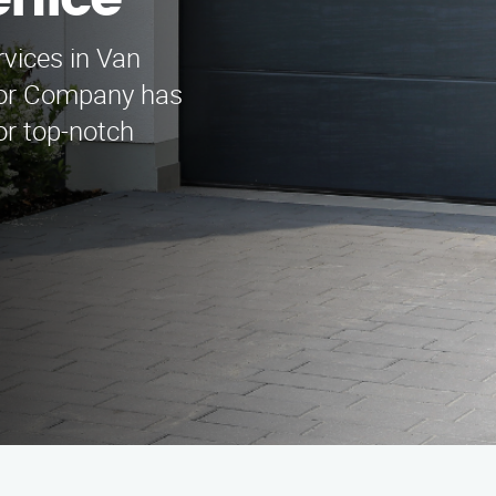
nice
rvices in Van
oor Company has
or top-notch