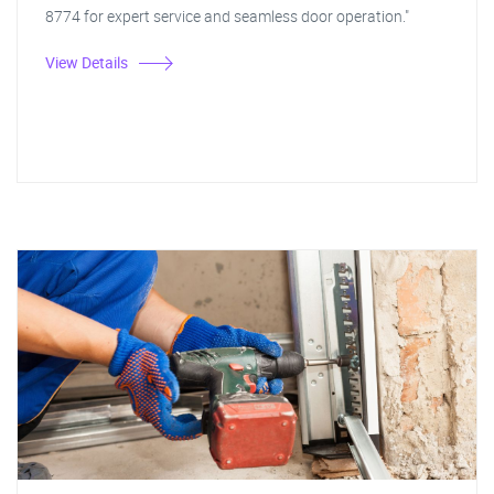
8774 for expert service and seamless door operation."
View Details