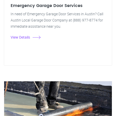
Emergency Garage Door Services
In need of Emergency Garage Door Services in Austin? Call
Austin Local Garage Door Company at (888) 977-8774 for
immediate assistance near you.
View Details