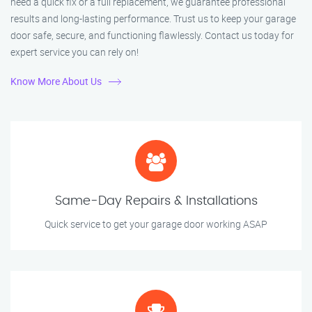
need a quick fix or a full replacement, we guarantee professional
results and long-lasting performance. Trust us to keep your garage
door safe, secure, and functioning flawlessly. Contact us today for
expert service you can rely on!
Know More About Us
Same-Day Repairs & Installations
Quick service to get your garage door working ASAP