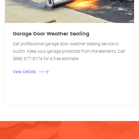
Garage Door Weather Sealing
Get professional garage door weather sealing service in
Austin. Keep your garage protected from the elements. Call
(888) 977-8774 for a free estimate.
View Details