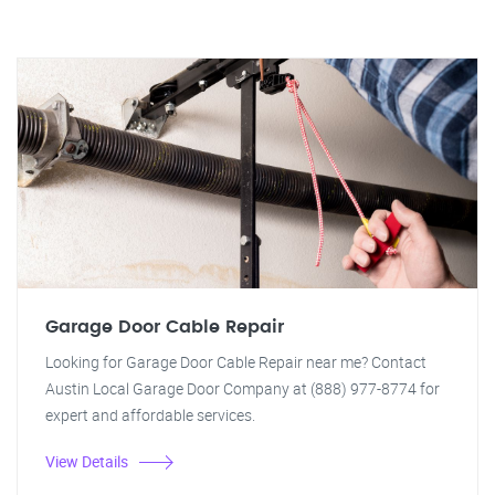
Garage Door Cable Repair
Looking for Garage Door Cable Repair near me? Contact
Austin Local Garage Door Company at (888) 977-8774 for
expert and affordable services.
View Details