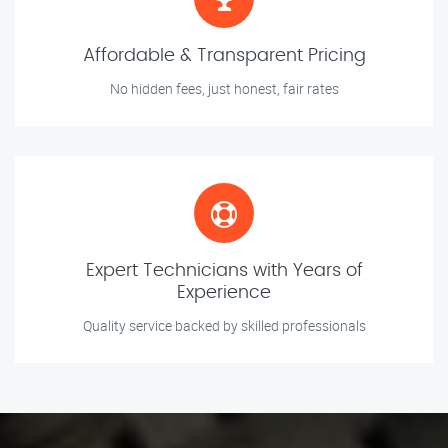
Affordable & Transparent Pricing
No hidden fees, just honest, fair rates
Expert Technicians with Years of
Experience
Quality service backed by skilled professionals