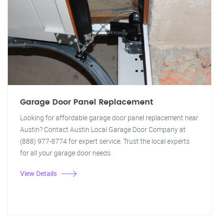
Garage Door Panel Replacement
Looking for affordable garage door panel replacement near
Austin? Contact Austin Local Garage Door Company at
(888) 977-8774 for expert service. Trust the local experts
for all your garage door needs.
View Details