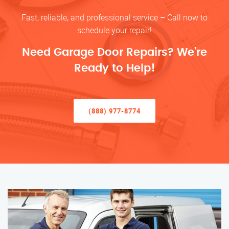
Fast, reliable, and professional service – Call now to
schedule your repair!
Need Garage Door Repairs? We’re
Ready to Help!
(888) 977-8774