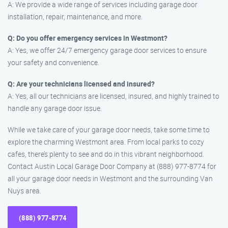
A: We provide a wide range of services including garage door
installation, repair, maintenance, and more.
Q: Do you offer emergency services in Westmont?
A: Yes, we offer 24/7 emergency garage door services to ensure
your safety and convenience.
Q: Are your technicians licensed and insured?
A: Yes, all our technicians are licensed, insured, and highly trained to
handle any garage door issue.
While we take care of your garage door needs, take some time to
explore the charming Westmont area. From local parks to cozy
cafes, there’s plenty to see and do in this vibrant neighborhood.
Contact Austin Local Garage Door Company at (888) 977-8774 for
all your garage door needs in Westmont and the surrounding Van
Nuys area.
(888) 977-8774