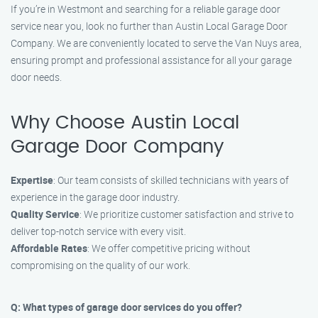
If you’re in Westmont and searching for a reliable garage door
service near you, look no further than Austin Local Garage Door
Company. We are conveniently located to serve the Van Nuys area,
ensuring prompt and professional assistance for all your garage
door needs.
Why Choose Austin Local
Garage Door Company
Expertise
: Our team consists of skilled technicians with years of
experience in the garage door industry.
Quality Service
: We prioritize customer satisfaction and strive to
deliver top-notch service with every visit.
Affordable Rates
: We offer competitive pricing without
compromising on the quality of our work.
Q: What types of garage door services do you offer?