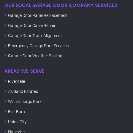
OUR LOCAL GARAGE DOOR COMPANY SERVICES
Garage Door Panel Replacement
Garage Door Cable Repair
Garage Door Track Alignment
Emergency Garage Door Services
Garage Door Weather Sealing
AREAS WE SERVE
Riverdale
Ashland Estates
Williamburgs Park
Fair Burn
Union City
Hapeville