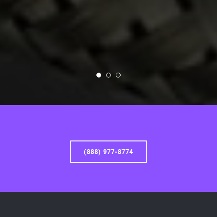
(888) 977-8774