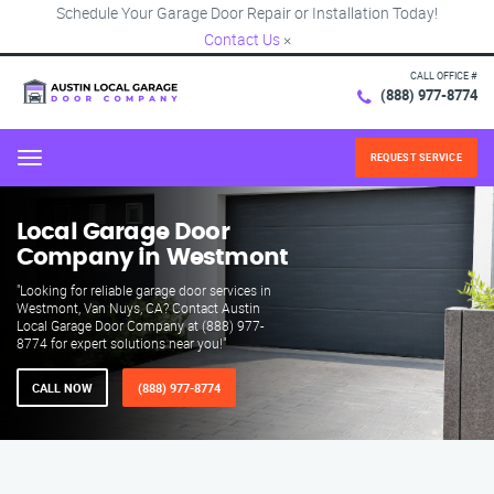
Schedule Your Garage Door Repair or Installation Today!
Contact Us
×
CALL OFFICE #
(888) 977-8774
REQUEST SERVICE
Menu
Local Garage Door
Company in Westmont
"Looking for reliable garage door services in
Westmont, Van Nuys, CA? Contact Austin
Local Garage Door Company at (888) 977-
8774 for expert solutions near you!"
CALL NOW
(888) 977-8774