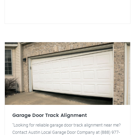
Garage Door Track Alignment
"Looking for reliable garage door track alignment near me?
Contact Austin Local Garage Door Company at (888) 977-