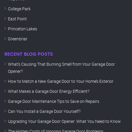
College Park
East Point
Princeton Lakes
Greenbriar
RECENT BLOG POSTS
What’s Causing That Burning Smell from Your Garage Door
Opener?
How to Match a New Garage Door to Your Home’s Exterior
What Makes a Garage Door Energy Efficient?
Garage Door Maintenance Tips to Save on Repairs
Can You Install a Garage Door Yourself?
Upgrading Your Garage Door Opener: What You Need to Know
The Hidden Costs of Ignoring Garage Door Problems