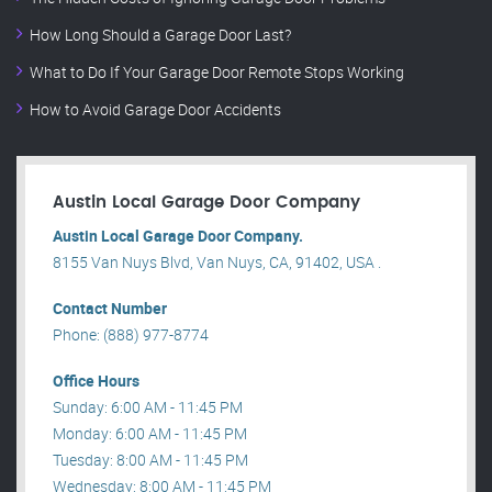
How Long Should a Garage Door Last?
What to Do If Your Garage Door Remote Stops Working
How to Avoid Garage Door Accidents
Austin Local Garage Door Company
Austin Local Garage Door Company.
8155 Van Nuys Blvd, Van Nuys, CA, 91402, USA .
Contact Number
Phone: (888) 977-8774
Office Hours
Sunday: 6:00 AM - 11:45 PM
Monday: 6:00 AM - 11:45 PM
Tuesday: 8:00 AM - 11:45 PM
Wednesday: 8:00 AM - 11:45 PM