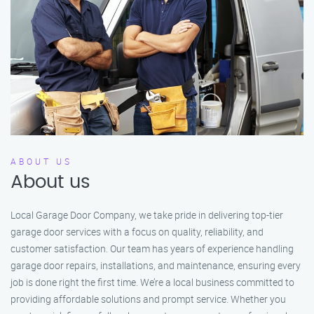
ABOUT US
About us
Local Garage Door Company, we take pride in delivering top-tier
garage door services with a focus on quality, reliability, and
customer satisfaction. Our team has years of experience handling
garage door repairs, installations, and maintenance, ensuring every
job is done right the first time. We’re a local business committed to
providing affordable solutions and prompt service. Whether you